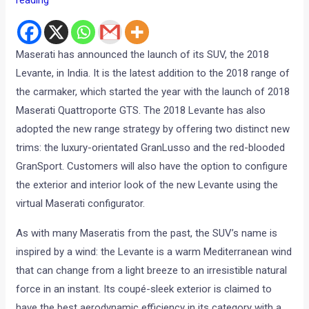
Maserati has announced the launch of its SUV, the 2018
Levante, in India. It is the latest addition to the 2018 range of
the carmaker, which started the year with the launch of 2018
Maserati Quattroporte GTS. The 2018 Levante has also
adopted the new range strategy by offering two distinct new
trims: the luxury-orientated GranLusso and the red-blooded
GranSport. Customers will also have the option to configure
the exterior and interior look of the new Levante using the
virtual Maserati configurator.
As with many Maseratis from the past, the SUV’s name is
inspired by a wind: the Levante is a warm Mediterranean wind
that can change from a light breeze to an irresistible natural
force in an instant. Its coupé-sleek exterior is claimed to
have the best aerodynamic efficiency in its category with a