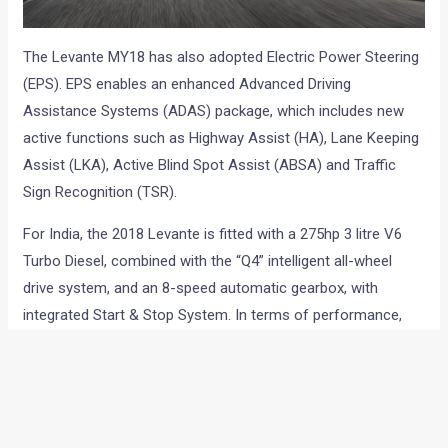
The Levante MY18 has also adopted Electric Power Steering
(EPS). EPS enables an enhanced Advanced Driving
Assistance Systems (ADAS) package, which includes new
active functions such as Highway Assist (HA), Lane Keeping
Assist (LKA), Active Blind Spot Assist (ABSA) and Traffic
Sign Recognition (TSR).
For India, the 2018 Levante is fitted with a 275hp 3 litre V6
Turbo Diesel, combined with the “Q4” intelligent all-wheel
drive system, and an 8-speed automatic gearbox, with
integrated Start & Stop System. In terms of performance,
the Diesel-powered Levante (275hp) covers 0-100 km/h in
6.9 seconds, and has a top speed of 230 km/h.