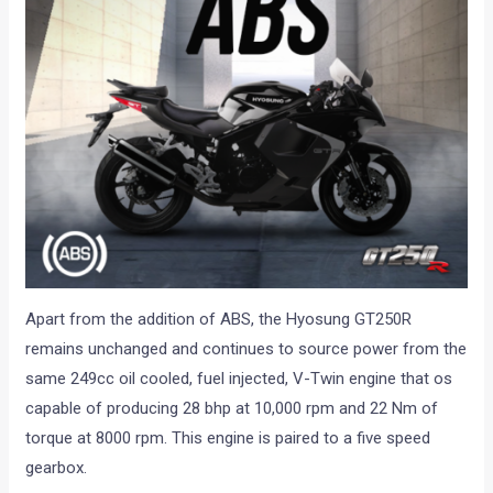
Apart from the addition of ABS, the Hyosung GT250R
remains unchanged and continues to source power from the
same 249cc oil cooled, fuel injected, V-Twin engine that os
capable of producing 28 bhp at 10,000 rpm and 22 Nm of
torque at 8000 rpm. This engine is paired to a five speed
gearbox.