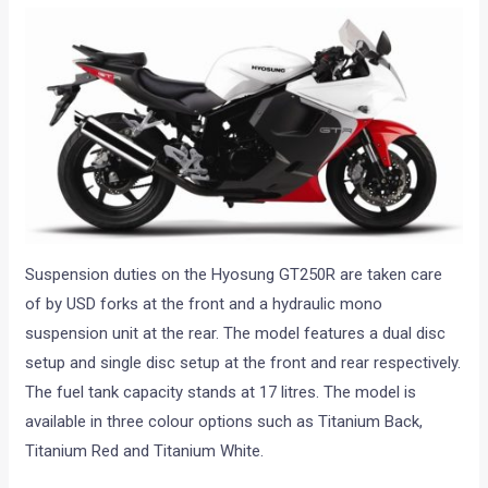
Suspension duties on the Hyosung GT250R are taken care
of by USD forks at the front and a hydraulic mono
suspension unit at the rear. The model features a dual disc
setup and single disc setup at the front and rear respectively.
The fuel tank capacity stands at 17 litres. The model is
available in three colour options such as Titanium Back,
Titanium Red and Titanium White.