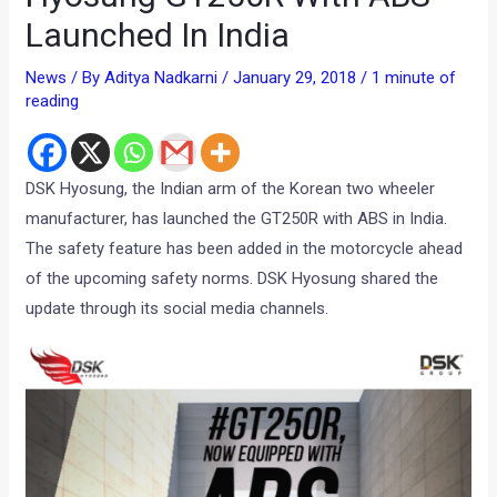
Launched In India
News
/ By
Aditya Nadkarni
/
January 29, 2018
/
1 minute of
reading
DSK Hyosung, the Indian arm of the Korean two wheeler
manufacturer, has launched the GT250R with ABS in India.
The safety feature has been added in the motorcycle ahead
of the upcoming safety norms. DSK Hyosung shared the
update through its social media channels.