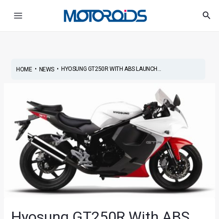
Skip
Post
Main
Sea
to
navigation
Menu
content
•
•
HYOSUNG GT250R WITH ABS LAUNCH...
HOME
NEWS
Hyosung GT250R With ABS