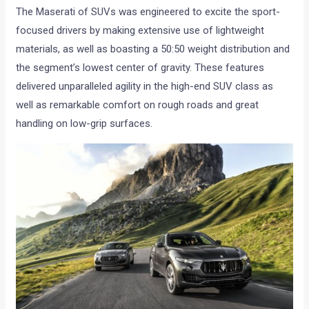
The Maserati of SUVs was engineered to excite the sport-
focused drivers by making extensive use of lightweight
materials, as well as boasting a 50:50 weight distribution and
the segment’s lowest center of gravity. These features
delivered unparalleled agility in the high-end SUV class as
well as remarkable comfort on rough roads and great
handling on low-grip surfaces.