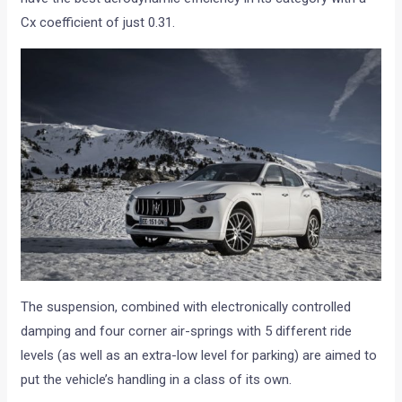
Cx coefficient of just 0.31.
The suspension, combined with electronically controlled
damping and four corner air-springs with 5 different ride
levels (as well as an extra-low level for parking) are aimed to
put the vehicle’s handling in a class of its own.