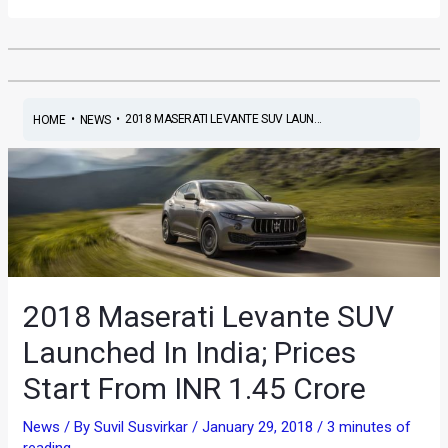
•
•
2018 MASERATI LEVANTE SUV LAUN...
HOME
NEWS
2018 Maserati Levante SUV
Launched In India; Prices
Start From INR 1.45 Crore
News
/ By
Suvil Susvirkar
/
January 29, 2018
/
3 minutes of
reading