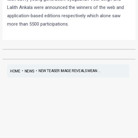
Lalith Ankala were announced the winners of the web and
application-based editions respectively which alone saw
more than 5500 participations.
•
•
NEW TEASER IMAGE REVEALS MEAN ...
HOME
NEWS