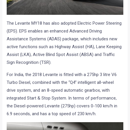
The Levante MY18 has also adopted Electric Power Steering
(EPS). EPS enables an enhanced Advanced Driving
Assistance Systems (ADAS) package, which includes new
active functions such as Highway Assist (HA), Lane Keeping
Assist (LKA), Active Blind Spot Assist (ABSA) and Traffic
Sign Recognition (TSR).
For India, the 2018 Levante is fitted with a 275hp 3 litre V6
Turbo Diesel, combined with the “Q4” intelligent all-wheel
drive system, and an 8-speed automatic gearbox, with
integrated Start & Stop System. In terms of performance,
the Diesel-powered Levante (275hp) covers 0-100 km/h in
6.9 seconds, and has a top speed of 230 km/h.