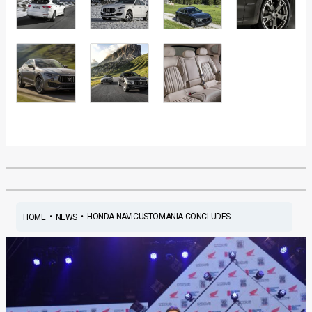
•
•
HONDA NAVICUSTOMANIA CONCLUDES...
HOME
NEWS