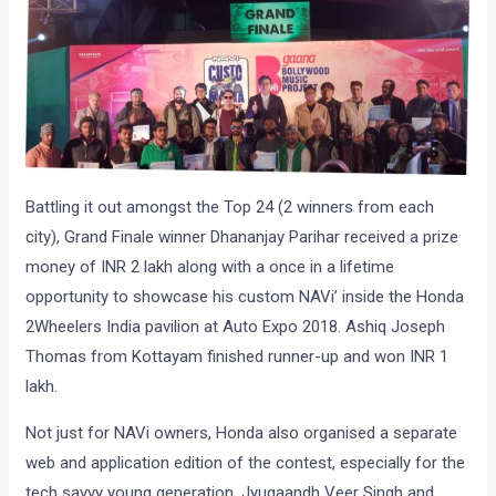
Battling it out amongst the Top 24 (2 winners from each
city), Grand Finale winner Dhananjay Parihar received a prize
money of INR 2 lakh along with a once in a lifetime
opportunity to showcase his custom NAVi’ inside the Honda
2Wheelers India pavilion at Auto Expo 2018. Ashiq Joseph
Thomas from Kottayam finished runner-up and won INR 1
lakh.
Not just for NAVi owners, Honda also organised a separate
web and application edition of the contest, especially for the
tech savvy young generation. Jyugaandh Veer Singh and