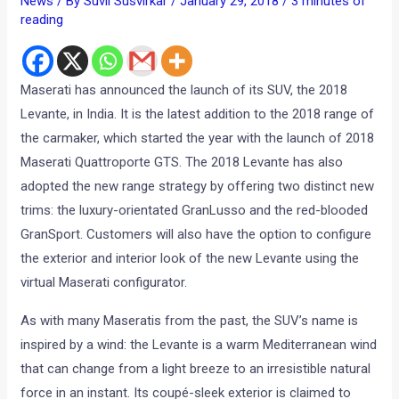
News
/ By
Suvil Susvirkar
/
January 29, 2018
/
3 minutes of
reading
Maserati has announced the launch of its SUV, the 2018
Levante, in India. It is the latest addition to the 2018 range of
the carmaker, which started the year with the launch of 2018
Maserati Quattroporte GTS. The 2018 Levante has also
adopted the new range strategy by offering two distinct new
trims: the luxury-orientated GranLusso and the red-blooded
GranSport. Customers will also have the option to configure
the exterior and interior look of the new Levante using the
virtual Maserati configurator.
As with many Maseratis from the past, the SUV’s name is
inspired by a wind: the Levante is a warm Mediterranean wind
that can change from a light breeze to an irresistible natural
force in an instant. Its coupé-sleek exterior is claimed to