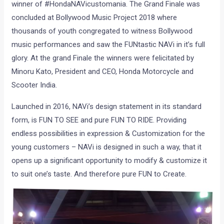
winner of #HondaNAVicustomania. The Grand Finale was
concluded at Bollywood Music Project 2018 where
thousands of youth congregated to witness Bollywood
music performances and saw the FUNtastic NAVi in it’s full
glory. At the grand Finale the winners were felicitated by
Minoru Kato, President and CEO, Honda Motorcycle and
Scooter India.
Launched in 2016, NAVi’s design statement in its standard
form, is FUN TO SEE and pure FUN TO RIDE. Providing
endless possibilities in expression & Customization for the
young customers – NAVi is designed in such a way, that it
opens up a significant opportunity to modify & customize it
to suit one’s taste. And therefore pure FUN to Create.