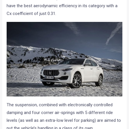
have the best aerodynamic efficiency in its category with a
Cx coefficient of just 0.31.
The suspension, combined with electronically controlled
damping and four corner air-springs with 5 different ride
levels (as well as an extra-low level for parking) are aimed to
put the vehicle’s handling in a class of its own.