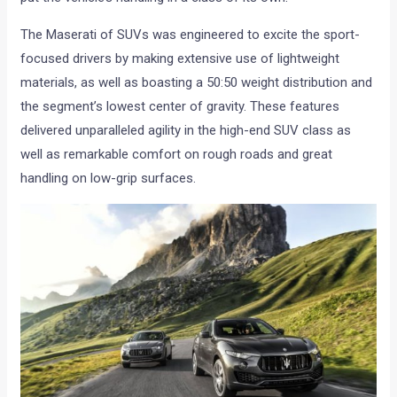
The Maserati of SUVs was engineered to excite the sport-
focused drivers by making extensive use of lightweight
materials, as well as boasting a 50:50 weight distribution and
the segment’s lowest center of gravity. These features
delivered unparalleled agility in the high-end SUV class as
well as remarkable comfort on rough roads and great
handling on low-grip surfaces.