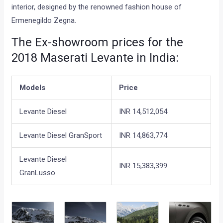
interior, designed by the renowned fashion house of
Ermenegildo Zegna.
The Ex-showroom prices for the
2018 Maserati Levante in India:
Models
Price
Levante Diesel
INR 14,512,054
Levante Diesel GranSport
INR 14,863,774
Levante Diesel
INR 15,383,399
GranLusso