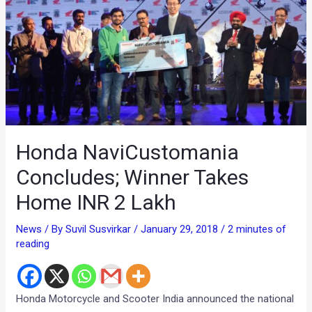
Honda NaviCustomania
Concludes; Winner Takes
Home INR 2 Lakh
News
/ By
Suvil Susvirkar
/
January 29, 2018
/
2 minutes of
reading
Honda Motorcycle and Scooter India announced the national