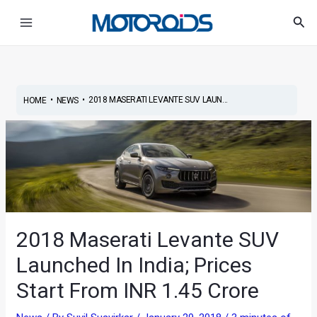
Skip
Post
Main
Sea
to
navigation
Menu
content
•
•
2018 MASERATI LEVANTE SUV LAUN...
HOME
NEWS
2018 Maserati Levante SUV
Launched In India; Prices
Start From INR 1.45 Crore