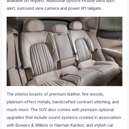
available on request. Additional options include blind spot
alert, surround view camera and power lift tailgate.
The interior boasts of premium leather, fine woods,
platinum-effect metals, handcrafted contrast stitching, and
much more. The SUV also comes with premium optional
upgrades that include sound systems created in association
with Bowers & Wilkins or Harman Kardon, and stylish car