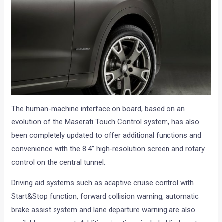
The human-machine interface on board, based on an
evolution of the Maserati Touch Control system, has also
been completely updated to offer additional functions and
convenience with the 8.4” high-resolution screen and rotary
control on the central tunnel.
Driving aid systems such as adaptive cruise control with
Start&Stop function, forward collision warning, automatic
brake assist system and lane departure warning are also