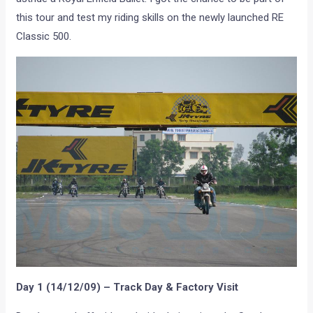
this tour and test my riding skills on the newly launched RE
Classic 500.
Day 1 (14/12/09) – Track Day & Factory Visit