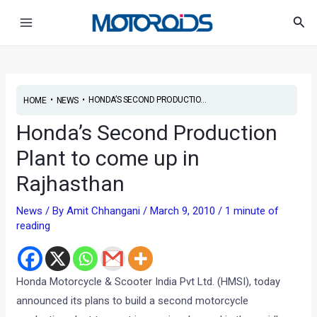
Skip
Post
Main
Sea
to
navigation
Menu
content
•
•
HONDA’S SECOND PRODUCTIO...
HOME
NEWS
Honda’s Second Production
Plant to come up in
Rajhasthan
News
/ By
Amit Chhangani
/
March 9, 2010
/
1 minute of
reading
Honda Motorcycle & Scooter India Pvt Ltd. (HMSI), today
announced its plans to build a second motorcycle