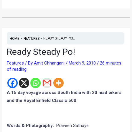
•
•
READY STEADY PO!...
HOME
FEATURES
Ready Steady Po!
Features
/ By
Amit Chhangani
/
March 9, 2010
/
26 minutes
of reading
A 15 day voyage across South India with 20 mad bikers
and the Royal Enfield Classic 500
Words & Photography:
Praveen Sathaye