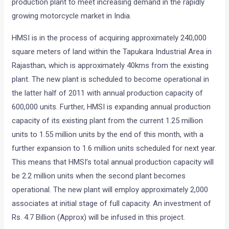
production plant to meet increasing demand in the rapidly
growing motorcycle market in India.
HMSI is in the process of acquiring approximately 240,000
square meters of land within the Tapukara Industrial Area in
Rajasthan, which is approximately 40kms from the existing
plant. The new plant is scheduled to become operational in
the latter half of 2011 with annual production capacity of
600,000 units. Further, HMSI is expanding annual production
capacity of its existing plant from the current 1.25 million
units to 1.55 million units by the end of this month, with a
further expansion to 1.6 million units scheduled for next year.
This means that HMSI’s total annual production capacity will
be 2.2 million units when the second plant becomes
operational. The new plant will employ approximately 2,000
associates at initial stage of full capacity. An investment of
Rs. 4.7 Billion (Approx) will be infused in this project.