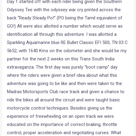
Day 1 started off with each rider being given the Southern
Odyssey Tee with the odyssey war cry printed across the
back “Ready Steady Po!” (PO being the Tamil equivalent of
GO!) All were also allotted a number which would serve as
identification all through this adventure. I was allotted a
Sparkling Aquamarine blue RE Bullet Classic EFI 500, TN 03 C
5652; with 1640 Kms on the odometer and she would be my
partner for the next 2 weeks on this Trans South India
extravaganza. The first day was purely “boot camp” day
where the riders were given a brief idea about what this
adventure was going to be like and then were taken to the
Madras Motorsports Club race track and given a chance to
ride the bikes all around the circuit and were taught basic
motorcycle control techniques. Besides giving us the
experience of freewheeling on an open track we were
educated on the importance of correct braking, throttle
control, proper acceleration and negotiating curves. What