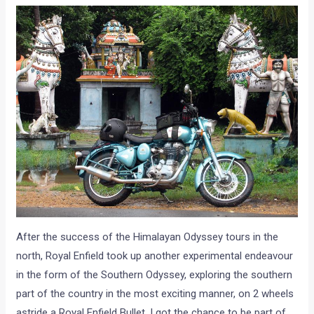
After the success of the Himalayan Odyssey tours in the
north, Royal Enfield took up another experimental endeavour
in the form of the Southern Odyssey, exploring the southern
part of the country in the most exciting manner, on 2 wheels
astride a Royal Enfield Bullet. I got the chance to be part of