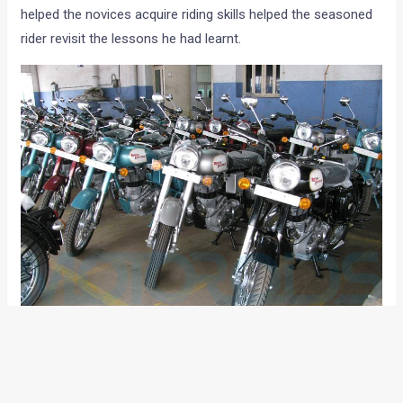
helped the novices acquire riding skills helped the seasoned
rider revisit the lessons he had learnt.
The 2nd half of the day was spent at the Royal Enfield
factory where we saw how each RE Bullet is immaculately