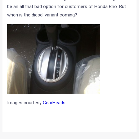
be an all that bad option for customers of Honda Brio. But
when is the diesel variant coming?
Images courtesy
GearHeads