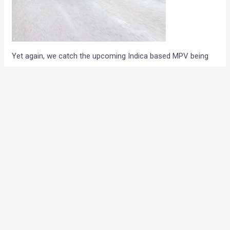
Yet again, we catch the upcoming Indica based MPV being
tested on the Pune-Bangalore expressway. To be christened
as the Indica XL, the upcoming Indica-based car could very
well become the cheapest MPV on sale in India. The rear
registration plate of the new car could be positioned on the
rear hatch and the car will come with a much flatter roof
than the hatchback. The Indica XL will retain the X-mas tree
taillight cluster and will be only a little longer than the regular
hatchback. On the inside, the new car will share the
dashboard and door panels with the rest of the Indica
variants and the interiors are draped in a shade of beige.