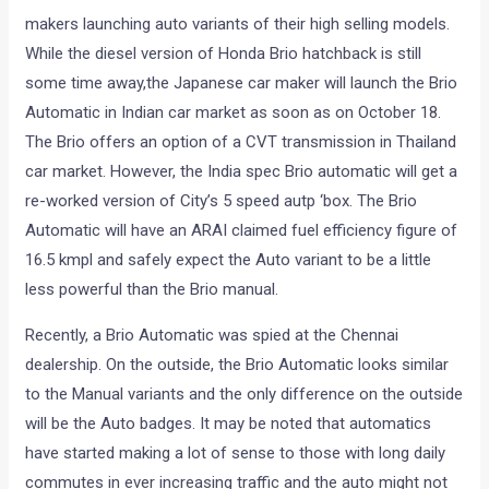
makers launching auto variants of their high selling models.
While the diesel version of Honda Brio hatchback is still
some time away,the Japanese car maker will launch the Brio
Automatic in Indian car market as soon as on October 18.
The Brio offers an option of a CVT transmission in Thailand
car market. However, the India spec Brio automatic will get a
re-worked version of City’s 5 speed autp ‘box. The Brio
Automatic will have an ARAI claimed fuel efficiency figure of
16.5 kmpl and safely expect the Auto variant to be a little
less powerful than the Brio manual.
Recently, a Brio Automatic was spied at the Chennai
dealership. On the outside, the Brio Automatic looks similar
to the Manual variants and the only difference on the outside
will be the Auto badges. It may be noted that automatics
have started making a lot of sense to those with long daily
commutes in ever increasing traffic and the auto might not