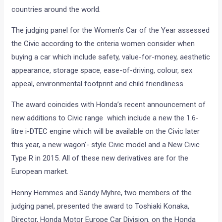
countries around the world.
The judging panel for the Women’s Car of the Year assessed
the Civic according to the criteria women consider when
buying a car which include safety, value-for-money, aesthetic
appearance, storage space, ease-of-driving, colour, sex
appeal, environmental footprint and child friendliness.
The award coincides with Honda’s recent announcement of
new additions to Civic range which include a new the 1.6-
litre i-DTEC engine which will be available on the Civic later
this year, a new wagon’- style Civic model and a New Civic
Type R in 2015. All of these new derivatives are for the
European market.
Henny Hemmes and Sandy Myhre, two members of the
judging panel, presented the award to Toshiaki Konaka,
Director, Honda Motor Europe Car Division, on the Honda