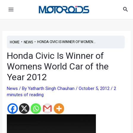
Skip
Post
Main
Sea
to
navigation
Menu
content
•
•
HONDA CIVIC IS WINNER OF WOMEN...
HOME
NEWS
Honda Civic Is Winner of
Womens World Car of the
Year 2012
News
/ By
Yatharth Singh Chauhan
/
October 5, 2012
/
2
minutes of reading