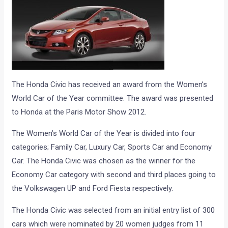
The Honda Civic has received an award from the Women’s
World Car of the Year committee. The award was presented
to Honda at the Paris Motor Show 2012.
The Women’s World Car of the Year is divided into four
categories; Family Car, Luxury Car, Sports Car and Economy
Car. The Honda Civic was chosen as the winner for the
Economy Car category with second and third places going to
the Volkswagen UP and Ford Fiesta respectively.
The Honda Civic was selected from an initial entry list of 300
cars which were nominated by 20 women judges from 11