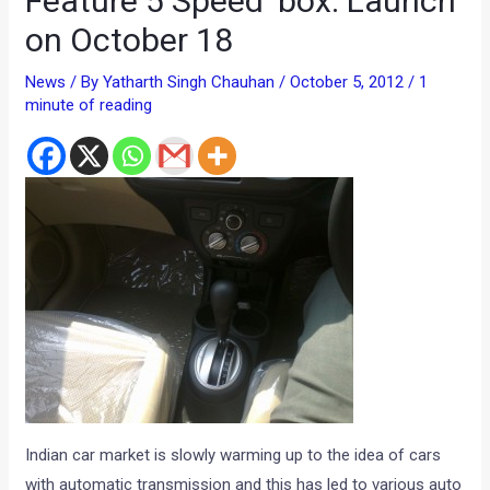
Feature 5 Speed ‘box. Launch
on October 18
News
/ By
Yatharth Singh Chauhan
/
October 5, 2012
/
1
minute of reading
Indian car market is slowly warming up to the idea of cars
with automatic transmission and this has led to various auto