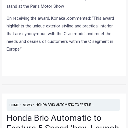
stand at the Paris Motor Show.
On receiving the award, Konaka ,commented: “This award
highlights the unique exterior styling and practical interior
that are synonymous with the Civic model and meet the
needs and desires of customers within the C segment in
Europe.”
•
•
HONDA BRIO AUTOMATIC TO FEATUR...
HOME
NEWS
Honda Brio Automatic to