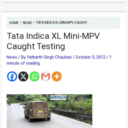
•
•
TATA INDICA XL MINI-MPV CAUGHT...
HOME
NEWS
Tata Indica XL Mini-MPV
Caught Testing
News
/ By
Yatharth Singh Chauhan
/
October 5, 2012
/
1
minute of reading