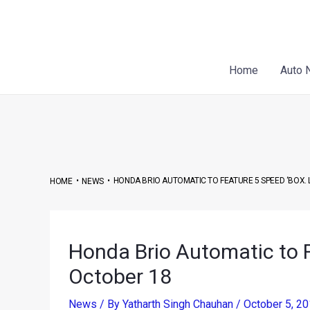
Skip
Post
to
navigation
content
Home
Auto 
•
•
HONDA BRIO AUTOMATIC TO FEATURE 5 SPEED ‘BOX.
HOME
NEWS
Honda Brio Automatic to 
October 18
News
/ By
Yatharth Singh Chauhan
/
October 5, 2