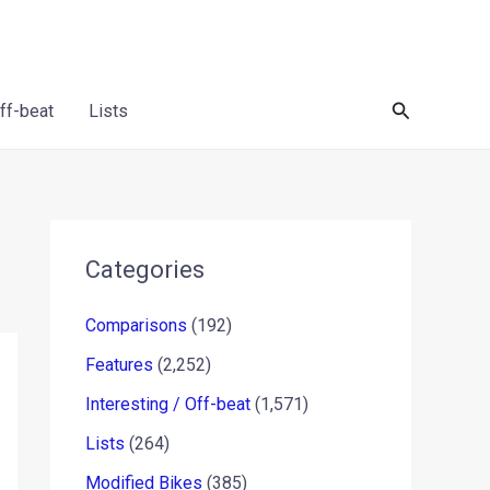
Search
Off-beat
Lists
Categories
Comparisons
(192)
Features
(2,252)
Interesting / Off-beat
(1,571)
Lists
(264)
Modified Bikes
(385)