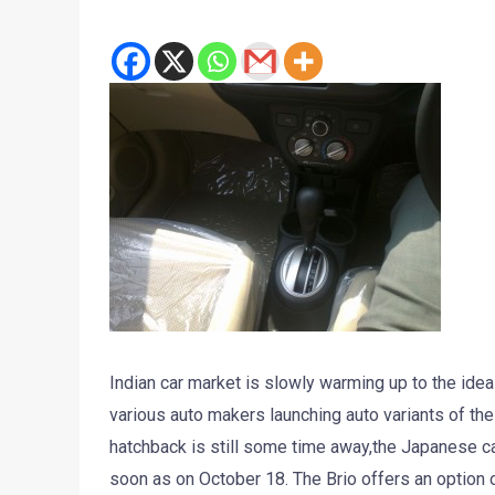
Indian car market is slowly warming up to the idea
various auto makers launching auto variants of the
hatchback is still some time away,the Japanese car
soon as on October 18. The Brio offers an option 