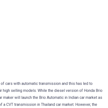
 of cars with automatic transmission and this has led to
ir high selling models. While the diesel version of Honda Brio
 maker will launch the Brio Automatic in Indian car market as
of a CVT transmission in Thailand car market. However, the