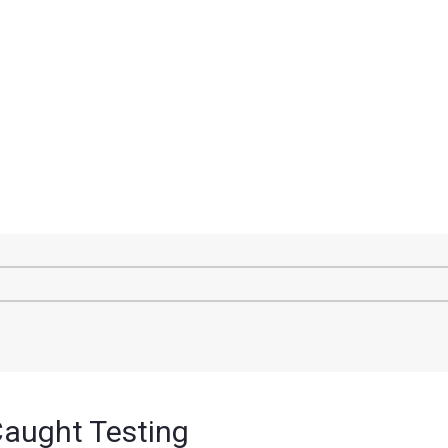
Caught Testing