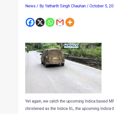
News
/ By
Yatharth Singh Chauhan
/
October 5, 2
Yet again, we catch the upcoming Indica based M
christened as the Indica XL, the upcoming Indica