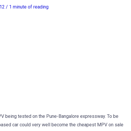
012
/
1 minute of reading
PV being tested on the Pune-Bangalore expressway. To be
-based car could very well become the cheapest MPV on sale