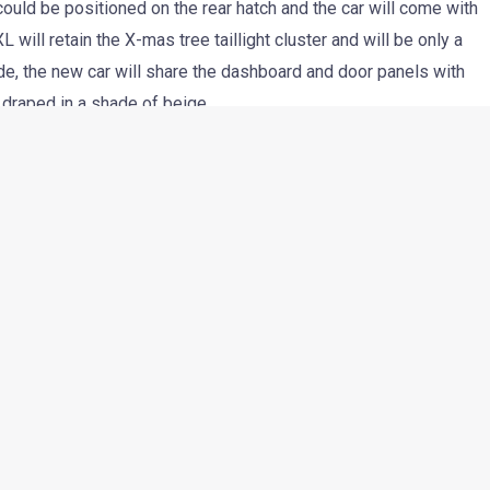
r could be positioned on the rear hatch and the car will come with
L will retain the X-mas tree taillight cluster and will be only a
side, the new car will share the dashboard and door panels with
e draped in a shade of beige.
 be powered by the extremely frugal CR4 motor and Tata
er performance. Tata plans to target fleet operators with the