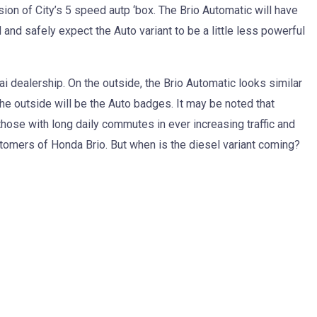
sion of City’s 5 speed autp ‘box. The Brio Automatic will have
 and safely expect the Auto variant to be a little less powerful
i dealership. On the outside, the Brio Automatic looks similar
the outside will be the Auto badges. It may be noted that
hose with long daily commutes in ever increasing traffic and
ustomers of Honda Brio. But when is the diesel variant coming?