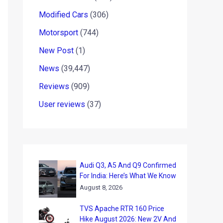
Modified Cars
(306)
Motorsport
(744)
New Post
(1)
News
(39,447)
Reviews
(909)
User reviews
(37)
Audi Q3, A5 And Q9 Confirmed
For India: Here’s What We Know
August 8, 2026
TVS Apache RTR 160 Price
Hike August 2026: New 2V And