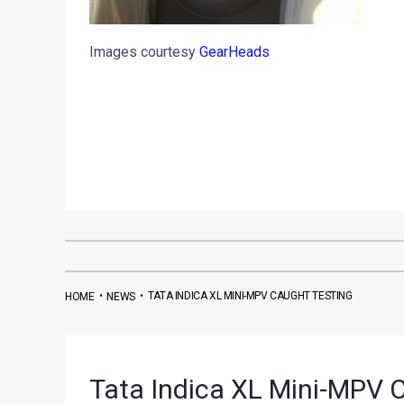
Images courtesy
GearHeads
•
•
TATA INDICA XL MINI-MPV CAUGHT TESTING
HOME
NEWS
Tata Indica XL Mini-MPV 