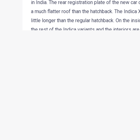
in India. The rear registration plate of the new ca
a much flatter roof than the hatchback. The Indica X
little longer than the regular hatchback. On the in
the rest of the Indica variants and the interiors ar
The badges on the fenders show that the car will
Motors might re-tune the engine for a slightly bett