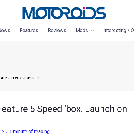
News
Features
Reviews
Mods
Interesting / 
 LAUNCH ON OCTOBER 18
Feature 5 Speed ‘box. Launch on
012
/
1 minute of reading