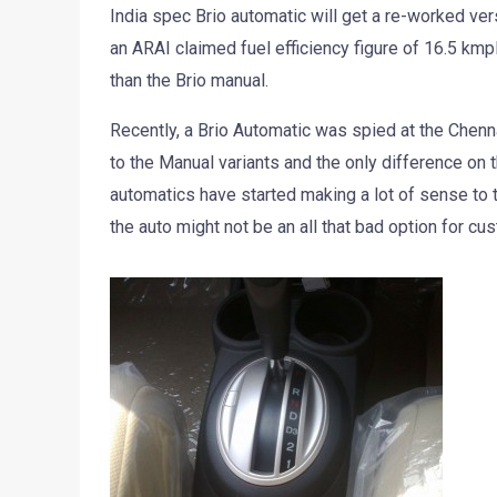
India spec Brio automatic will get a re-worked ver
an ARAI claimed fuel efficiency figure of 16.5 kmpl
than the Brio manual.
Recently, a Brio Automatic was spied at the Chenna
to the Manual variants and the only difference on 
automatics have started making a lot of sense to t
the auto might not be an all that bad option for c