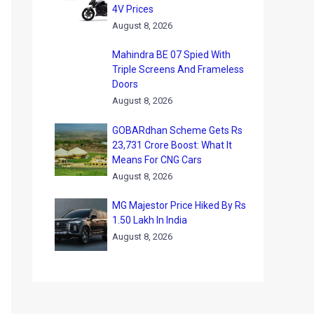
4V Prices
August 8, 2026
Mahindra BE 07 Spied With
Triple Screens And Frameless
Doors
August 8, 2026
GOBARdhan Scheme Gets Rs
23,731 Crore Boost: What It
Means For CNG Cars
August 8, 2026
MG Majestor Price Hiked By Rs
1.50 Lakh In India
August 8, 2026