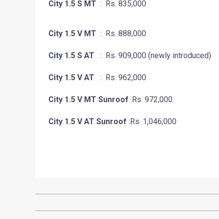
City 1.5 S MT
: Rs. 835,000
City 1.5 V MT
: Rs. 888,000
City 1.5 S AT
: Rs. 909,000 (newly introduced)
City 1.5 V AT
: Rs. 962,000
City 1.5 V MT Sunroof
:Rs. 972,000
City 1.5 V AT Sunroof
:Rs. 1,046,000