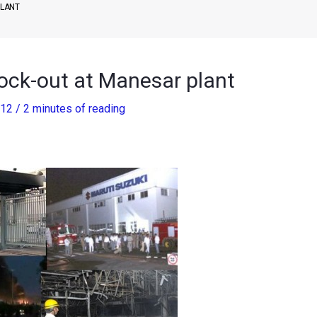
PLANT
Lock-out at Manesar plant
012
/
2 minutes of reading