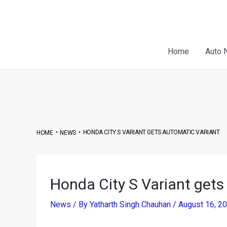
Skip
Post
to
navigation
content
Home
Auto 
•
•
HONDA CITY S VARIANT GETS AUTOMATIC VARIANT
HOME
NEWS
Honda City S Variant gets
News
/ By
Yatharth Singh Chauhan
/
August 16, 2