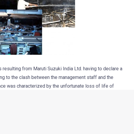
esulting from Maruti Suzuki India Ltd. having to declare a
ing to the clash between the management staff and the
ce was characterized by the unfortunate loss of life of
upervisors and Managers receiving severe injuries. The auto
roduction when the safety and security of its managers,
 12 Union leaders, and have started the legal processes to