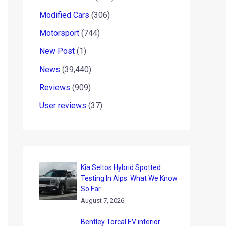
Modified Cars
(306)
Motorsport
(744)
New Post
(1)
News
(39,440)
Reviews
(909)
User reviews
(37)
Kia Seltos Hybrid Spotted
Testing In Alps: What We Know
So Far
August 7, 2026
Bentley Torcal EV interior