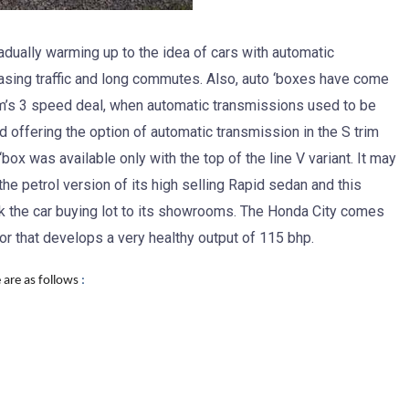
adually warming up to the idea of cars with automatic
reasing traffic and long commutes. Also, auto ‘boxes have come
m’s 3 speed deal, when automatic transmissions used to be
 offering the option of automatic transmission in the S trim
o ‘box was available only with the top of the line V variant. It may
he petrol version of its high selling Rapid sedan and this
ack the car buying lot to its showrooms. The Honda City comes
or that develops a very healthy output of 115 bhp.
 are as follows
: