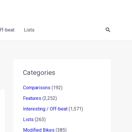
Search
Off-beat
Lists
Categories
Comparisons
(192)
Features
(2,252)
Interesting / Off-beat
(1,571)
Lists
(263)
Modified Bikes
(385)