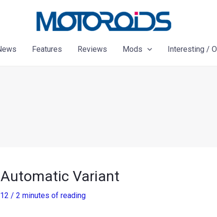
News
Features
Reviews
Mods
Interesting / 
 Automatic Variant
012
/
2 minutes of reading