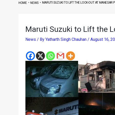
•
•
MARUTI SUZUKI TO LIFT THE LOCK-OUT AT MANESAR 
HOME
NEWS
Maruti Suzuki to Lift the 
News
/ By
Yatharth Singh Chauhan
/
August 16, 2