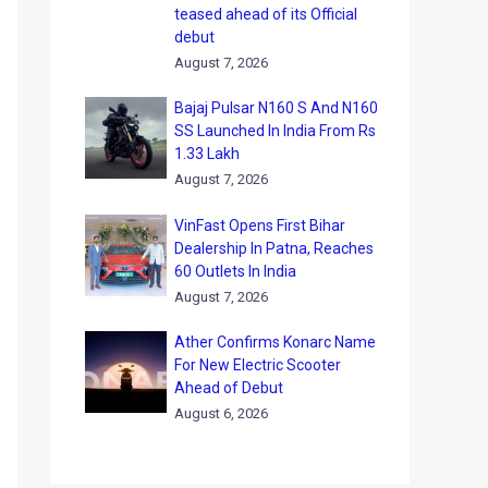
teased ahead of its Official
debut
August 7, 2026
Bajaj Pulsar N160 S And N160
SS Launched In India From Rs
1.33 Lakh
August 7, 2026
VinFast Opens First Bihar
Dealership In Patna, Reaches
60 Outlets In India
August 7, 2026
Ather Confirms Konarc Name
For New Electric Scooter
Ahead of Debut
August 6, 2026