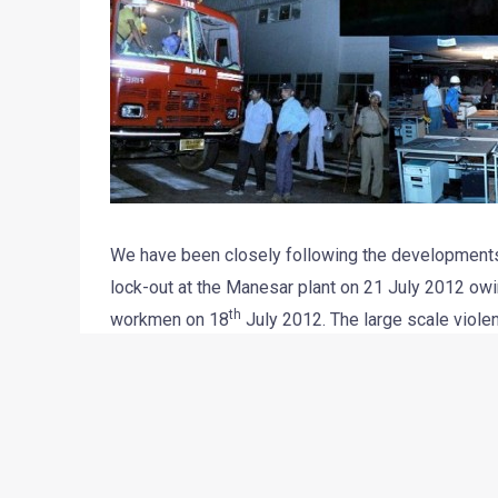
We have been closely following the developments r
lock-out at the Manesar plant on 21 July 2012 ow
th
workmen on 18
July 2012. The large scale violen
General Manager, Mr. Awanish Kumar Dev, and 96 S
manufacturer had stated that it could only start p
supervisors and workers could be ensured.
The police have arrested a few workers, including