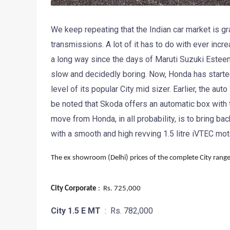
We keep repeating that the Indian car market is gr
transmissions. A lot of it has to do with ever inc
a long way since the days of Maruti Suzuki Estee
slow and decidedly boring. Now, Honda has started
level of its popular City mid sizer. Earlier, the aut
be noted that Skoda offers an automatic box with t
move from Honda, in all probability, is to bring b
with a smooth and high revving 1.5 litre iVTEC mot
The ex showroom (Delhi) prices of the complete City range
City Corporate
: Rs. 725,000
City 1.5 E MT
: Rs. 782,000