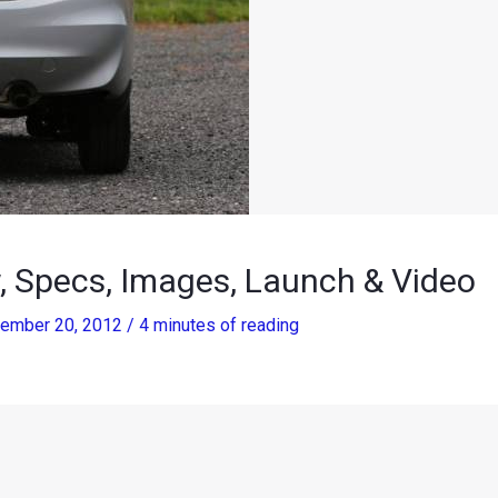
 Specs, Images, Launch & Video
ember 20, 2012
/
4 minutes of reading