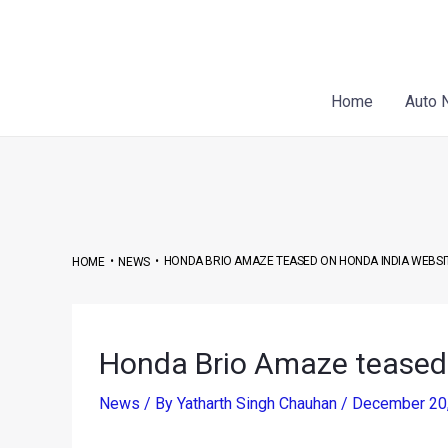
Skip
Post
to
navigation
content
Home
Auto 
•
•
HONDA BRIO AMAZE TEASED ON HONDA INDIA WEBSI
HOME
NEWS
Honda Brio Amaze teased
News
/ By
Yatharth Singh Chauhan
/
December 20