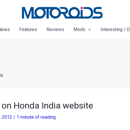
News
Features
Reviews
Mods
Interesting / 
TE
 on Honda India website
, 2012
/
1 minute of reading