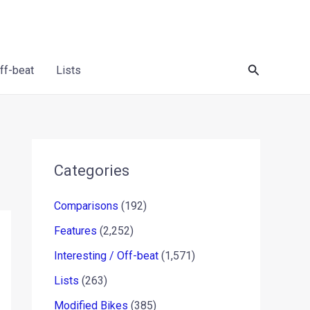
Search
Off-beat
Lists
Categories
Comparisons
(192)
Features
(2,252)
Interesting / Off-beat
(1,571)
Lists
(263)
Modified Bikes
(385)