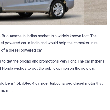
e Brio Amaze in Indian market is a widely known fact. The
el powered car in India and would help the carmaker in re-
k of a diesel powered car.
to get the pricing and promotions very right. The car maker’s
 Honda wishes to get the public opinion on the new car.
ld be a 1.5L iDtec 4 cylinder turbocharged diesel motor that
ms mill.