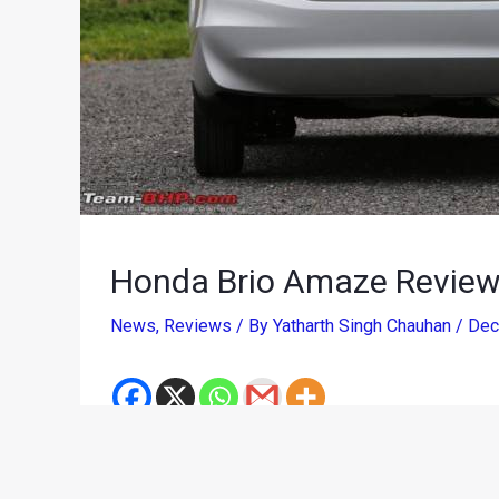
Honda Brio Amaze Review,
News
,
Reviews
/ By
Yatharth Singh Chauhan
/
Dec