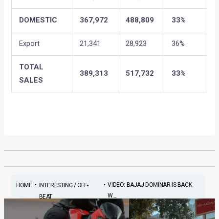
DOMESTIC
367,972
488,809
33%
Export
21,341
28,923
36%
TOTAL
389,313
517,732
33%
SALES
•
•
VIDEO: BAJAJ DOMINAR IS BACK
HOME
INTERESTING / OFF-
W...
BEAT