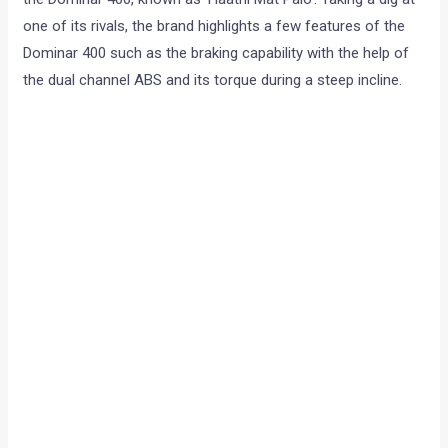
one of its rivals, the brand highlights a few features of the
Dominar 400 such as the braking capability with the help of
the dual channel ABS and its torque during a steep incline.