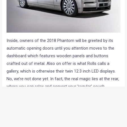
Inside, owners of the 2018 Phantom will be greeted by its
automatic opening doors until you attention moves to the
dashboard which features wooden panels and buttons
crafted out of metal. Also on offer is what Rolls calls a
gallery, which is otherwise their twin 12.3 inch LED displays.
No, we’re not done yet. In fact, the real magic lies at the rear,
where you can relax and convert your ‘regular’ couch
position to the flat bed option. And for those of you who
prefer to be recognised by the exclusivity of your vehicle,
Rolls-Royce can (and we aren’t kidding here) feature a gold
plated 3D printed map of your DNA if you so choose to.
What all boxes does this Phantom VIII tick when it comes to