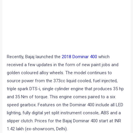
Recently, Bajaj launched the
2018 Dominar 400
which
received a few updates in the form of new paint jobs and
golden coloured alloy wheels. The model continues to
source power from the 373cc liquid cooled, fuel injected,
triple spark DTS-i, single cylinder engine that produces 35 hp
and 35 Nm of torque. This engine comes paired to a six
speed gearbox. Features on the Dominar 400 include all LED
lighting, fully digital yet split instrument console, ABS and a
slipper clutch. Prices for the Bajaj Dominar 400 start at INR
1.42 lakh (ex-showroom, Delhi).