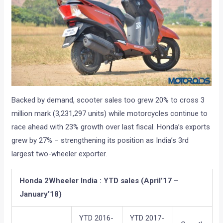
Backed by demand, scooter sales too grew 20% to cross 3
million mark (3,231,297 units) while motorcycles continue to
race ahead with 23% growth over last fiscal. Honda’s exports
grew by 27% – strengthening its position as India’s 3rd
largest two-wheeler exporter.
Honda 2Wheeler India : YTD sales (April’17 –
January’18)
YTD 2016-
YTD 2017-