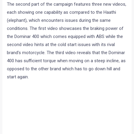
The second part of the campaign features three new videos,
each showing one capability as compared to the Haathi
(elephant), which encounters issues during the same
conditions. The first video showcases the braking power of
the Dominar 400 which comes equipped with ABS while the
second video hints at the cold start issues with its rival
brand’s motorcycle. The third video reveals that the Dominar
400 has sufficient torque when moving on a steep incline, as
opposed to the other brand which has to go down hill and
start again.