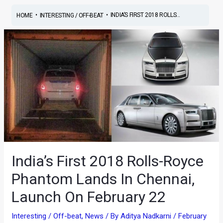
•
•
INDIA’S FIRST 2018 ROLLS...
HOME
INTERESTING / OFF-BEAT
India’s First 2018 Rolls-Royce
Phantom Lands In Chennai,
Launch On February 22
Interesting / Off-beat
,
News
/ By
Aditya Nadkarni
/
February