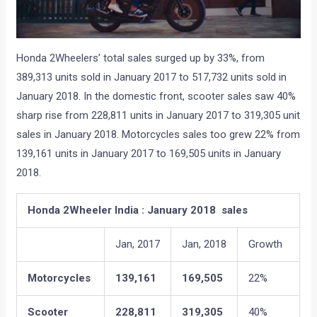
Honda 2Wheelers’ total sales surged up by 33%, from
389,313 units sold in January 2017 to 517,732 units sold in
January 2018. In the domestic front, scooter sales saw 40%
sharp rise from 228,811 units in January 2017 to 319,305 unit
sales in January 2018. Motorcycles sales too grew 22% from
139,161 units in January 2017 to 169,505 units in January
2018.
Honda 2Wheeler India : January 2018 sales
Jan, 2017
Jan, 2018
Growth
Motorcycles
139,161
169,505
22%
Scooter
228,811
319,305
40%