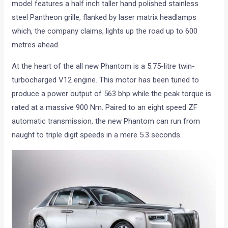
model features a half inch taller hand polished stainless
steel Pantheon grille, flanked by laser matrix headlamps
which, the company claims, lights up the road up to 600
metres ahead.
At the heart of the all new Phantom is a 5.75-litre twin-
turbocharged V12 engine. This motor has been tuned to
produce a power output of 563 bhp while the peak torque is
rated at a massive 900 Nm. Paired to an eight speed ZF
automatic transmission, the new Phantom can run from
naught to triple digit speeds in a mere 5.3 seconds.