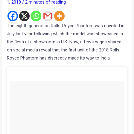
1, 2018
/
2 minutes of reading
The eighth generation Rolls-Royce Phantom was unveiled in
July last year following which the model was showcased in
the flesh at a showroom in U.K. Now, a few images shared
on social media reveal that the first unit of the 2018 Rolls-
Royce Phantom has discreetly made its way to India.