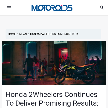
Skip
Post
Main
Sea
to
navigation
Menu
content
•
•
HONDA 2WHEELERS CONTINUES TO D...
HOME
NEWS
Honda 2Wheelers Continues
To Deliver Promising Results;