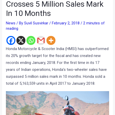
Crosses 5 Million Sales Mark
In 10 Months
News
/ By
Suvil Susvirkar
/
February 2, 2018
/
2 minutes of
reading
Honda Motorcycle & Scooter India (HMSI) has outperformed
its 20% growth target for the fiscal and has created new
records ending January, 2018. For the first time in its 17
years of Indian operations, Honda’s two-wheeler sales have
surpassed 5 million sales mark in 10 months. Honda sold a
total of 5,163,559 units in April 2017 to January 2018.