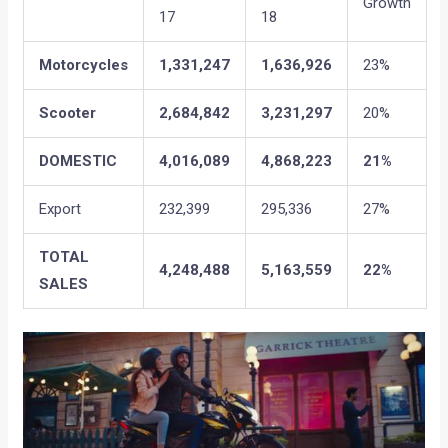
Growth
17
18
Motorcycles
1,331,247
1,636,926
23%
Scooter
2,684,842
3,231,297
20%
DOMESTIC
4,016,089
4,868,223
21%
Export
232,399
295,336
27%
TOTAL
4,248,488
5,163,559
22%
SALES