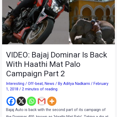
VIDEO: Bajaj Dominar Is Back
With Haathi Mat Palo
Campaign Part 2
Interesting / Off-beat
,
News
/ By
Aditya Nadkarni
/
February
1, 2018
/
2 minutes of reading
Bajaj Auto is back with the second part of its campaign of
the Dominar 400, known as ‘Haathi Mat Palo’. Taking a dig at