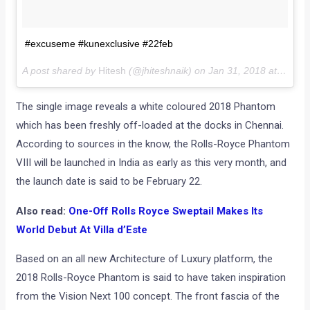
#excuseme #kunexclusive #22feb
A post shared by
Hitesh
(@jhiteshnaik) on
Jan 31, 2018 at 7:58am PST
The single image reveals a white coloured 2018 Phantom
which has been freshly off-loaded at the docks in Chennai.
According to sources in the know, the Rolls-Royce Phantom
VIII will be launched in India as early as this very month, and
the launch date is said to be February 22.
Also read:
One-Off Rolls Royce Sweptail Makes Its
World Debut At Villa d’Este
Based on an all new Architecture of Luxury platform, the
2018 Rolls-Royce Phantom is said to have taken inspiration
from the Vision Next 100 concept. The front fascia of the