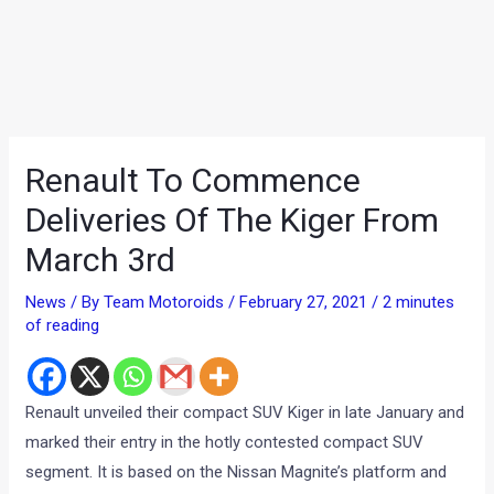
Renault To Commence
Deliveries Of The Kiger From
March 3rd
News
/ By
Team Motoroids
/
February 27, 2021
/
2 minutes
of reading
Renault unveiled their compact SUV Kiger in late January and
marked their entry in the hotly contested compact SUV
segment. It is based on the Nissan Magnite’s platform and