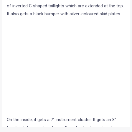
of inverted C shaped taillights which are extended at the top.
It also gets a black bumper with silver-coloured skid plates.
On the inside, it gets a 7” instrument cluster. It gets an 8”
touch infotainment system with android auto and apple car