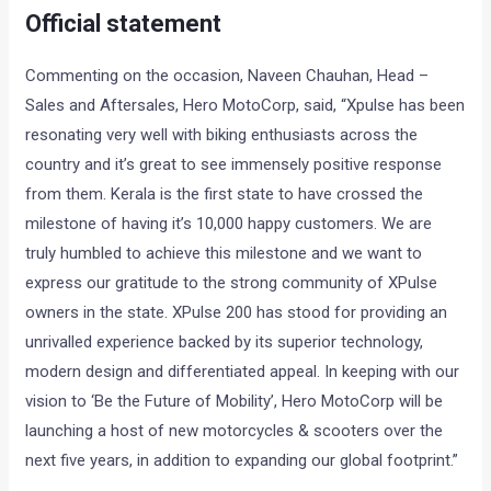
Official statement
Commenting on the occasion, Naveen Chauhan, Head –
Sales and Aftersales, Hero MotoCorp, said, “Xpulse has been
resonating very well with biking enthusiasts across the
country and it’s great to see immensely positive response
from them. Kerala is the first state to have crossed the
milestone of having it’s 10,000 happy customers. We are
truly humbled to achieve this milestone and we want to
express our gratitude to the strong community of XPulse
owners in the state. XPulse 200 has stood for providing an
unrivalled experience backed by its superior technology,
modern design and differentiated appeal. In keeping with our
vision to ‘Be the Future of Mobility’, Hero MotoCorp will be
launching a host of new motorcycles & scooters over the
next five years, in addition to expanding our global footprint.”