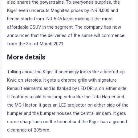
also shares the powertrains. To everyone’s surprise, the
Kiger even undercuts Magnite’s prices by INR 4,000 and
hence starts from INR 5.45 lakhs making it the most
affordable CSUV in the segment. The company has now
announced that the deliveries of the same will commence
from the 3rd of March 2021.
More details
Talking about the Kiger, it seemingly looks like a beefed-up
Kwid on steroids. It gets a chrome grille with signature
Renault elements and is flanked by LED DRLs on either side.
It features a split headlamp setup like the Tata Harrier and
the MG Hector. It gets an LED projector on either side of the
bumper and the bumper houses the central air dam. It gets
some sharp lines on the bonnet and the Kiger has a ground
clearance of 205mm.