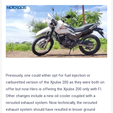
Previously, one could either opt for fuel injection or
carburetted version of the Xpulse 200 as they were both on
offer but now Hero is offering the Xpulse 200 only with FI.
Other changes include a new oil-cooler coupled with a
rerouted exhaust system. Now technically, the rerouted
exhaust system should have resulted in lesser ground