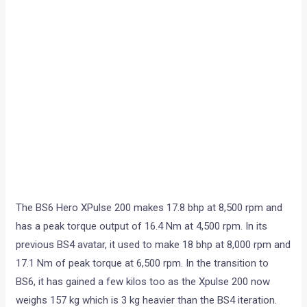
The BS6 Hero XPulse 200 makes 17.8 bhp at 8,500 rpm and
has a peak torque output of 16.4 Nm at 4,500 rpm. In its
previous BS4 avatar, it used to make 18 bhp at 8,000 rpm and
17.1 Nm of peak torque at 6,500 rpm. In the transition to
BS6, it has gained a few kilos too as the Xpulse 200 now
weighs 157 kg which is 3 kg heavier than the BS4 iteration.