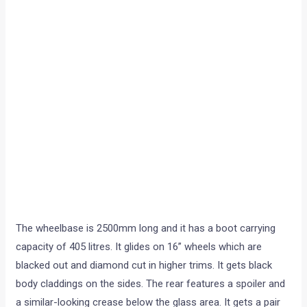
The wheelbase is 2500mm long and it has a boot carrying
capacity of 405 litres. It glides on 16” wheels which are
blacked out and diamond cut in higher trims. It gets black
body claddings on the sides. The rear features a spoiler and
a similar-looking crease below the glass area. It gets a pair