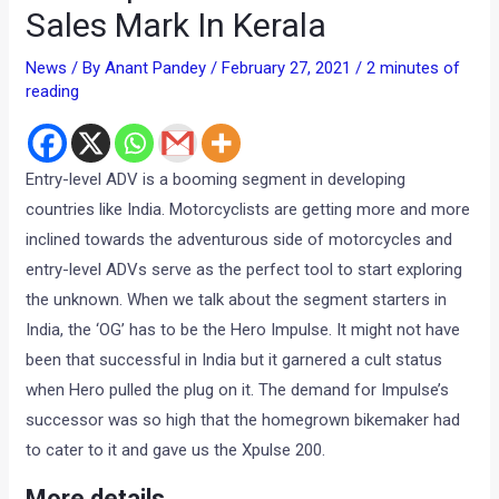
Sales Mark In Kerala
News
/ By
Anant Pandey
/
February 27, 2021
/
2 minutes of
reading
Entry-level ADV is a booming segment in developing
countries like India. Motorcyclists are getting more and more
inclined towards the adventurous side of motorcycles and
entry-level ADVs serve as the perfect tool to start exploring
the unknown. When we talk about the segment starters in
India, the ‘OG’ has to be the Hero Impulse. It might not have
been that successful in India but it garnered a cult status
when Hero pulled the plug on it. The demand for Impulse’s
successor was so high that the homegrown bikemaker had
to cater to it and gave us the Xpulse 200.
More details