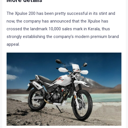
The Xpulse 200 has been pretty successful in its stint and
now, the company has announced that the Xpulse has
crossed the landmark 10,000 sales mark in Kerala, thus
strongly establishing the company’s modern premium brand
appeal.