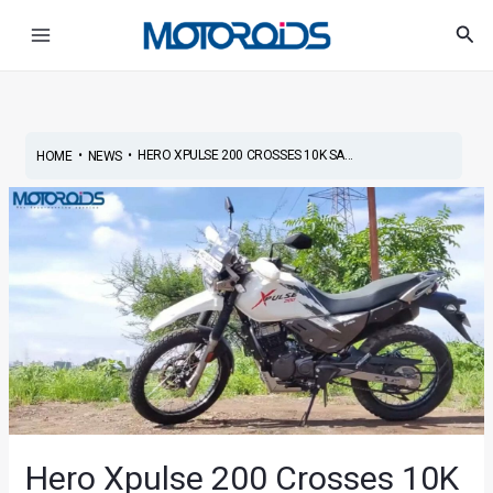
Skip
Post
Main
Sea
to
navigation
Menu
content
•
•
HERO XPULSE 200 CROSSES 10K SA...
HOME
NEWS
Hero Xpulse 200 Crosses 10K