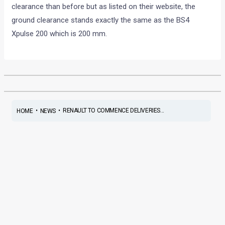
clearance than before but as listed on their website, the
ground clearance stands exactly the same as the BS4
Xpulse 200 which is 200 mm.
•
•
RENAULT TO COMMENCE DELIVERIES...
HOME
NEWS