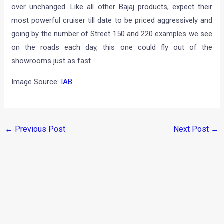
over unchanged. Like all other Bajaj products, expect their
most powerful cruiser till date to be priced aggressively and
going by the number of Street 150 and 220 examples we see
on the roads each day, this one could fly out of the
showrooms just as fast.
Image Source:
IAB
←
Previous Post
Next Post
→
Categories
Comparisons
(192)