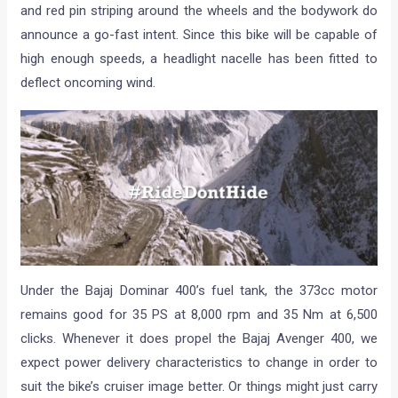
and red pin striping around the wheels and the bodywork do
announce a go-fast intent. Since this bike will be capable of
high enough speeds, a headlight nacelle has been fitted to
deflect oncoming wind.
Under the Bajaj Dominar 400’s fuel tank, the 373cc motor
remains good for 35 PS at 8,000 rpm and 35 Nm at 6,500
clicks. Whenever it does propel the Bajaj Avenger 400, we
expect power delivery characteristics to change in order to
suit the bike’s cruiser image better. Or things might just carry