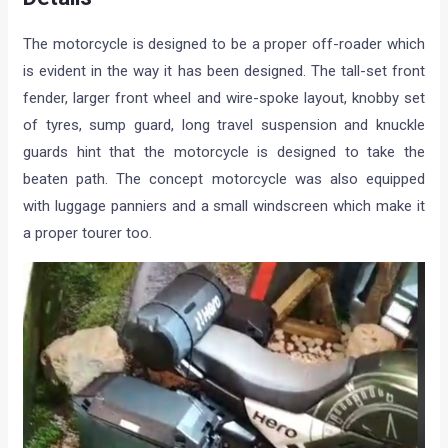
The motorcycle is designed to be a proper off-roader which
is evident in the way it has been designed. The tall-set front
fender, larger front wheel and wire-spoke layout, knobby set
of tyres, sump guard, long travel suspension and knuckle
guards hint that the motorcycle is designed to take the
beaten path. The concept motorcycle was also equipped
with luggage panniers and a small windscreen which make it
a proper tourer too.