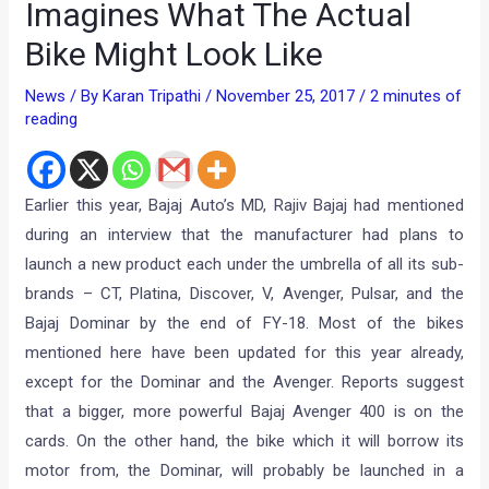
Imagines What The Actual
Bike Might Look Like
News
/ By
Karan Tripathi
/
November 25, 2017
/
2 minutes of
reading
Earlier this year, Bajaj Auto’s MD, Rajiv Bajaj had mentioned
during an interview that the manufacturer had plans to
launch a new product each under the umbrella of all its sub-
brands – CT, Platina, Discover, V, Avenger, Pulsar, and the
Bajaj Dominar by the end of FY-18. Most of the bikes
mentioned here have been updated for this year already,
except for the Dominar and the Avenger. Reports suggest
that a bigger, more powerful Bajaj Avenger 400 is on the
cards. On the other hand, the bike which it will borrow its
motor from, the Dominar, will probably be launched in a