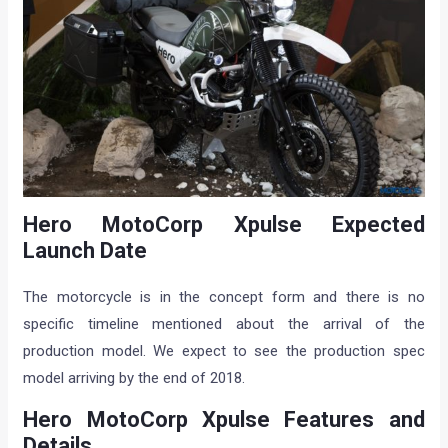
Hero MotoCorp Xpulse Expected
Launch Date
The motorcycle is in the concept form and there is no
specific timeline mentioned about the arrival of the
production model. We expect to see the production spec
model arriving by the end of 2018.
Hero MotoCorp Xpulse Features and
Details