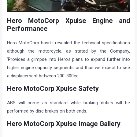
Hero MotoCorp Xpulse Engine and
Performance
Hero MotoCorp hasn’t revealed the technical specifications
although the motorcycle, as stated by the Company,
‘Provides a glimpse into Hero’s plans to expand further into
higher engine capacity segments’ and thus we expect to see
a displacement between 200-300cc.
Hero MotoCorp Xpulse Safety
ABS will come as standard while braking duties will be
performed by disc brakes on both ends.
Hero MotoCorp Xpulse Image Gallery