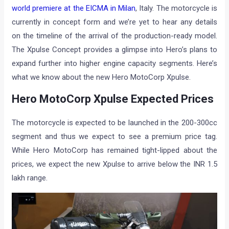
world premiere at the EICMA in Milan
, Italy. The motorcycle is
currently in concept form and we’re yet to hear any details
on the timeline of the arrival of the production-ready model.
The Xpulse Concept provides a glimpse into Hero’s plans to
expand further into higher engine capacity segments. Here’s
what we know about the new Hero MotoCorp Xpulse.
Hero MotoCorp Xpulse Expected Prices
The motorcycle is expected to be launched in the 200-300cc
segment and thus we expect to see a premium price tag.
While Hero MotoCorp has remained tight-lipped about the
prices, we expect the new Xpulse to arrive below the INR 1.5
lakh range.