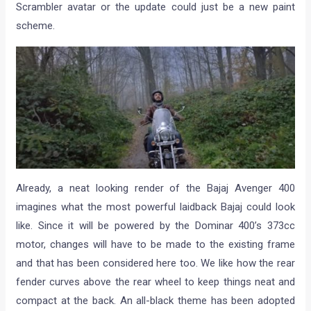
Scrambler avatar or the update could just be a new paint
scheme.
Already, a neat looking render of the Bajaj Avenger 400
imagines what the most powerful laidback Bajaj could look
like. Since it will be powered by the Dominar 400’s 373cc
motor, changes will have to be made to the existing frame
and that has been considered here too. We like how the rear
fender curves above the rear wheel to keep things neat and
compact at the back. An all-black theme has been adopted