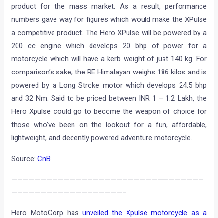
product for the mass market. As a result, performance
numbers gave way for figures which would make the XPulse
a competitive product. The Hero XPulse will be powered by a
200 cc engine which develops 20 bhp of power for a
motorcycle which will have a kerb weight of just 140 kg. For
comparison’s sake, the RE Himalayan weighs 186 kilos and is
powered by a Long Stroke motor which develops 24.5 bhp
and 32 Nm. Said to be priced between INR 1 – 1.2 Lakh, the
Hero Xpulse could go to become the weapon of choice for
those who’ve been on the lookout for a fun, affordable,
lightweight, and decently powered adventure motorcycle.
Source:
CnB
—————————————————————————————————
———————————————————–
Hero MotoCorp has
unveiled the Xpulse motorcycle as a