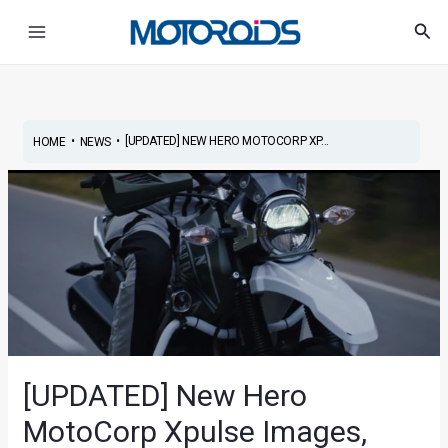
Skip
Post
Main
Sea
to
navigation
Menu
content
•
•
[UPDATED] NEW HERO MOTOCORP XP...
HOME
NEWS
[UPDATED] New Hero
MotoCorp Xpulse Images,