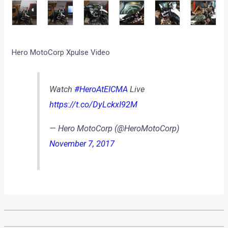
Hero MotoCorp Xpulse Video
Watch
#HeroAtEICMA
Live
https://t.co/DyLckxI92M
— Hero MotoCorp (@HeroMotoCorp)
November 7, 2017