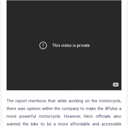
The report mentions that while working on the motorcycle,
there was opinion within the company to make the XPulse a
more powerful motorcycle. However, Hero officials also
wanted the bike to be a more affordable and accessible