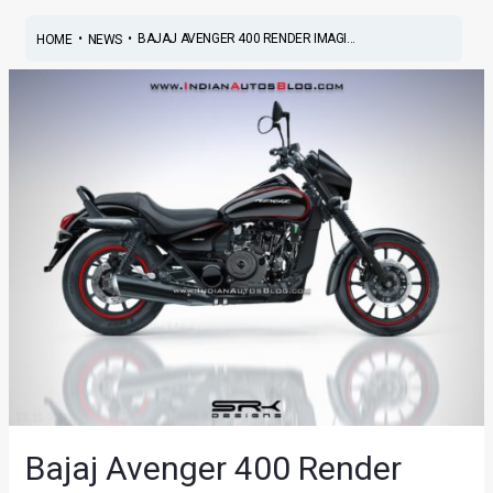
•
•
BAJAJ AVENGER 400 RENDER IMAGI...
HOME
NEWS
Bajaj Avenger 400 Render