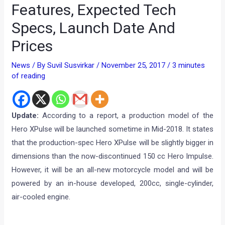
Features, Expected Tech
Specs, Launch Date And
Prices
News
/ By
Suvil Susvirkar
/
November 25, 2017
/
3 minutes
of reading
Update:
According to a report, a production model of the
Hero XPulse will be launched sometime in Mid-2018. It states
that the production-spec Hero XPulse will be slightly bigger in
dimensions than the now-discontinued 150 cc Hero Impulse.
However, it will be an all-new motorcycle model and will be
powered by an in-house developed, 200cc, single-cylinder,
air-cooled engine.