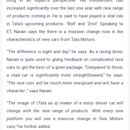
bring in an expert’s perspective. His involvement has
increased significantly over the last one year with new range
of products coming in. He is said to have played a vital role
in Tata’s upcoming products- ‘Bolt’ and ‘Zest’. Speaking to
ET, Narain says the there is a massive change now in the
characteristics of new cars from Tata Motors.
“The difference is night and day,”
he says. As a racing driver,
Narain is quite used to giving feedback on complicated race
cars to get the best of a given package.
“Compared to those,
a road car is significantly more straightforward,”
he says.
“The new cars will be much more energised and will have a
character ,”
says Narain.
“The image of (Tata as a) maker of a noisy diesel car will
change with the new range of products. With every new
platform you will see a massive change in Tata Motors
cars,”
he further added.