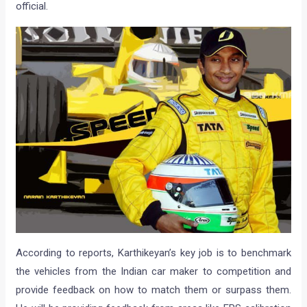
official.
According to reports, Karthikeyan’s key job is to benchmark
the vehicles from the Indian car maker to competition and
provide feedback on how to match them or surpass them.