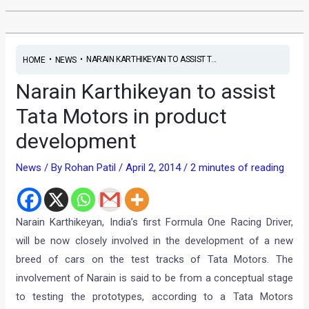
•
•
NARAIN KARTHIKEYAN TO ASSIST T...
HOME
NEWS
Narain Karthikeyan to assist
Tata Motors in product
development
News
/ By
Rohan Patil
/
April 2, 2014
/
2 minutes of reading
Narain Karthikeyan, India’s first Formula One Racing Driver,
will be now closely involved in the development of a new
breed of cars on the test tracks of Tata Motors. The
involvement of Narain is said to be from a conceptual stage
to testing the prototypes, according to a Tata Motors