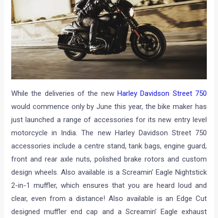
While the deliveries of the new
Harley Davidson Street 750
would commence only by June this year, the bike maker has
just launched a range of accessories for its new entry level
motorcycle in India. The new Harley Davidson Street 750
accessories include a centre stand, tank bags, engine guard,
front and rear axle nuts, polished brake rotors and custom
design wheels. Also available is a Screamin’ Eagle Nightstick
2-in-1 muffler, which ensures that you are heard loud and
clear, even from a distance! Also available is an Edge Cut
designed muffler end cap and a Screamin’ Eagle exhaust