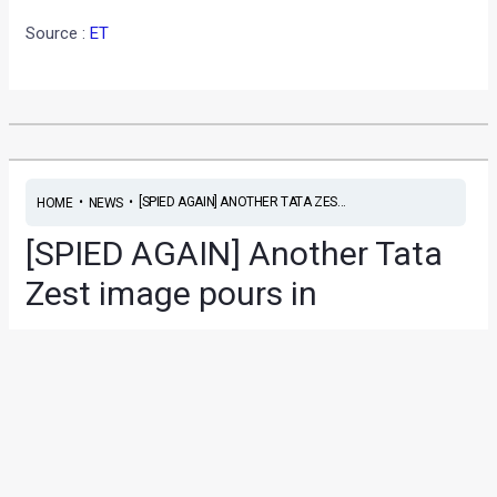
Source :
ET
•
•
[SPIED AGAIN] ANOTHER TATA ZES...
HOME
NEWS
[SPIED AGAIN] Another Tata
Zest image pours in
News
/ By
Yatharth Singh Chauhan
/
April 2, 2014
/
2 minutes
of reading