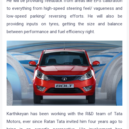
He will be providing feedback from areas like EPS calibration
to everything from high-speed steering feel/ vagueness and
low-speed parking/ reversing efforts. He will also be
providing inputs on tyres, getting the size and balance
between performance and fuel efficiency right.
Karthikeyan has been working with the R&D team of Tata
Motors, ever since Ratan Tata invited him four years ago to