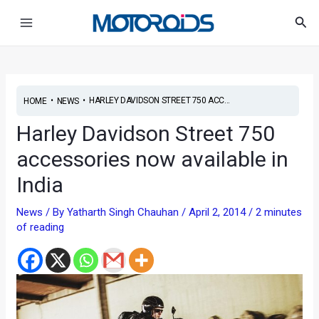
Skip
Post
Main
Sea
to
navigation
Menu
content
•
•
HARLEY DAVIDSON STREET 750 ACC...
HOME
NEWS
Harley Davidson Street 750
accessories now available in
India
News
/ By
Yatharth Singh Chauhan
/
April 2, 2014
/
2 minutes
of reading