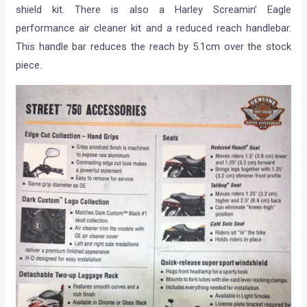
shield kit. There is also a Harley Screamin’ Eagle
performance air cleaner kit and a reduced reach handlebar.
This handle bar reduces the reach by 5.1cm over the stock
piece.