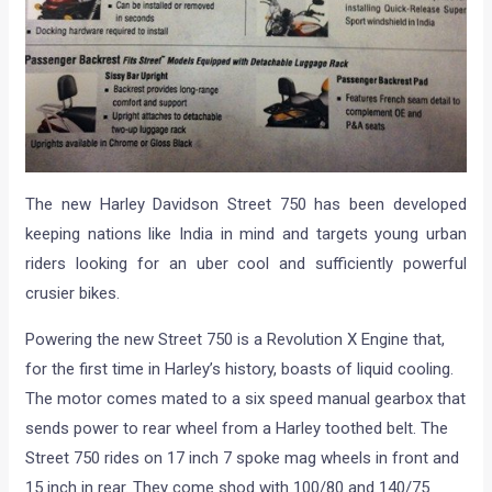
The new Harley Davidson Street 750 has been developed
keeping nations like India in mind and targets young urban
riders looking for an uber cool and sufficiently powerful
crusier bikes.
Powering the new Street 750 is a Revolution X Engine that,
for the first time in Harley’s history, boasts of liquid cooling.
The motor comes mated to a six speed manual gearbox that
sends power to rear wheel from a Harley toothed belt. The
Street 750 rides on 17 inch 7 spoke mag wheels in front and
15 inch in rear. They come shod with 100/80 and 140/75