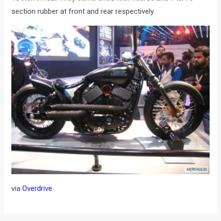
section rubber at front and rear respectively.
via
Overdrive