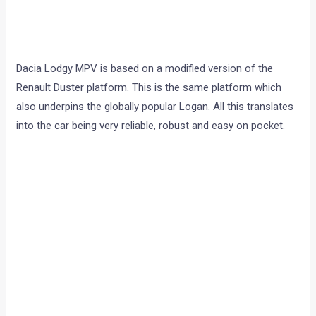
Dacia Lodgy MPV is based on a modified version of the
Renault Duster platform. This is the same platform which
also underpins the globally popular Logan. All this translates
into the car being very reliable, robust and easy on pocket.