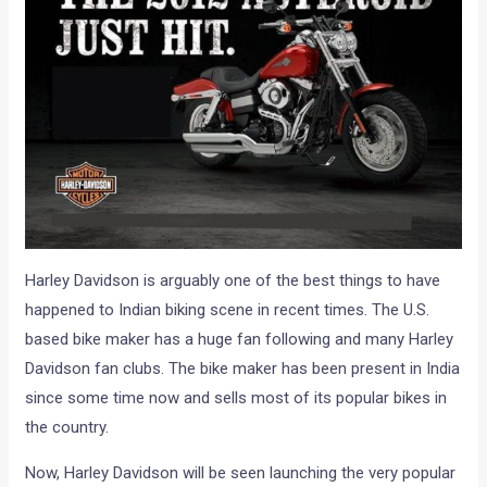
Harley Davidson is arguably one of the best things to have
happened to Indian biking scene in recent times. The U.S.
based bike maker has a huge fan following and many Harley
Davidson fan clubs. The bike maker has been present in India
since some time now and sells most of its popular bikes in
the country.
Now, Harley Davidson will be seen launching the very popular