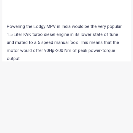
Powering the Lodgy MPV in India would be the very popular
1.5 Liter K9K turbo diesel engine in its lower state of tune
and mated to a 5 speed manual ‘box. This means that the
motor would offer 90Hp-200 Nm of peak power-torque
output.