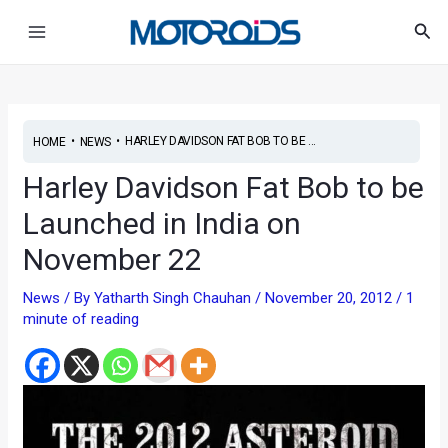
Skip
Post
Main
Sea
to
navigation
Menu
content
•
•
HARLEY DAVIDSON FAT BOB TO BE ...
HOME
NEWS
Harley Davidson Fat Bob to be
Launched in India on
November 22
News
/ By
Yatharth Singh Chauhan
/
November 20, 2012
/
1
minute of reading