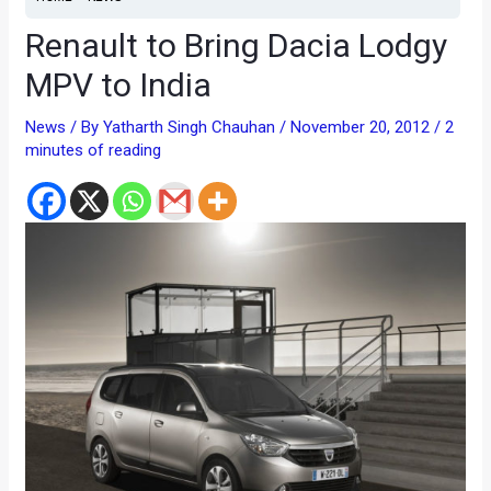
Renault to Bring Dacia Lodgy
MPV to India
News
/ By
Yatharth Singh Chauhan
/
November 20, 2012
/
2
minutes of reading