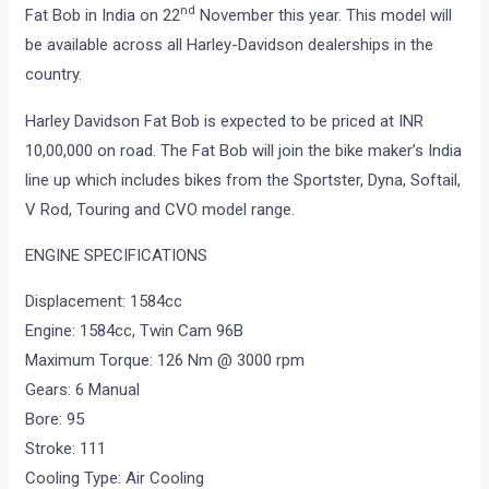
nd
Fat Bob in India on 22
November this year. This model will
be available across all Harley-Davidson dealerships in the
country.
Harley Davidson Fat Bob is expected to be priced at INR
10,00,000 on road. The Fat Bob will join the bike maker’s India
line up which includes bikes from the Sportster, Dyna, Softail,
V Rod, Touring and CVO model range.
ENGINE SPECIFICATIONS
Displacement: 1584cc
Engine: 1584cc, Twin Cam 96B
Maximum Torque: 126 Nm @ 3000 rpm
Gears: 6 Manual
Bore: 95
Stroke: 111
Cooling Type: Air Cooling