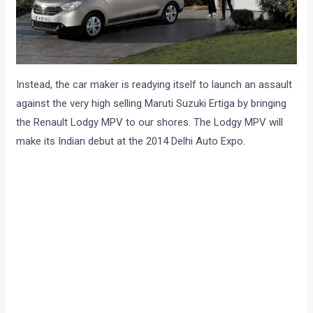
Instead, the car maker is readying itself to launch an assault
against the very high selling Maruti Suzuki Ertiga by bringing
the Renault Lodgy MPV to our shores. The Lodgy MPV will
make its Indian debut at the 2014 Delhi Auto Expo.