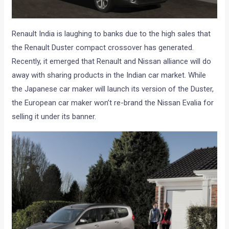
Renault India is laughing to banks due to the high sales that
the Renault Duster compact crossover has generated.
Recently, it emerged that Renault and Nissan alliance will do
away with sharing products in the Indian car market. While
the Japanese car maker will launch its version of the Duster,
the European car maker won’t re-brand the Nissan Evalia for
selling it under its banner.