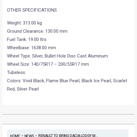
OTHER SPECIFICATIONS
Weight: 313.00 kg
Ground Clearance: 130.00 mm
Fuel Tank: 19.00 ltrs
Wheelbase: 1638.00 mm
Wheel Type: Silver, Bullet Hole Disc Cast Aluminum
Wheel Size: 140/75R17 – 200/55R17 mm
Tubeless:
Colors: Vivid Black, Flame Blue Pearl, Black Ice Pearl, Scarlet
Red, Silver Pearl
•
•
RENAULT TO BRING DACIA LODGY M...
HOME
NEWS