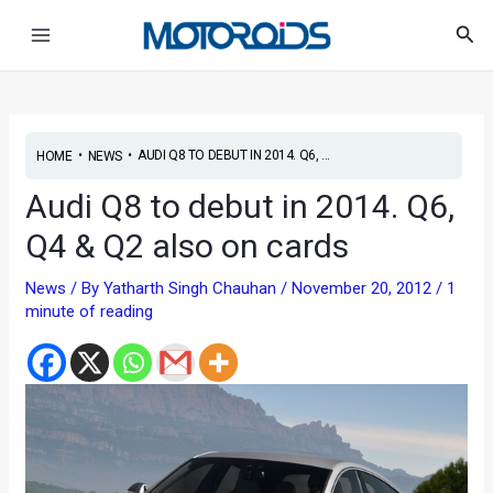
Skip
Post
Main
Sea
to
navigation
Menu
content
•
•
AUDI Q8 TO DEBUT IN 2014. Q6, ...
HOME
NEWS
Audi Q8 to debut in 2014. Q6,
Q4 & Q2 also on cards
News
/ By
Yatharth Singh Chauhan
/
November 20, 2012
/
1
minute of reading