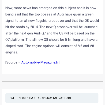
Now, more news has emerged on this subject and it is now
being said that the top bosses at Audi have given a green
signal to an all new flagship crossover and that the Q8 would
hit the roads by 2014. The new Q crossover will be launched
after the next gen Audi Q7 and the Q8 will be based on the
Q7 platform. The all new Q8 should be 5.1m long and have a
sloped roof. The engine options will consist of V6 and V8
engines.
[Source –
Automobile-Magazine.fr
]
•
•
HARLEY DAVIDSON FAT BOB TO BE ...
HOME
NEWS