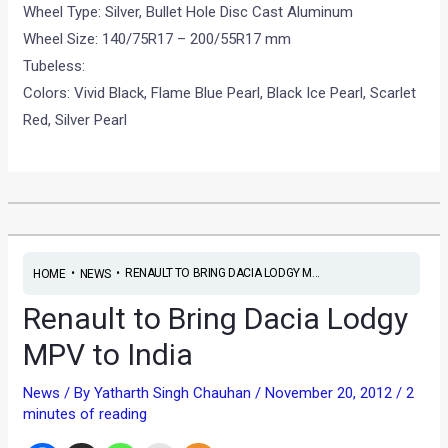
Wheel Type: Silver, Bullet Hole Disc Cast Aluminum
Wheel Size: 140/75R17 – 200/55R17 mm
Tubeless:
Colors: Vivid Black, Flame Blue Pearl, Black Ice Pearl, Scarlet
Red, Silver Pearl
•
•
RENAULT TO BRING DACIA LODGY M...
HOME
NEWS
Renault to Bring Dacia Lodgy
MPV to India
News
/ By
Yatharth Singh Chauhan
/
November 20, 2012
/
2
minutes of reading