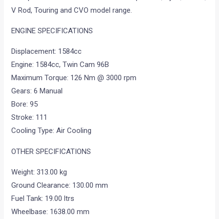
V Rod, Touring and CVO model range.
ENGINE SPECIFICATIONS
Displacement: 1584cc
Engine: 1584cc, Twin Cam 96B
Maximum Torque: 126 Nm @ 3000 rpm
Gears: 6 Manual
Bore: 95
Stroke: 111
Cooling Type: Air Cooling
OTHER SPECIFICATIONS
Weight: 313.00 kg
Ground Clearance: 130.00 mm
Fuel Tank: 19.00 ltrs
Wheelbase: 1638.00 mm