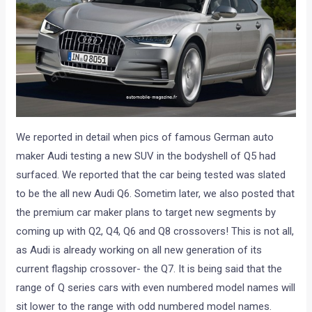
We reported in detail when pics of famous German auto
maker Audi testing a new SUV in the bodyshell of Q5 had
surfaced. We reported that the car being tested was slated
to be the all new Audi Q6. Sometim later, we also posted that
the premium car maker plans to target new segments by
coming up with Q2, Q4, Q6 and Q8 crossovers! This is not all,
as Audi is already working on all new generation of its
current flagship crossover- the Q7. It is being said that the
range of Q series cars with even numbered model names will
sit lower to the range with odd numbered model names.