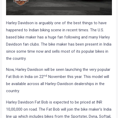
Harley Davidson is arguably one of the best things to have
happened to Indian biking scene in recent times. The U.S.
based bike maker has a huge fan following and many Harley
Davidson fan clubs. The bike maker has been present in India
since some time now and sells most of its popular bikes in
the country.
Now, Harley Davidson will be seen launching the very popular
nd
Fat Bob in India on 22
November this year. This model will
be available across all Harley-Davidson dealerships in the
country.
Harley Davidson Fat Bob is expected to be priced at INR
10,00,000 on road. The Fat Bob will join the bike maker’s India
line up which includes bikes from the Sportster, Dyna, Softail,