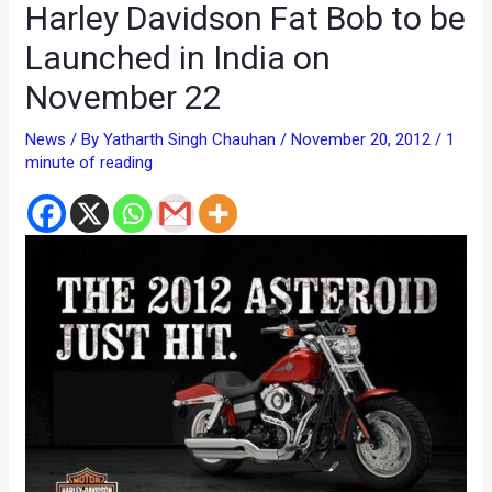
Harley Davidson Fat Bob to be
Launched in India on
November 22
News
/ By
Yatharth Singh Chauhan
/
November 20, 2012
/
1
minute of reading