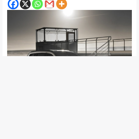
Renault India is laughing to banks due to the high sales that
the Renault Duster compact crossover has generated.
Recently, it emerged that Renault and Nissan alliance will do
away with sharing products in the Indian car market. While