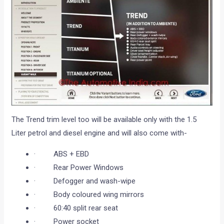
The Trend trim level too will be available only with the 1.5
Liter petrol and diesel engine and will also come with-
· ABS + EBD
· Rear Power Windows
· Defogger and wash-wipe
· Body coloured wing mirrors
· 60:40 split rear seat
· Power socket