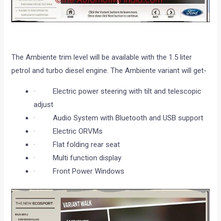
The Ambiente trim level will be available with the 1.5 liter
petrol and turbo diesel engine. The Ambiente variant will get-
· Electric power steering with tilt and telescopic
adjust
· Audio System with Bluetooth and USB support
· Electric ORVMs
· Flat folding rear seat
· Multi function display
· Front Power Windows