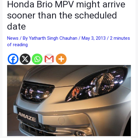
Honda Brio MPV might arrive
sooner than the scheduled
date
News
/ By
Yatharth Singh Chauhan
/
May 3, 2013
/
2 minutes
of reading