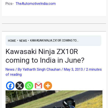
Pics-
TheAutomotiveIndia.com
•
•
KAWASAKI NINJA ZX10R COMING TO...
HOME
NEWS
Kawasaki Ninja ZX10R
coming to India in June?
News
/ By
Yatharth Singh Chauhan
/
May 3, 2013
/
2 minutes
of reading