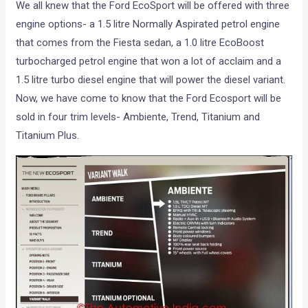
We all knew that the Ford EcoSport will be offered with three
engine options- a 1.5 litre Normally Aspirated petrol engine
that comes from the Fiesta sedan, a 1.0 litre EcoBoost
turbocharged petrol engine that won a lot of acclaim and a
1.5 litre turbo diesel engine that will power the diesel variant.
Now, we have come to know that the Ford Ecosport will be
sold in four trim levels- Ambiente, Trend, Titanium and
Titanium Plus.