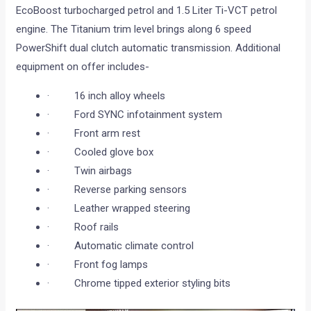
EcoBoost turbocharged petrol and 1.5 Liter Ti-VCT petrol
engine. The Titanium trim level brings along 6 speed
PowerShift dual clutch automatic transmission. Additional
equipment on offer includes-
· 16 inch alloy wheels
· Ford SYNC infotainment system
· Front arm rest
· Cooled glove box
· Twin airbags
· Reverse parking sensors
· Leather wrapped steering
· Roof rails
· Automatic climate control
· Front fog lamps
· Chrome tipped exterior styling bits