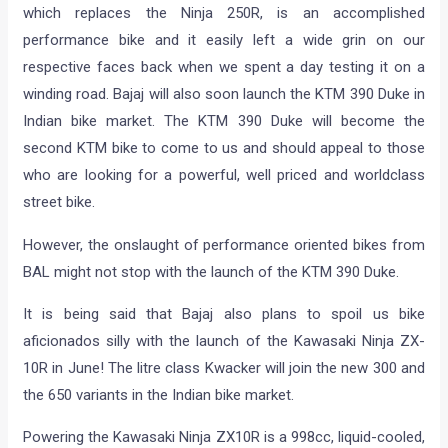
which replaces the Ninja 250R, is an accomplished
performance bike and it easily left a wide grin on our
respective faces back when we spent a day testing it on a
winding road. Bajaj will also soon launch the KTM 390 Duke in
Indian bike market. The KTM 390 Duke will become the
second KTM bike to come to us and should appeal to those
who are looking for a powerful, well priced and worldclass
street bike.
However, the onslaught of performance oriented bikes from
BAL might not stop with the launch of the KTM 390 Duke.
It is being said that Bajaj also plans to spoil us bike
aficionados silly with the launch of the Kawasaki Ninja ZX-
10R in June! The litre class Kwacker will join the new 300 and
the 650 variants in the Indian bike market.
Powering the Kawasaki Ninja ZX10R is a 998cc, liquid-cooled,