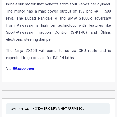
inline-four motor that benefits from four valves per cylinder.
The motor has a max power output of 197 bhp @ 11,500
revs. The Ducati Panigale R and BMW S1000R adversary
from Kawasaki is high on technology with features like
Sport-Kawasaki Traction Control (S-KTRC) and Öhlins
electronic steering damper.
The Ninja ZX10R will come to us via CBU route and is
expected to go on sale for INR 14 lakhs.
Via
Biketoq.com
•
•
HONDA BRIO MPV MIGHT ARRIVE SO...
HOME
NEWS