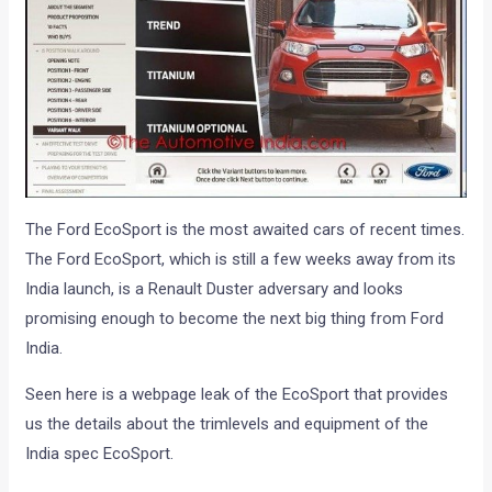
The Ford EcoSport is the most awaited cars of recent times.
The Ford EcoSport, which is still a few weeks away from its
India launch, is a Renault Duster adversary and looks
promising enough to become the next big thing from Ford
India.
Seen here is a webpage leak of the EcoSport that provides
us the details about the trimlevels and equipment of the
India spec EcoSport.