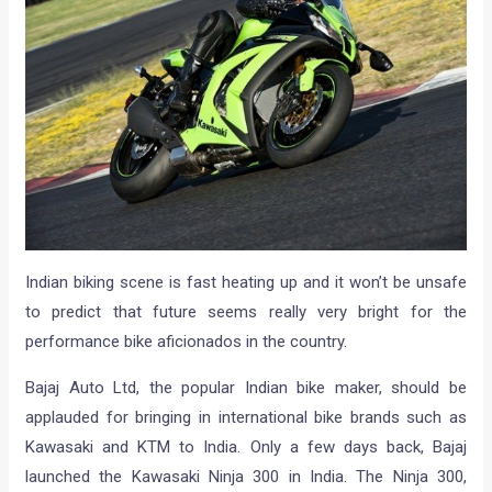
Indian biking scene is fast heating up and it won’t be unsafe
to predict that future seems really very bright for the
performance bike aficionados in the country.
Bajaj Auto Ltd, the popular Indian bike maker, should be
applauded for bringing in international bike brands such as
Kawasaki and KTM to India. Only a few days back, Bajaj
launched the Kawasaki Ninja 300 in India. The Ninja 300,