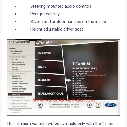
· Steering mounted audio controls
· Rear parcel tray
· Silver trim for door handles on the inside
· Height adjustable driver seat
The Titanium variants will be available only with the 1 Liter