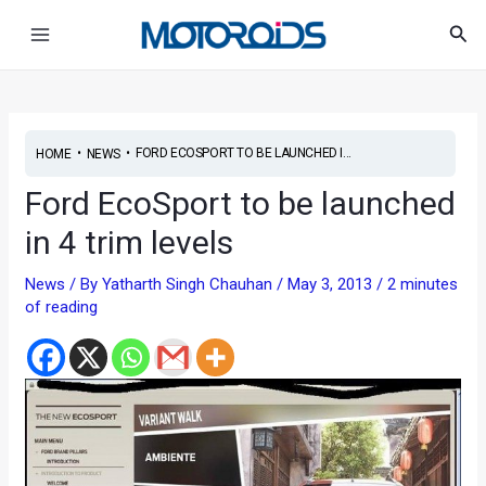
Skip
Post
Main
Sea
to
navigation
Menu
content
•
•
FORD ECOSPORT TO BE LAUNCHED I...
HOME
NEWS
Ford EcoSport to be launched
in 4 trim levels
News
/ By
Yatharth Singh Chauhan
/
May 3, 2013
/
2 minutes
of reading