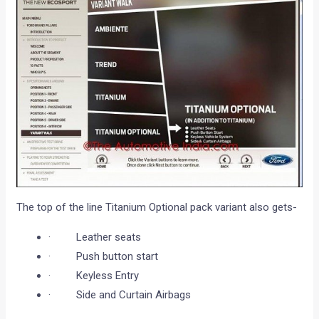
The top of the line Titanium Optional pack variant also gets-
· Leather seats
· Push button start
· Keyless Entry
· Side and Curtain Airbags