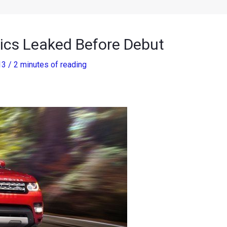
ics Leaked Before Debut
13
/
2 minutes of reading