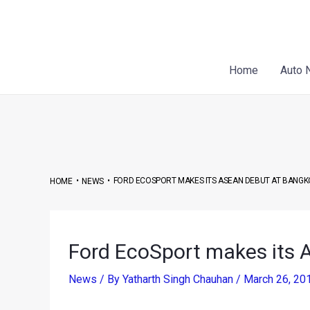
Skip
Post
to
navigation
content
Home
Auto 
•
•
FORD ECOSPORT MAKES ITS ASEAN DEBUT AT BANGK
HOME
NEWS
Ford EcoSport makes its
News
/ By
Yatharth Singh Chauhan
/
March 26, 20