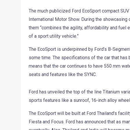
The much publicized Ford EcoSport compact SUV 
International Motor Show. During the showcasing of
them “combines the agility, affordability and fuel 
of a sport utility vehicle.”
The EcoSport is underpinned by Ford’s B-Segment
some time. The specifications of the car that has 
means that the car continues to have 550 mm water
seats and features like the SYNC.
Ford has unveiled the top of the line Titanium var
sports features like a sunroof, 16-inch alloy whee
The EcoSport will be built at Ford Thailand’s facil
Fiesta and Focus. Ford has announced that as man