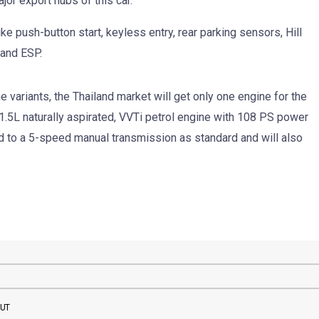
jor export hubs of this car.
e push-button start, keyless entry, rear parking sensors, Hill
 and ESP.
e variants, the Thailand market will get only one engine for the
1.5L naturally aspirated, VVTi petrol engine with 108 PS power
 to a 5-speed manual transmission as standard and will also
BUT