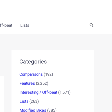
Search
Off-beat
Lists
Categories
Comparisons
(192)
Features
(2,252)
Interesting / Off-beat
(1,571)
Lists
(263)
Modified Bikes
(385)