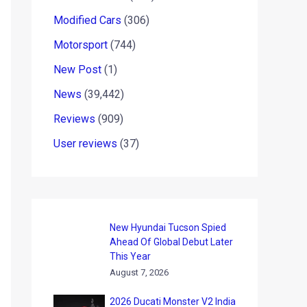
Modified Cars
(306)
Motorsport
(744)
New Post
(1)
News
(39,442)
Reviews
(909)
User reviews
(37)
New Hyundai Tucson Spied
Ahead Of Global Debut Later
This Year
August 7, 2026
2026 Ducati Monster V2 India