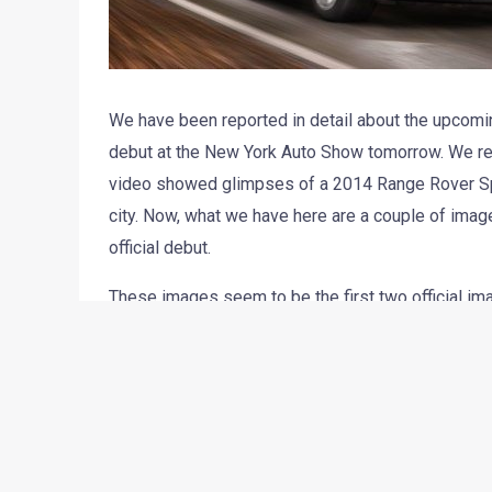
We have been reported in detail about the upcomin
debut at the New York Auto Show tomorrow. We rece
video showed glimpses of a 2014 Range Rover Spor
city. Now, what we have here are a couple of imag
official debut.
These images seem to be the first two official im
Range Rover Sport is based on the new Range Rover
comes in contrasting shades.