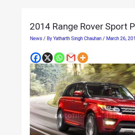
2014 Range Rover Sport P
News
/ By
Yatharth Singh Chauhan
/
March 26, 20