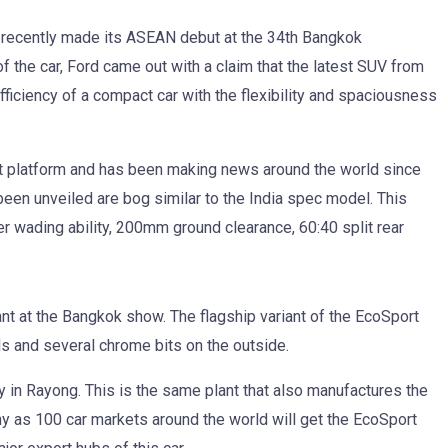
recently made its ASEAN debut at the 34th Bangkok
 the car, Ford came out with a claim that the latest SUV from
efficiency of a compact car with the flexibility and spaciousness
 platform and has been making news around the world since
been unveiled are bog similar to the India spec model. This
 wading ability, 200mm ground clearance, 60:40 split rear
iant at the Bangkok show. The flagship variant of the EcoSport
ls and several chrome bits on the outside.
ity in Rayong. This is the same plant that also manufactures the
y as 100 car markets around the world will get the EcoSport