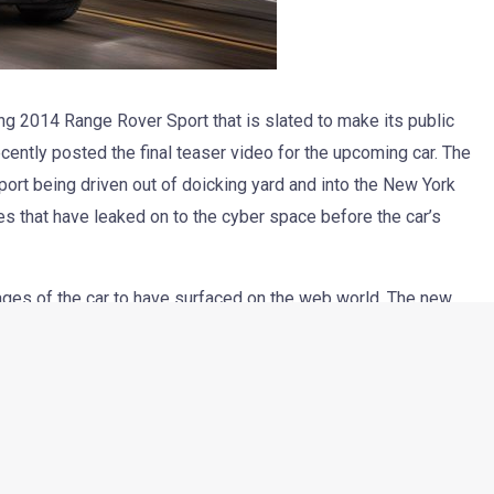
g 2014 Range Rover Sport that is slated to make its public
ntly posted the final teaser video for the upcoming car. The
t being driven out of doicking yard and into the New York
es that have leaked on to the cyber space before the car’s
ages of the car to have surfaced on the web world. The new
 and gets a tapering roofline and a dual-tone paint job that