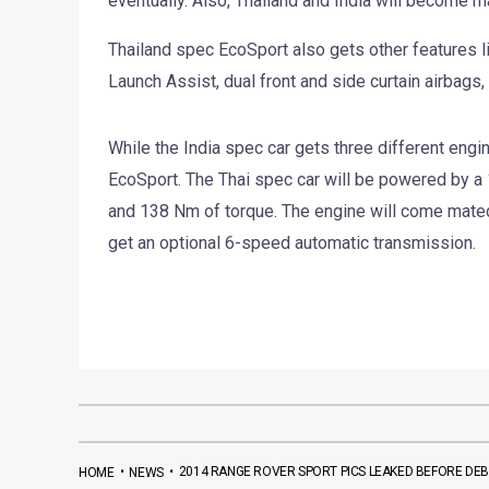
eventually. Also, Thailand and India will become ma
Thailand spec EcoSport also gets other features lik
Launch Assist, dual front and side curtain airbags,
While the India spec car gets three different engin
EcoSport. The Thai spec car will be powered by a 
and 138 Nm of torque. The engine will come mated
get an optional 6-speed automatic transmission.
•
•
2014 RANGE ROVER SPORT PICS LEAKED BEFORE DE
HOME
NEWS