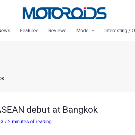
News
Features
Reviews
Mods
Interesting / 
OK
 ASEAN debut at Bangkok
13
/
2 minutes of reading