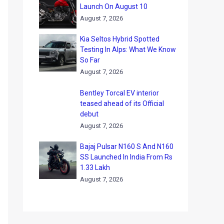
Launch On August 10
August 7, 2026
Kia Seltos Hybrid Spotted
Testing In Alps: What We Know
So Far
August 7, 2026
Bentley Torcal EV interior
teased ahead of its Official
debut
August 7, 2026
Bajaj Pulsar N160 S And N160
SS Launched In India From Rs
1.33 Lakh
August 7, 2026