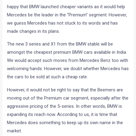
happy that BMW launched cheaper variants as it would help
Mercedes be the leader in the “Premium” segment. However,
we guess Mercedes has not stuck to its words and has
made changes in its plans.
The new 3 series and X1 from the BMW stable will be
amongst the cheapest premium BMW cars available in India.
We would accept such moves from Mercedes Benz too with
welcoming hands. However, we doubt whether Mercedes has
the cars to be sold at such a cheap rate.
However, it would not be right to say that the Beemers are
moving out of the Premium car segment, especially after the
aggressive pricing of the 5-series. In other words, BMW is
expanding its reach now. According to us, it is time that
Mercedes does something to keep up its own name in the
market.