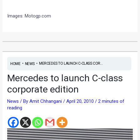
I
mages: Motogp.com
•
•
MERCEDES TO LAUNCH C-CLASS COR...
HOME
NEWS
Mercedes to launch C-class
corporate edition
News
/ By
Amit Chhangani
/
April 20, 2010
/
2 minutes of
reading