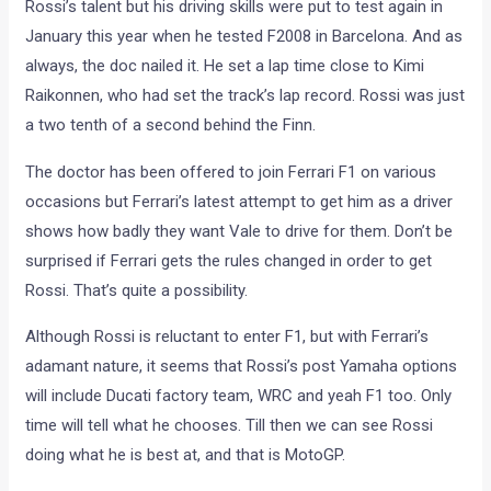
Rossi’s talent but his driving skills were put to test again in
January this year when he tested F2008 in Barcelona. And as
always, the doc nailed it. He set a lap time close to Kimi
Raikonnen, who had set the track’s lap record. Rossi was just
a two tenth of a second behind the Finn.
The doctor has been offered to join Ferrari F1 on various
occasions but Ferrari’s latest attempt to get him as a driver
shows how badly they want Vale to drive for them. Don’t be
surprised if Ferrari gets the rules changed in order to get
Rossi. That’s quite a possibility.
Although Rossi is reluctant to enter F1, but with Ferrari’s
adamant nature, it seems that Rossi’s post Yamaha options
will include Ducati factory team, WRC and yeah F1 too. Only
time will tell what he chooses. Till then we can see Rossi
doing what he is best at, and that is MotoGP.