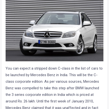
You can expect a stripped down C-class in the list of cars to
be launched by Mercedes Benz in India. This will be the C-
class corporate edition. As per various sources, Mercedes
Benz was compelled to take this step after BMW launched
the 3 series corporate edition in India which is priced at
around Rs. 26 lakh. Until the first week of January 2010,
Mercedes Benz claimed that it was unaffected and in fact