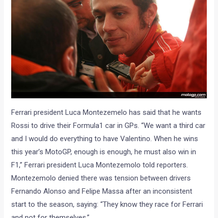
Ferrari president Luca Montezemelo has said that he wants
Rossi to drive their Formula1 car in GPs. “We want a third car
and I would do everything to have Valentino. When he wins
this year’s MotoGP, enough is enough, he must also win in
F1,” Ferrari president Luca Montezemolo told reporters.
Montezemolo denied there was tension between drivers
Fernando Alonso and Felipe Massa after an inconsistent
start to the season, saying: “They know they race for Ferrari
and not for themselves.”