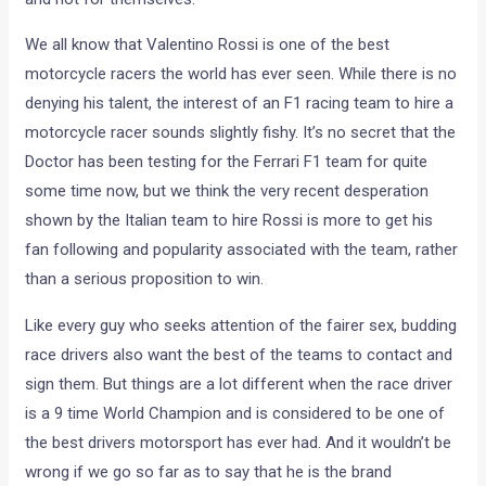
We all know that Valentino Rossi is one of the best
motorcycle racers the world has ever seen. While there is no
denying his talent, the interest of an F1 racing team to hire a
motorcycle racer sounds slightly fishy. It’s no secret that the
Doctor has been testing for the Ferrari F1 team for quite
some time now, but we think the very recent desperation
shown by the Italian team to hire Rossi is more to get his
fan following and popularity associated with the team, rather
than a serious proposition to win.
Like every guy who seeks attention of the fairer sex, budding
race drivers also want the best of the teams to contact and
sign them. But things are a lot different when the race driver
is a 9 time World Champion and is considered to be one of
the best drivers motorsport has ever had. And it wouldn’t be
wrong if we go so far as to say that he is the brand