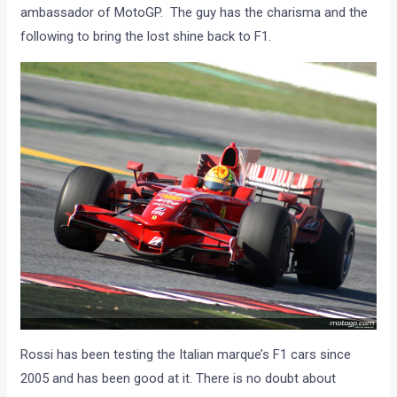
ambassador of MotoGP. The guy has the charisma and the
following to bring the lost shine back to F1.
Rossi has been testing the Italian marque’s F1 cars since
2005 and has been good at it. There is no doubt about