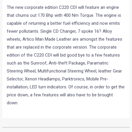
The new corporate edition C220 CDI will feature an engine
that churns out 170 Bhp with 400 Nm Torque. The engine is
capable of returning a better fuel efficiency and now emits
fewer pollutants. Single CD Changer, 7 spoke 16? Alloy
wheels, Artico Man Made Leather are amongst the features
that are replaced in the corporate version. The corporate
edition of the C220 CDI will bid good bye to a few features
such as the Sunroof, Anti-theft Package, Paramatric
Steering Wheel, Multifunctional Steering Wheel, leather Gear
Selector, Xenon Headlamps, Parktronics, Mobile Pre-
installation, LED turn indicators. Of course, in order to get the
price down, a few features will also have to be brought
down.