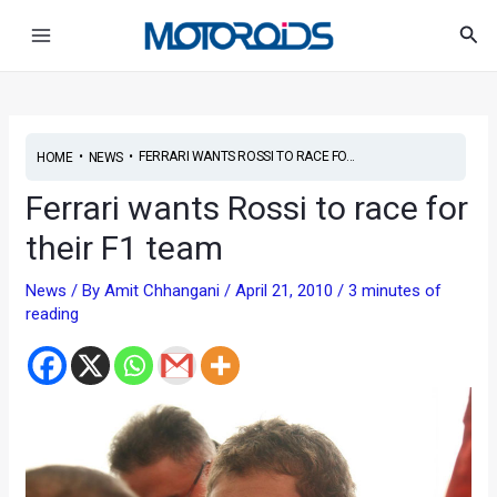
Skip
Post
Main
Sea
to
navigation
Menu
content
•
•
FERRARI WANTS ROSSI TO RACE FO...
HOME
NEWS
Ferrari wants Rossi to race for
their F1 team
News
/ By
Amit Chhangani
/
April 21, 2010
/
3 minutes of
reading