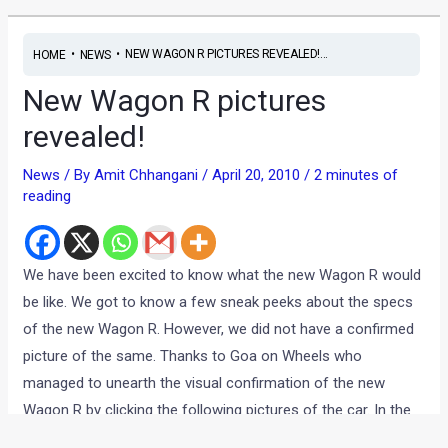
•
•
NEW WAGON R PICTURES REVEALED!...
HOME
NEWS
New Wagon R pictures
revealed!
News
/ By
Amit Chhangani
/
April 20, 2010
/
2 minutes of
reading
We have been excited to know what the new Wagon R would
be like. We got to know a few sneak peeks about the specs
of the new Wagon R. However, we did not have a confirmed
picture of the same. Thanks to Goa on Wheels who
managed to unearth the visual confirmation of the new
Wagon R by clicking the following pictures of the car. In the
picture, comparing the new and old Wagon R is very much