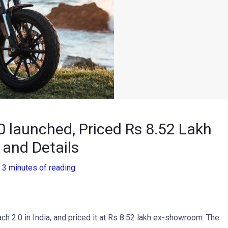
 launched, Priced Rs 8.52 Lakh
 and Details
/
3 minutes of reading
h 2.0 in India, and priced it at Rs 8.52 lakh ex-showroom. The