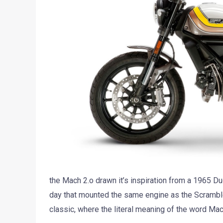
the Mach 2.o drawn it’s inspiration from a 1965 Du
day that mounted the same engine as the Scramble
classic, where the literal meaning of the word Ma