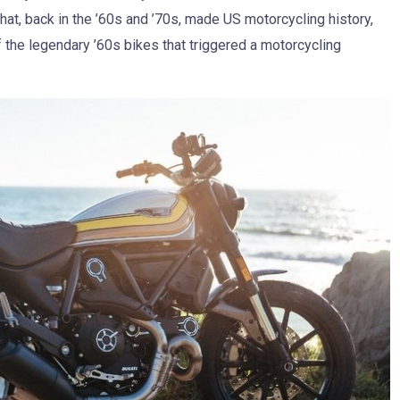
that, back in the ’60s and ’70s, made US motorcycling history,
f the legendary ’60s bikes that triggered a motorcycling