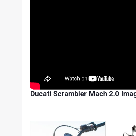
Ducati Scrambler Mach 2.0 Imag