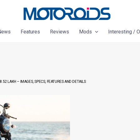
News
Features
Reviews
Mods
Interesting / 
.52 LAKH – IMAGES, SPECS, FEATURES AND DETAILS