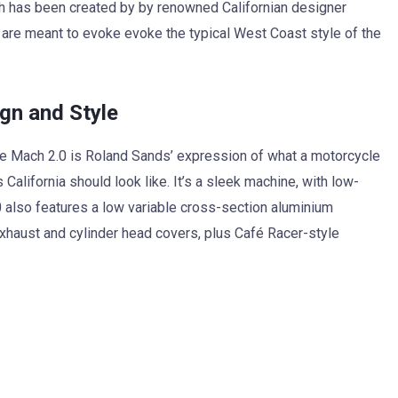
h has been created by by renowned Californian designer
are meant to evoke evoke the typical West Coast style of the
gn and Style
he Mach 2.0 is Roland Sands’ expression of what a motorcycle
 California should look like. It’s a sleek machine, with low-
 also features a low variable cross-section aluminium
exhaust and cylinder head covers, plus Café Racer-style