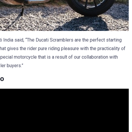
 India said, “The Ducati Scramblers are the perfect starting
hat gives the rider pure riding pleasure with the practicality of
ecial motorcycle that is a result of our collaboration with
ler buyers.”
eo