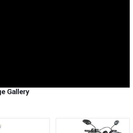
e Gallery