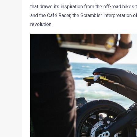
that draws its inspiration from the off-road bikes 
and the Café Racer, the Scrambler interpretation o
revolution.