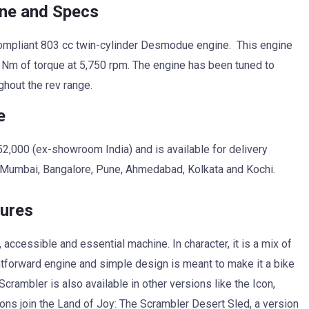
ine and Specs
ompliant 803 cc twin-cylinder Desmodue engine. This engine
 Nm of torque at 5,750 rpm. The engine has been tuned to
ghout the rev range.
e
52,000 (ex-showroom India) and is available for delivery
, Mumbai, Bangalore, Pune, Ahmedabad, Kolkata and Kochi.
tures
accessible and essential machine. In character, it is a mix of
ghtforward engine and simple design is meant to make it a bike
crambler is also available in other versions like the Icon,
ions join the Land of Joy: The Scrambler Desert Sled, a version