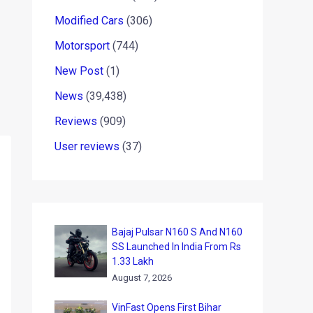
Modified Cars
(306)
Motorsport
(744)
New Post
(1)
News
(39,438)
Reviews
(909)
User reviews
(37)
Bajaj Pulsar N160 S And N160
SS Launched In India From Rs
1.33 Lakh
August 7, 2026
VinFast Opens First Bihar