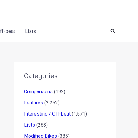
Search
Off-beat
Lists
Categories
Comparisons
(192)
Features
(2,252)
Interesting / Off-beat
(1,571)
Lists
(263)
Modified Bikes
(385)