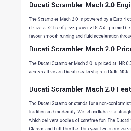
Ducati Scrambler Mach 2.0 Eng
The Scrambler Mach 2.0 is powered by a Euro 4 c
delivers 73 hp of peak power at 8,250 rpm and 67
favour smooth running and fluid acceleration throu
Ducati Scrambler Mach 2.0 Pric
The Ducati Scrambler Mach 2.0 is priced at INR 8,
across all seven Ducati dealerships in Delhi NCR
Ducati Scrambler Mach 2.0 Fea
The Ducati Scrambler stands for a non-conformist, 
tradition and modernity. Wid ehandlebars, a strai
which delivers oodles of carefree fun. The Ducati S
Classic and Full Throttle. This year two more vers