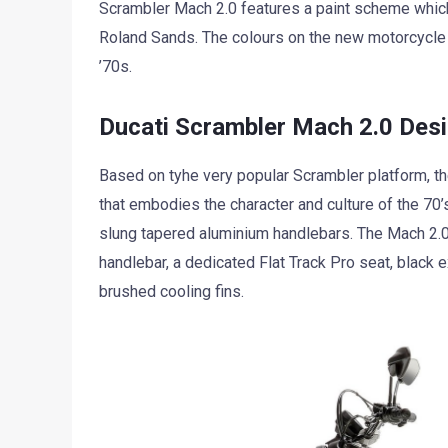
Scrambler Mach 2.0 features a paint scheme whic
Roland Sands. The colours on the new motorcycle 
’70s.
Ducati Scrambler Mach 2.0 Desi
Based on tyhe very popular Scrambler platform, t
that embodies the character and culture of the 70’s
slung tapered aluminium handlebars. The Mach 2.0
handlebar, a dedicated Flat Track Pro seat, black 
brushed cooling fins.