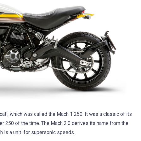
cati, which was called the Mach 1 250. It was a classic of its
r 250 of the time. The Mach 2.0 derives its name from the
ch is a unit for supersonic speeds.