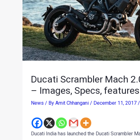
Ducati Scrambler Mach 2.0
– Images, Specs, features
News
/ By
Amit Chhangani
/
December 11, 2017
Ducati India has launched the Ducati Scrambler Mac