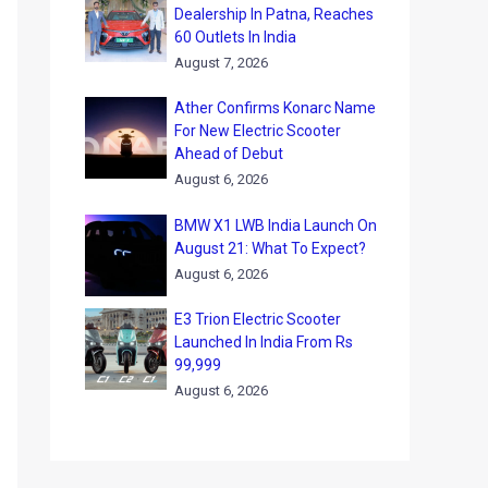
Dealership In Patna, Reaches
60 Outlets In India
August 7, 2026
Ather Confirms Konarc Name
For New Electric Scooter
Ahead of Debut
August 6, 2026
BMW X1 LWB India Launch On
August 21: What To Expect?
August 6, 2026
E3 Trion Electric Scooter
Launched In India From Rs
99,999
August 6, 2026