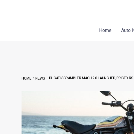
Skip
Post
to
navigation
content
Home
Auto 
•
•
DUCATI SCRAMBLER MACH 2.0 LAUNCHED, PRICED RS 8
HOME
NEWS