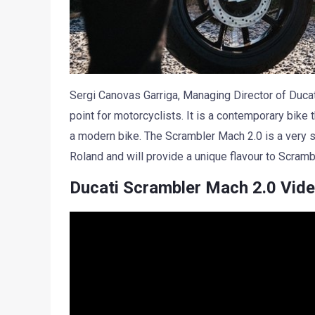
Sergi Canovas Garriga, Managing Director of Ducati
point for motorcyclists. It is a contemporary bike t
a modern bike. The Scrambler Mach 2.0 is a very sp
Roland and will provide a unique flavour to Scramb
Ducati Scrambler Mach 2.0 Vid