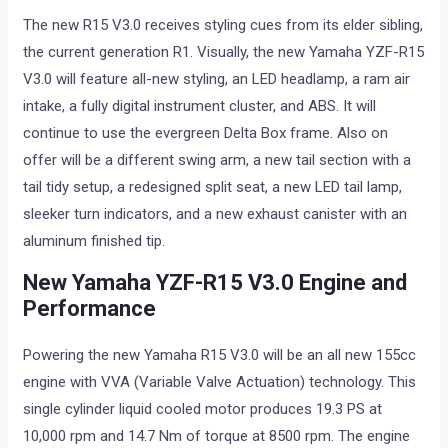
The new R15 V3.0 receives styling cues from its elder sibling,
the current generation R1. Visually, the new Yamaha YZF-R15
V3.0 will feature all-new styling, an LED headlamp, a ram air
intake, a fully digital instrument cluster, and ABS. It will
continue to use the evergreen Delta Box frame. Also on
offer will be a different swing arm, a new tail section with a
tail tidy setup, a redesigned split seat, a new LED tail lamp,
sleeker turn indicators, and a new exhaust canister with an
aluminum finished tip.
New Yamaha YZF-R15 V3.0 Engine and
Performance
Powering the new Yamaha R15 V3.0 will be an all new 155cc
engine with VVA (Variable Valve Actuation) technology. This
single cylinder liquid cooled motor produces 19.3 PS at
10,000 rpm and 14.7 Nm of torque at 8500 rpm. The engine