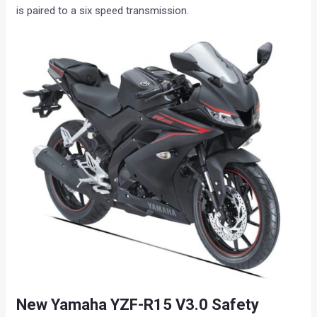
is paired to a six speed transmission.
New Yamaha YZF-R15 V3.0 Safety