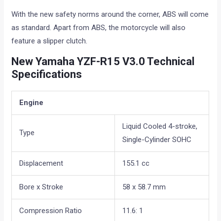
With the new safety norms around the corner, ABS will come
as standard. Apart from ABS, the motorcycle will also
feature a slipper clutch.
New Yamaha YZF-R15 V3.0 Technical
Specifications
Engine
Liquid Cooled 4-stroke,
Type
Single-Cylinder SOHC
Displacement
155.1 cc
Bore x Stroke
58 x 58.7 mm
Compression Ratio
11.6: 1