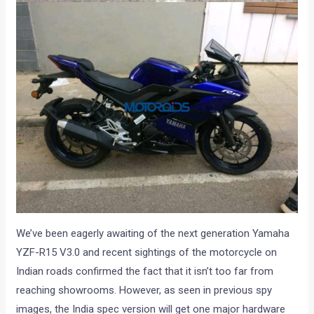
We’ve been eagerly awaiting of the next generation Yamaha
YZF-R15 V3.0 and recent sightings of the motorcycle on
Indian roads confirmed the fact that it isn’t too far from
reaching showrooms. However, as seen in previous spy
images, the India spec version will get one major hardware