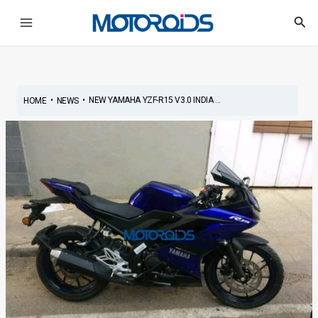
Skip
Post
Main
Sea
to
navigation
Menu
content
•
•
NEW YAMAHA YZF-R15 V3.0 INDIA ...
HOME
NEWS