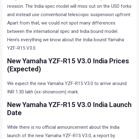
revision. The India spec model will miss out on the USD forks
and instead use conventional telescopic suspension upfront.
Apart from that, we could not spot many differences
between the international spec and India bound model.
Here’s everything we know about the India bound Yamaha
YZF-R15 V3.0.
New Yamaha YZF-R15 V3.0 India Prices
(Expected)
We expect the new Yamaha YZF-R15 V3.0 to arrive around
INR 1.30 lakh (ex-showroom) mark.
New Yamaha YZF-R15 V3.0 India Launch
Date
While there is no official announcement about the India
launch of the new Yamaha YZF-R15 V3.0, a report by