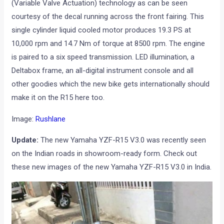
(Variable Valve Actuation) technology as can be seen
courtesy of the decal running across the front fairing. This
single cylinder liquid cooled motor produces 19.3 PS at
10,000 rpm and 14.7 Nm of torque at 8500 rpm. The engine
is paired to a six speed transmission. LED illumination, a
Deltabox frame, an all-digital instrument console and all
other goodies which the new bike gets internationally should
make it on the R15 here too.
Image:
Rushlane
Update:
The new Yamaha YZF-R15 V3.0 was recently seen
on the Indian roads in showroom-ready form. Check out
these new images of the new Yamaha YZF-R15 V3.0 in India.