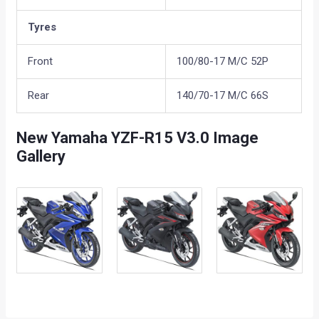
Tyres
Front
100/80-17 M/C 52P
Rear
140/70-17 M/C 66S
New Yamaha YZF-R15 V3.0 Image
Gallery