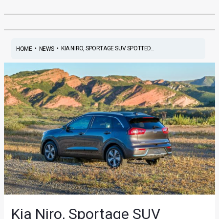
•
•
KIA NIRO, SPORTAGE SUV SPOTTED...
HOME
NEWS
Kia Niro, Sportage SUV