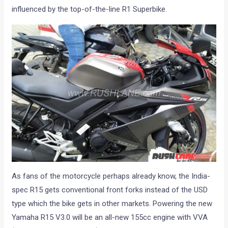
influenced by the top-of-the-line R1 Superbike.
As fans of the motorcycle perhaps already know, the India-
spec R15 gets conventional front forks instead of the USD
type which the bike gets in other markets. Powering the new
Yamaha R15 V3.0 will be an all-new 155cc engine with VVA