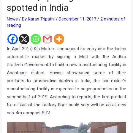
spotted in India
News
/ By
Karan Tripathi
/
December 11, 2017
/
2 minutes of
reading
In April 2017, Kia Motors announced its entry into the Indian
automobile market by signing a MoU with the Andhra
Pradesh Government to build a new manufacturing facility in
Anantapur district. Having showcased some of their
products to prospective dealers in India, the car maker’s
manufacturing facility is expected to begin production in the
second half of 2019. According to reports, the first product
to roll out of the factory floor could very well be an all-new
sub-4m compact SUV.