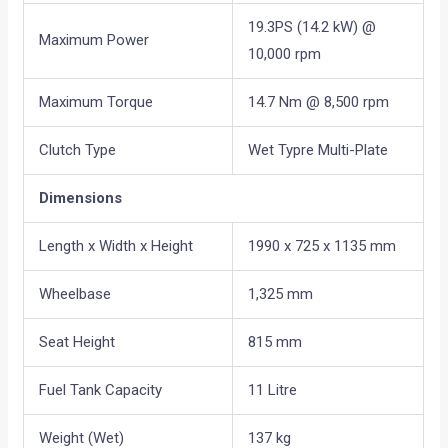
19.3PS (14.2 kW) @
Maximum Power
10,000 rpm
Maximum Torque
14.7 Nm @ 8,500 rpm
Clutch Type
Wet Typre Multi-Plate
Dimensions
Length x Width x Height
1990 x 725 x 1135 mm
Wheelbase
1,325 mm
Seat Height
815 mm
Fuel Tank Capacity
11 Litre
Weight (Wet)
137 kg