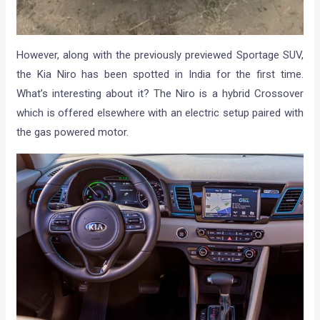
However, along with the previously previewed Sportage SUV,
the Kia Niro has been spotted in India for the first time.
What’s interesting about it? The Niro is a hybrid Crossover
which is offered elsewhere with an electric setup paired with
the gas powered motor.