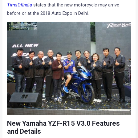
TimsOfIndia
states that the new motorcycle may arrive
before or at the 2018 Auto Expo in Delhi.
New Yamaha YZF-R15 V3.0 Features
and Details