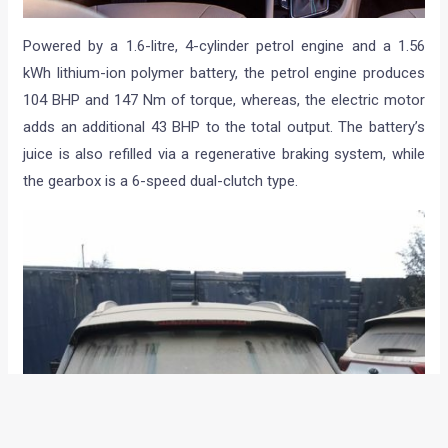
Powered by a 1.6-litre, 4-cylinder petrol engine and a 1.56
kWh lithium-ion polymer battery, the petrol engine produces
104 BHP and 147 Nm of torque, whereas, the electric motor
adds an additional 43 BHP to the total output. The battery’s
juice is also refilled via a regenerative braking system, while
the gearbox is a 6-speed dual-clutch type.