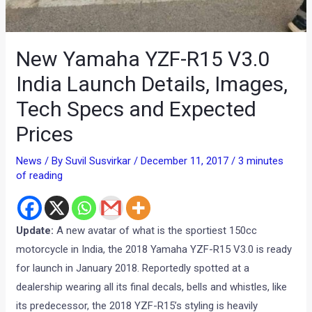
New Yamaha YZF-R15 V3.0
India Launch Details, Images,
Tech Specs and Expected
Prices
News
/ By
Suvil Susvirkar
/
December 11, 2017
/
3 minutes
of reading
Update:
A new avatar of what is the sportiest 150cc
motorcycle in India, the 2018 Yamaha YZF-R15 V3.0 is ready
for launch in January 2018. Reportedly spotted at a
dealership wearing all its final decals, bells and whistles, like
its predecessor, the 2018 YZF-R15’s styling is heavily