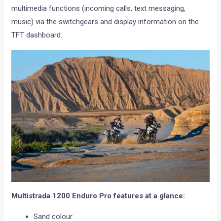
multimedia functions (incoming calls, text messaging,
music) via the switchgears and display information on the
TFT dashboard.
Multistrada 1200 Enduro Pro features at a glance:
Sand colour