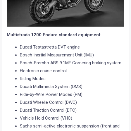
Multistrada 1200 Enduro standard equipment:
Ducati Testastretta DVT engine
Bosch Inertial Measurement Unit (IMU)
Bosch-Brembo ABS 9.1ME Cornering braking system
Electronic cruise control
Riding Modes
Ducati Multimedia System (DMS)
Ride-by-Wire Power Modes (PM)
Ducati Wheelie Control (DWC)
Ducati Traction Control (DTC)
Vehicle Hold Control (VHC)
Sachs semi-active electronic suspension (front and