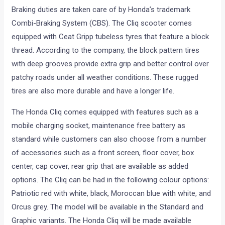
Braking duties are taken care of by Honda’s trademark
Combi-Braking System (CBS). The Cliq scooter comes
equipped with Ceat Gripp tubeless tyres that feature a block
thread. According to the company, the block pattern tires
with deep grooves provide extra grip and better control over
patchy roads under all weather conditions. These rugged
tires are also more durable and have a longer life.
The Honda Cliq comes equipped with features such as a
mobile charging socket, maintenance free battery as
standard while customers can also choose from a number
of accessories such as a front screen, floor cover, box
center, cap cover, rear grip that are available as added
options. The Cliq can be had in the following colour options:
Patriotic red with white, black, Moroccan blue with white, and
Orcus grey. The model will be available in the Standard and
Graphic variants. The Honda Cliq will be made available