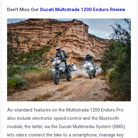
Don’t Miss Our
Ducati Multistrada 1200 Enduro Review
As-standard features on the Multistrada 1200 Enduro Pro
also include electronic speed control and the Bluetooth
module; the latter, via the Ducati Multimedia System (DMS),
lets riders connect the bike to a smartphone, manage key