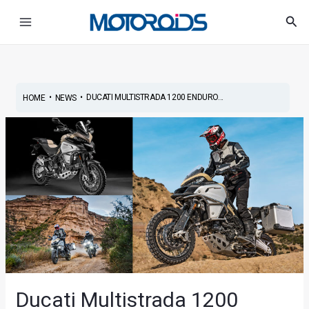
Skip
Post
Main
Sea
to
navigation
Menu
content
•
•
DUCATI MULTISTRADA 1200 ENDURO...
HOME
NEWS
Ducati Multistrada 1200