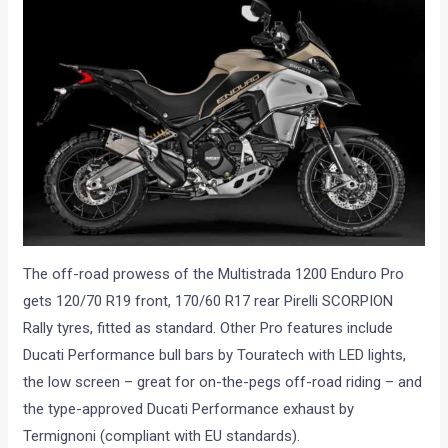
The off-road prowess of the Multistrada 1200 Enduro Pro
gets 120/70 R19 front, 170/60 R17 rear Pirelli SCORPION
Rally tyres, fitted as standard. Other Pro features include
Ducati Performance bull bars by Touratech with LED lights,
the low screen – great for on-the-pegs off-road riding – and
the type-approved Ducati Performance exhaust by
Termignoni (compliant with EU standards).