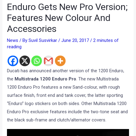
Enduro Gets New Pro Version;
Features New Colour And
Accessories
News
/ By
Suvil Susvirkar
/
June 20, 2017
/
2 minutes of
reading
Ducati has announced another version of the 1200 Enduro,
the
Multistrada 1200 Enduro Pro
. The new Multistrada
1200 Enduro Pro features a new Sand-colour, with rough
surface finish, front end and tank cover, the latter sporting
“Enduro” logo stickers on both sides. Other Multistrada 1200
Enduro Pro exclusive features include the two-tone seat and
the black sub-frame and clutch/alternator covers.