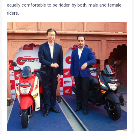
equally comfortable to be ridden by both, male and female
riders.