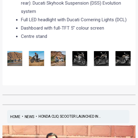
rear): Ducati Skyhook Suspension (DSS) Evolution
system
Full LED headlight with Ducati Cornering Lights (DCL)
Dashboard with full-TFT 5” colour screen
Centre stand
•
•
HONDA CLIQ SCOOTER LAUNCHED IN...
HOME
NEWS