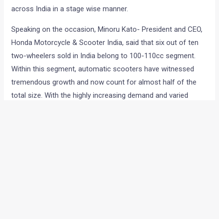
across India in a stage wise manner.
Speaking on the occasion, Minoru Kato- President and CEO,
Honda Motorcycle & Scooter India, said that six out of ten
two-wheelers sold in India belong to 100-110cc segment.
Within this segment, automatic scooters have witnessed
tremendous growth and now count for almost half of the
total size. With the highly increasing demand and varied
customer needs, this segment is poised to sub
segmentation. As the leaders of scooter category, Honda
has developed Cliq which would address the needs of
customers with additional value of comfort and
convenience.
Yadvinder Singh Guleria, Senior Vice President – Sales and
Marketing, Honda Motorcycle and Scooter India, added,
“
Focused at up-country customers with a progressive