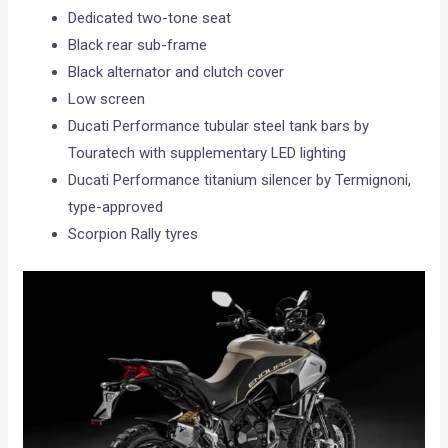
Dedicated two-tone seat
Black rear sub-frame
Black alternator and clutch cover
Low screen
Ducati Performance tubular steel tank bars by
Touratech with supplementary LED lighting
Ducati Performance titanium silencer by Termignoni,
type-approved
Scorpion Rally tyres