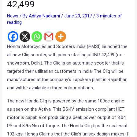
42,499
News
/ By
Aditya Nadkarni
/
June 20, 2017
/
3 minutes of
reading
Honda Motorcycles and Scooters India (HMSI) launched the
all new Cliq scooter, with prices starting at INR 42,499 (ex-
showroom, Delhi). The Cliq is an automatic scooter that is
targeted their utilitarian customers in India. The Cliq will be
manufactured at the company’s Tapukara plant in Rajasthan
and will be available in three colour options.
The new Honda Cliq is powered by the same 109cc engine
as seen on the Activa. This BS-IV emission compliant HET
motor is capable of producing a peak power output of 8.04
PS and 8.95 Nm of torque. The Honda Cliq tips the scales at
102 kgs. Honda Claims that the Cliq’s unisex design makes it