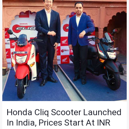
Honda Cliq Scooter Launched
In India, Prices Start At INR