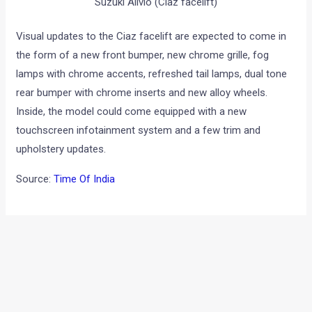
Suzuki Alivio (Ciaz facelift)
Visual updates to the Ciaz facelift are expected to come in
the form of a new front bumper, new chrome grille, fog
lamps with chrome accents, refreshed tail lamps, dual tone
rear bumper with chrome inserts and new alloy wheels.
Inside, the model could come equipped with a new
touchscreen infotainment system and a few trim and
upholstery updates.
Source:
Time Of India
←
Previous Post
Next Post
→