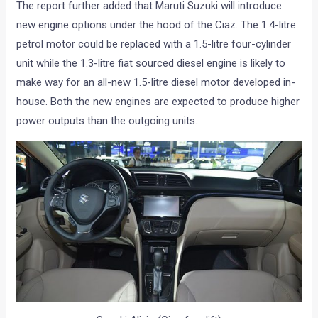
The report further added that Maruti Suzuki will introduce
new engine options under the hood of the Ciaz. The 1.4-litre
petrol motor could be replaced with a 1.5-litre four-cylinder
unit while the 1.3-litre fiat sourced diesel engine is likely to
make way for an all-new 1.5-litre diesel motor developed in-
house. Both the new engines are expected to produce higher
power outputs than the outgoing units.