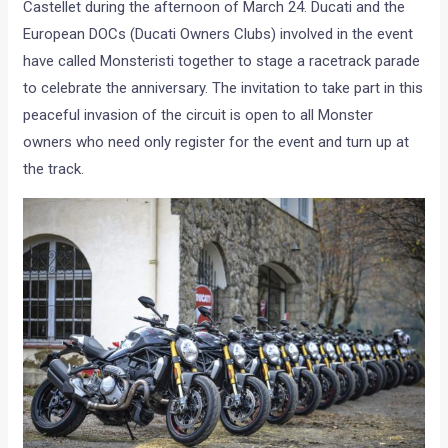
Castellet during the afternoon of March 24. Ducati and the
European DOCs (Ducati Owners Clubs) involved in the event
have called Monsteristi together to stage a racetrack parade
to celebrate the anniversary. The invitation to take part in this
peaceful invasion of the circuit is open to all Monster
owners who need only register for the event and turn up at
the track.