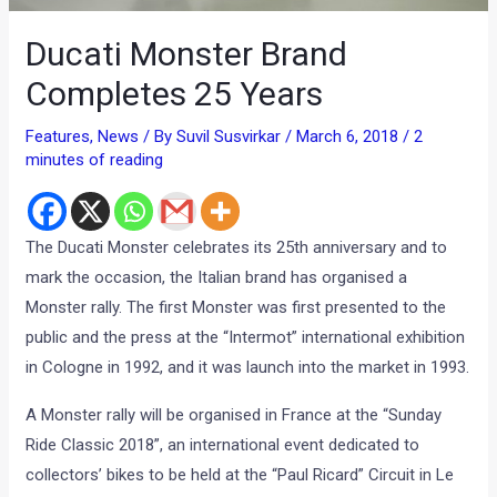
Ducati Monster Brand
Completes 25 Years
Features
,
News
/ By
Suvil Susvirkar
/
March 6, 2018
/
2
minutes of reading
The Ducati Monster celebrates its 25th anniversary and to
mark the occasion, the Italian brand has organised a
Monster rally. The first Monster was first presented to the
public and the press at the “Intermot” international exhibition
in Cologne in 1992, and it was launch into the market in 1993.
A Monster rally will be organised in France at the “Sunday
Ride Classic 2018”, an international event dedicated to
collectors’ bikes to be held at the “Paul Ricard” Circuit in Le