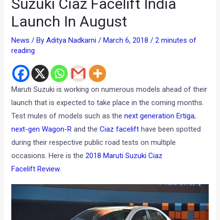
Suzuki Ciaz Facelift India
Launch In August
News
/ By
Aditya Nadkarni
/
March 6, 2018
/
2 minutes of
reading
Maruti Suzuki is working on numerous models ahead of their
launch that is expected to take place in the coming months.
Test mules of models such as the
next generation Ertiga
,
next-gen Wagon-R
and the
Ciaz facelift
have been spotted
during their respective public road tests on multiple
occasions. Here is the
2018 Maruti Suzuki Ciaz
Facelift Review
.