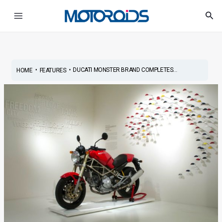
Skip
Post
Main
Sea
to
navigation
Menu
content
•
•
DUCATI MONSTER BRAND COMPLETES...
HOME
FEATURES