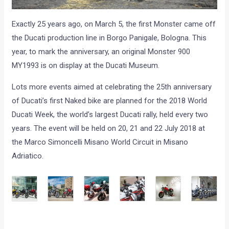
Exactly 25 years ago, on March 5, the first Monster came off
the Ducati production line in Borgo Panigale, Bologna. This
year, to mark the anniversary, an original Monster 900
MY1993 is on display at the Ducati Museum.
Lots more events aimed at celebrating the 25th anniversary
of Ducati’s first Naked bike are planned for the 2018 World
Ducati Week, the world’s largest Ducati rally, held every two
years. The event will be held on 20, 21 and 22 July 2018 at
the Marco Simoncelli Misano World Circuit in Misano
Adriatico.