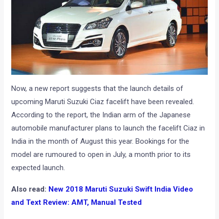
Now, a new report suggests that the launch details of
upcoming Maruti Suzuki Ciaz facelift have been revealed.
According to the report, the Indian arm of the Japanese
automobile manufacturer plans to launch the facelift Ciaz in
India in the month of August this year. Bookings for the
model are rumoured to open in July, a month prior to its
expected launch.
Also read:
New 2018 Maruti Suzuki Swift India Video
and Text Review: AMT, Manual Tested