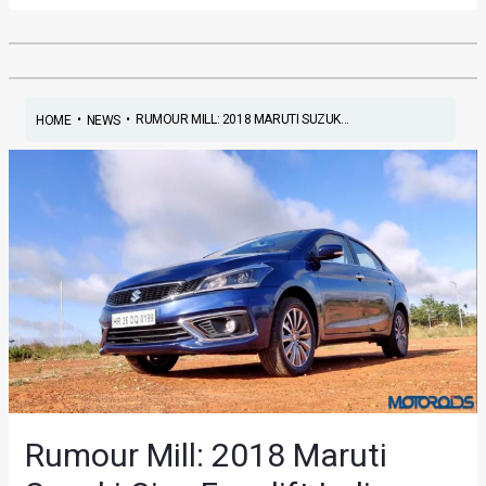
•
•
RUMOUR MILL: 2018 MARUTI SUZUK...
HOME
NEWS
Rumour Mill: 2018 Maruti