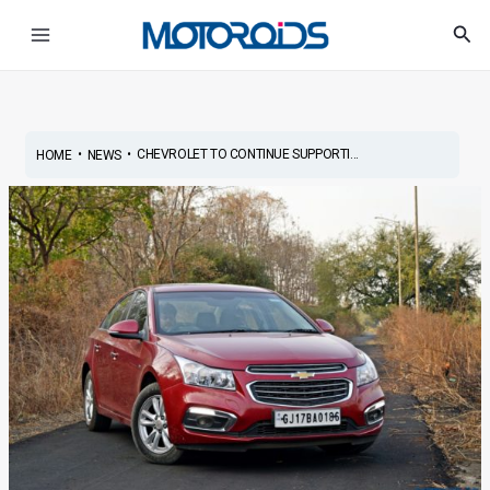
Skip
Post
Main
Sea
to
navigation
Menu
content
•
•
CHEVROLET TO CONTINUE SUPPORTI...
HOME
NEWS