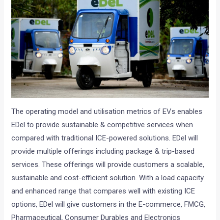
The operating model and utilisation metrics of EVs enables
EDel to provide sustainable & competitive services when
compared with traditional ICE-powered solutions. EDel will
provide multiple offerings including package & trip-based
services. These offerings will provide customers a scalable,
sustainable and cost-efficient solution. With a load capacity
and enhanced range that compares well with existing ICE
options, EDel will give customers in the E-commerce, FMCG,
Pharmaceutical, Consumer Durables and Electronics