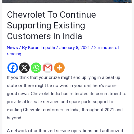
Chevrolet To Continue
Supporting Existing
Customers In India
News
/ By
Karan Tripathi
/
January 8, 2021
/
2 minutes of
reading
If you think that your cruze might end up lying in a beat up
state or there might be no wind in your sail, here’s some
good news. Chevrolet India has reiterated its commitment to
provide after-sale services and spare parts support to
existing Chevrolet customers in India, throughout 2021 and
beyond.
A network of authorized service operations and authorized