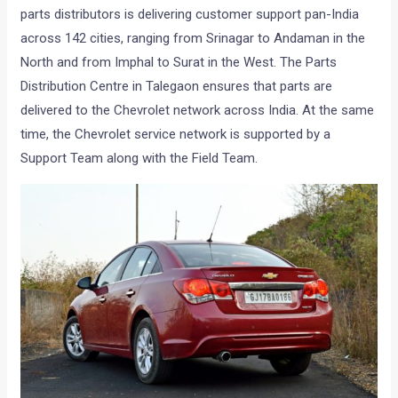
parts distributors is delivering customer support pan-India
across 142 cities, ranging from Srinagar to Andaman in the
North and from Imphal to Surat in the West. The Parts
Distribution Centre in Talegaon ensures that parts are
delivered to the Chevrolet network across India. At the same
time, the Chevrolet service network is supported by a
Support Team along with the Field Team.