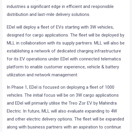
industries a significant edge in efficient and responsible
distribution and last-mile delivery solutions.
EDel will deploy a fleet of EVs starting with 3W vehicles,
designed for cargo applications. The fleet will be deployed by
MLL in collaboration with its supply partners. MLL will also be
establishing a network of dedicated charging infrastructure
for its EV operations under EDel with connected telematics
platform to enable customer experience, vehicle & battery
utilization and network management.
In Phase 1, EDel is focused on deploying a fleet of 1000
vehicles. The initial focus will be on 3W cargo applications
and EDel will primarily utilise the Treo Zor EV by Mahindra
Electric. In future, MLL will also evaluate expanding to 4W
and other electric delivery options. The fleet will be expanded
along with business partners with an aspiration to continue