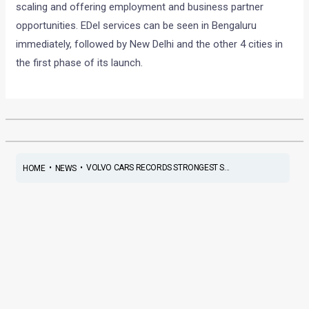
scaling and offering employment and business partner
opportunities.
EDel services can be seen in Bengaluru
immediately, followed by New Delhi and the other 4 cities in
the first phase of its launch.
•
•
VOLVO CARS RECORDS STRONGEST S...
HOME
NEWS