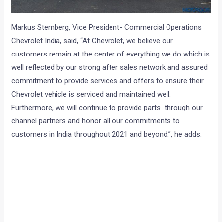
Markus Sternberg, Vice President- Commercial Operations
Chevrolet India, said, “At Chevrolet, we believe our
customers remain at the center of everything we do which is
well reflected by our strong after sales network and assured
commitment to provide services and offers to ensure their
Chevrolet vehicle is serviced and maintained well.
Furthermore, we will continue to provide parts through our
channel partners and honor all our commitments to
customers in India throughout 2021 and beyond.”, he adds.