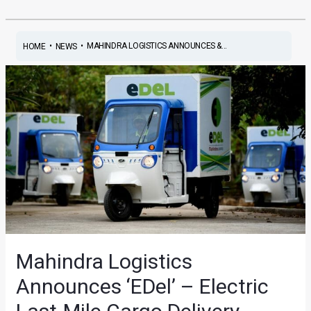
•
•
MAHINDRA LOGISTICS ANNOUNCES &...
HOME
NEWS
Mahindra Logistics
Announces ‘EDel’ – Electric