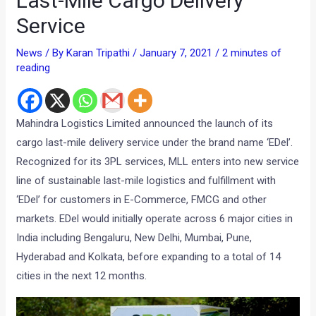
Last-Mile Cargo Delivery
Service
News
/ By
Karan Tripathi
/
January 7, 2021
/
2 minutes of
reading
Mahindra Logistics Limited announced the launch of its
cargo last-mile delivery service under the brand name ‘EDel’.
Recognized for its 3PL services, MLL enters into new service
line of sustainable last-mile logistics and fulfillment with
‘EDel’ for customers in E-Commerce, FMCG and other
markets. EDel would initially operate across 6 major cities in
India including Bengaluru, New Delhi, Mumbai, Pune,
Hyderabad and Kolkata, before expanding to a total of 14
cities in the next 12 months.