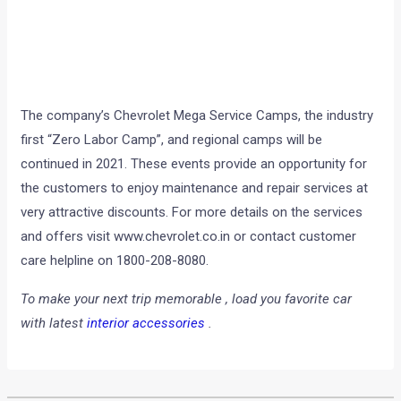
The company’s Chevrolet Mega Service Camps, the industry
first “Zero Labor Camp”, and regional camps will be
continued in 2021. These events provide an opportunity for
the customers to enjoy maintenance and repair services at
very attractive discounts.
For more details on the services
and offers visit
www.chevrolet.co.in
or contact customer
care helpline on 1800-208-8080.
To make your next trip memorable , load you favorite car
with latest
interior accessories
.