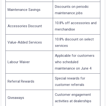
Discounts on periodic
Maintenance Savings
maintenance jobs
10.8% off accessories and
Accessories Discount
merchandise
10.8% discount on select
Value-Added Services
services
Applicable for customers
Labour Waiver
who scheduled
maintenance on June 4
Special rewards for
Referral Rewards
customer referrals
Customer engagement
Giveaways
activities at dealerships