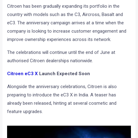
Citroen has been gradually expanding its portfolio in the
country with models such as the C3, Aircross, Basalt and
eC3. The anniversary campaign arrives at a time when the
company is looking to increase customer engagement and
improve ownership experiences across its network.
The celebrations will continue until the end of June at
authorised Citroen dealerships nationwide.
Citroen eC3 X
Launch Expected Soon
Alongside the anniversary celebrations, Citroen is also
preparing to introduce the eC3 X in India. A teaser has
already been released, hinting at several cosmetic and
feature upgrades.