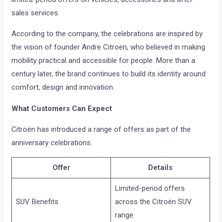
sales services.
According to the company, the celebrations are inspired by
the vision of founder Andre Citroen, who believed in making
mobility practical and accessible for people. More than a
century later, the brand continues to build its identity around
comfort, design and innovation.
What Customers Can Expect
Citroën has introduced a range of offers as part of the
anniversary celebrations.
Offer
Details
Limited-period offers
SUV Benefits
across the Citroën SUV
range