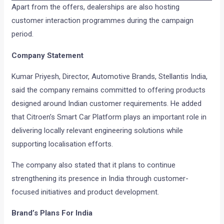
Apart from the offers, dealerships are also hosting
customer interaction programmes during the campaign
period.
Company Statement
Kumar Priyesh, Director, Automotive Brands, Stellantis India,
said the company remains committed to offering products
designed around Indian customer requirements. He added
that Citroen’s Smart Car Platform plays an important role in
delivering locally relevant engineering solutions while
supporting localisation efforts.
The company also stated that it plans to continue
strengthening its presence in India through customer-
focused initiatives and product development.
Brand’s Plans For India