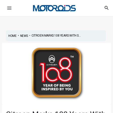
Skip
Post
Main
Sea
to
navigation
Menu
content
•
•
CITROEN MARKS 108 YEARS WITH S...
HOME
NEWS