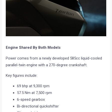
Engine Shared By Both Models
Power comes from a newly developed 585cc liquid-cooled
parallel-twin engine with a 270-degree crankshaft.
Key figures include:
69 bhp at 9,300 rpm
57.5 Nm at 7,500 rpm
6-speed gearbox
Bi-directional quickshifter