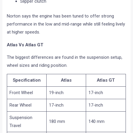
Slipper clutch
Norton says the engine has been tuned to offer strong
performance in the low and mid-range while still feeling lively
at higher speeds.
Atlas Vs Atlas GT
The biggest differences are found in the suspension setup,
wheel sizes and riding position.
Specification
Atlas
Atlas GT
Front Wheel
19-inch
17-inch
Rear Wheel
17-inch
17-inch
Suspension
180 mm
140 mm
Travel