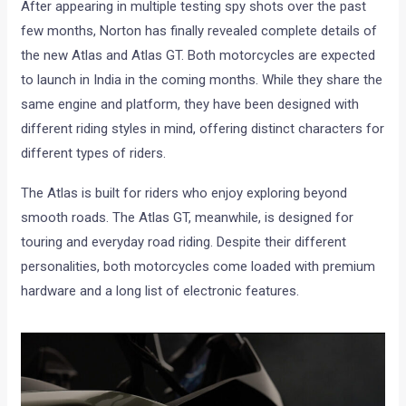
After appearing in multiple testing spy shots over the past
few months, Norton has finally revealed complete details of
the new Atlas and Atlas GT. Both motorcycles are expected
to launch in India in the coming months. While they share the
same engine and platform, they have been designed with
different riding styles in mind, offering distinct characters for
different types of riders.
The Atlas is built for riders who enjoy exploring beyond
smooth roads. The Atlas GT, meanwhile, is designed for
touring and everyday road riding. Despite their different
personalities, both motorcycles come loaded with premium
hardware and a long list of electronic features.