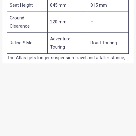
Seat Height
845 mm
815 mm
Ground
220 mm
–
Clearance
Adventure
Riding Style
Road Touring
Touring
The Atlas gets longer suspension travel and a taller stance,
making it more suitable for rough roads and light off-road
use.
The Atlas GT sits lower and uses 17-inch wheels at both
ends, giving it a more road-focused character.