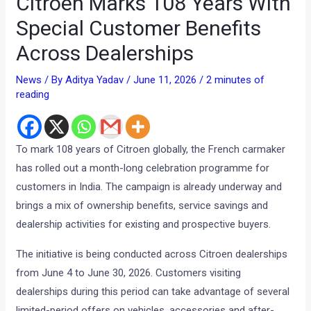
Citroen Marks 108 Years With
Special Customer Benefits
Across Dealerships
News
/ By
Aditya Yadav
/
June 11, 2026
/
2 minutes of
reading
To mark 108 years of Citroen globally, the French carmaker
has rolled out a month-long celebration programme for
customers in India. The campaign is already underway and
brings a mix of ownership benefits, service savings and
dealership activities for existing and prospective buyers.
The initiative is being conducted across Citroen dealerships
from June 4 to June 30, 2026. Customers visiting
dealerships during this period can take advantage of several
limited-period offers on vehicles, accessories and after-