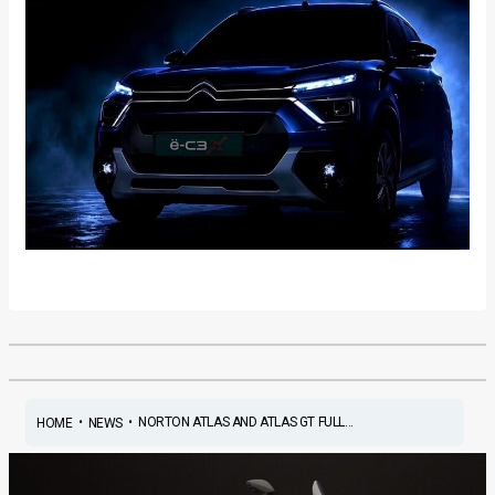
•
•
NORTON ATLAS AND ATLAS GT FULL...
HOME
NEWS