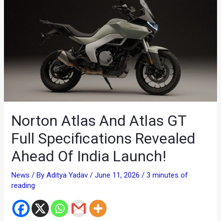
Norton Atlas And Atlas GT
Full Specifications Revealed
Ahead Of India Launch!
News
/ By
Aditya Yadav
/
June 11, 2026
/
3 minutes of
reading