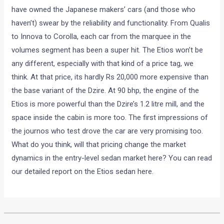
have owned the Japanese makers’ cars (and those who
haven’t) swear by the reliability and functionality. From Qualis
to Innova to Corolla, each car from the marquee in the
volumes segment has been a super hit. The Etios won’t be
any different, especially with that kind of a price tag, we
think. At that price, its hardly Rs 20,000 more expensive than
the base variant of the Dzire. At 90 bhp, the engine of the
Etios is more powerful than the Dzire’s 1.2 litre mill, and the
space inside the cabin is more too. The first impressions of
the journos who test drove the car are very promising too.
What do you think, will that pricing change the market
dynamics in the entry-level sedan market here? You can read
our detailed report on the Etios sedan here.