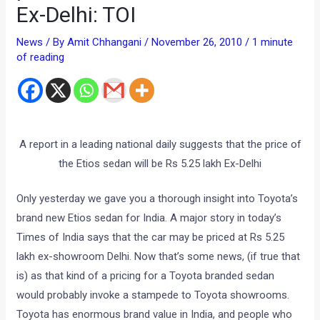
Ex-Delhi: TOI
News
/ By
Amit Chhangani
/
November 26, 2010
/
1 minute
of reading
A report in a leading national daily suggests that the price of
the Etios sedan will be Rs 5.25 lakh Ex-Delhi
Only yesterday we gave you a thorough insight into Toyota’s
brand new Etios sedan for India. A major story in today’s
Times of India says that the car may be priced at Rs 5.25
lakh ex-showroom Delhi. Now that’s some news, (if true that
is) as that kind of a pricing for a Toyota branded sedan
would probably invoke a stampede to Toyota showrooms.
Toyota has enormous brand value in India, and people who