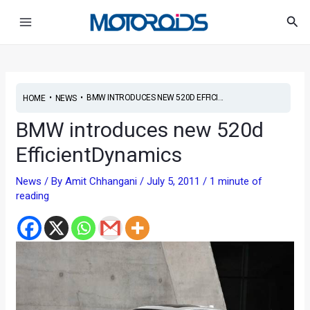
Skip
Post
Main
Sea
to
navigation
Menu
content
•
•
BMW INTRODUCES NEW 520D EFFICI...
HOME
NEWS
BMW introduces new 520d
EfficientDynamics
News
/ By
Amit Chhangani
/
July 5, 2011
/
1 minute of
reading