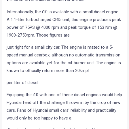
Internationally, the i10 is available with a small diesel engine.
A 1.1-liter turbocharged CRDi unit, this engine produces peak
power of 75PS @ 4000 rpm and peak torque of 153 Nm @
1900-2750rpm. Those figures are
just right for a small city car. The engine is mated to a 5-
speed manual gearbox, although no automatic transmission
options are available yet for the oil-burner unit. The engine is
known to officially return more than 20kmpl
per liter of diesel.
Equipping the i10 with one of these diesel engines would help
Hyundai fend off the challenge thrown in by the crop of new
cars. Fans of Hyundai small cars’ reliability and practicality
would only be too happy to have a