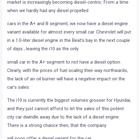
market is increasingly becoming diesel-centric. From a time
when we hardly had any diesel propelled
cars in the A+ and B segment, we now have a diesel engine
variant available for almost every small car. Chevrolet will put
in a 1.0-liter diesel engine in the Beat’s bay in the next couple
of days , leaving the i10 as the only
small car in the A+ segment to not have a diesel option.
Clearly, with the prices of fuel scaling their way northwards,
the lack of an oil burner will have a negative impact on the
car’s sales.
The i10 is currently the biggest volumes grosser for Hyundai,
and they just cannot afford to let the sales of this potent
city car dwindle away due to the lack of a diesel engine.
There is a strong chance then, that the company
will soon offer a diesel variant for the car.