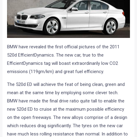
BMW have revealed the first official pictures of the 2011
520d EfficientDynamics. The new car, true to the
EfficientDynamics tag will boast extraordinarily low CO2
emissions (119gm/km) and great fuel efficiency.
The 520d ED will achieve the feat of being clean, green and
mean at the same time by employing some clever tech.
BMW have made the final drive ratio quite tall to enable the
new 520d ED to cruise at the maximum possible efficiency
on the open freeways. The new alloys comprise of a design
which reduces drag significantly. The tyres on the new car
have much less rolling resistance than normal. In addition to