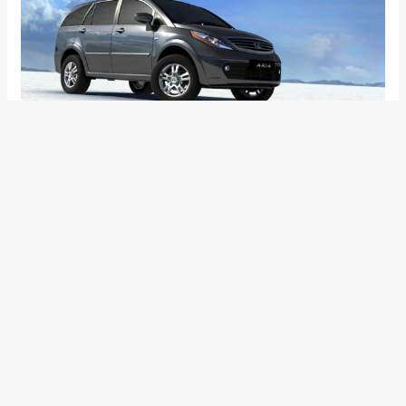
Right from the time Tata Motors launched the Aria everyone
was surprised by Tata’s optimism with the new car. True, the
Aria is a good product, which has been built with a grounds-
up approach, it’s loaded with features and technology and
drives well too. However, being available only with 4×4 hit the
product’s sale badly. The inclusion of a capable 4×4 system
escalated the price of the car substantially and kept the
customers from considering it seriously. Moreover, most of