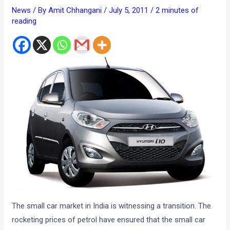
News
/ By
Amit Chhangani
/
July 5, 2011
/
2 minutes of
reading
The small car market in India is witnessing a transition. The
rocketing prices of petrol have ensured that the small car