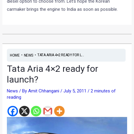
diesel option to choose from. Let’s hope the Korean
carmaker brings the engine to India as soon as possible.
•
•
TATA ARIA 4×2 READY FOR L...
HOME
NEWS
Tata Aria 4×2 ready for
launch?
News
/ By
Amit Chhangani
/
July 5, 2011
/
2 minutes of
reading