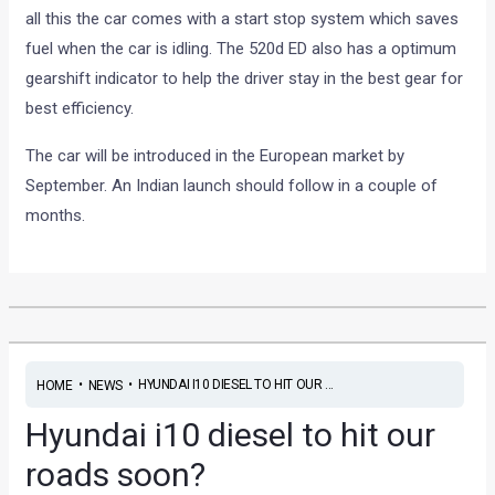
all this the car comes with a start stop system which saves
fuel when the car is idling. The 520d ED also has a optimum
gearshift indicator to help the driver stay in the best gear for
best efficiency.
The car will be introduced in the European market by
September. An Indian launch should follow in a couple of
months.
•
•
HYUNDAI I10 DIESEL TO HIT OUR ...
HOME
NEWS
Hyundai i10 diesel to hit our
roads soon?