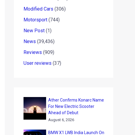
Modified Cars
(306)
Motorsport
(744)
New Post
(1)
News
(39,436)
Reviews
(909)
User reviews
(37)
Ather Confirms Konarc Name
For New Electric Scooter
Ahead of Debut
August 6, 2026
BMW X1 LWB India Launch On