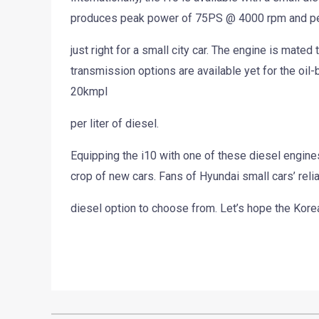
produces peak power of 75PS @ 4000 rpm and pe
just right for a small city car. The engine is mat
transmission options are available yet for the oil-b
20kmpl
per liter of diesel.
Equipping the i10 with one of these diesel engine
crop of new cars. Fans of Hyundai small cars’ relia
diesel option to choose from. Let’s hope the Kore