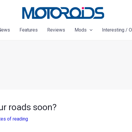
News
Features
Reviews
Mods
Interesting / 
our roads soon?
tes of reading