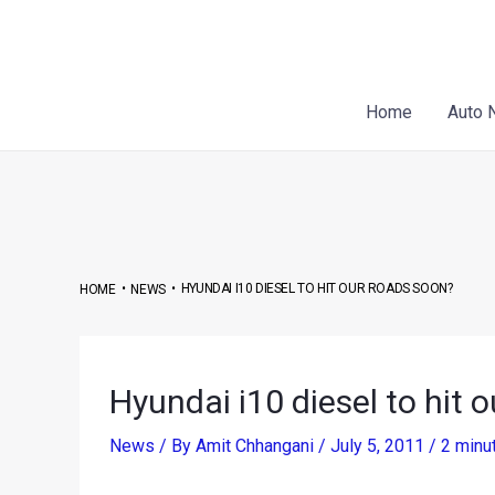
Skip
Post
to
navigation
content
Home
Auto 
•
•
HYUNDAI I10 DIESEL TO HIT OUR ROADS SOON?
HOME
NEWS
Hyundai i10 diesel to hit 
News
/ By
Amit Chhangani
/
July 5, 2011
/
2 minu