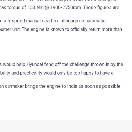
ak torque of 153 Nm @ 1900-2750rpm. Those figures are
ed to a 5-speed manual gearbox, although no automatic
urner unit. The engine is known to officially return more than
s would help Hyundai fend off the challenge thrown in by the
bility and practicality would only be too happy to have a
an carmaker brings the engine to India as soon as possible.