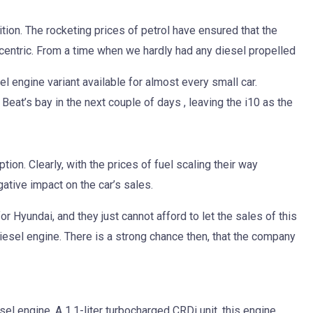
ition. The rocketing prices of petrol have ensured that the
centric. From a time when we hardly had any diesel propelled
 engine variant available for almost every small car.
e Beat’s bay in the next couple of days , leaving the i10 as the
ion. Clearly, with the prices of fuel scaling their way
gative impact on the car’s sales.
r Hyundai, and they just cannot afford to let the sales of this
diesel engine. There is a strong chance then, that the company
esel engine. A 1.1-liter turbocharged CRDi unit, this engine