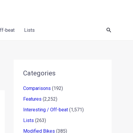
Search
Off-beat
Lists
Categories
Comparisons
(192)
Features
(2,252)
Interesting / Off-beat
(1,571)
Lists
(263)
Modified Bikes
(385)