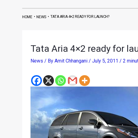
•
•
TATA ARIA 4×2 READY FOR LAUNCH?
HOME
NEWS
Tata Aria 4×2 ready for l
News
/ By
Amit Chhangani
/
July 5, 2011
/
2 minu