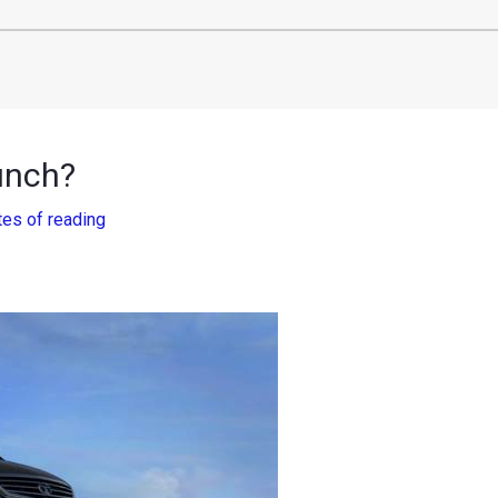
aunch?
tes of reading