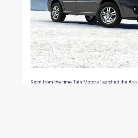
Right from the time Tata Motors launched the Aria
True, the Aria is a good product, which has been bu
technology and drives well too. However, being ava
of a capable 4×4 system escalated the price of th
seriously. Moreover, most of the customers who s
than a thoroughbred 4×4 crossover. At Motoroids 
about the new Aria was – ‘it’s an Innova competitor’.