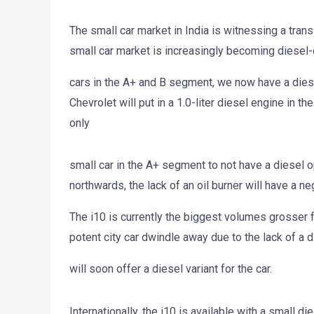
The small car market in India is witnessing a trans
small car market is increasingly becoming diesel-
cars in the A+ and B segment, we now have a diesel
Chevrolet will put in a 1.0-liter diesel engine in th
only
small car in the A+ segment to not have a diesel opt
northwards, the lack of an oil burner will have a ne
The i10 is currently the biggest volumes grosser fo
potent city car dwindle away due to the lack of a 
will soon offer a diesel variant for the car.
Internationally, the i10 is available with a small di