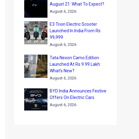
August 21: What To Expect?
August 6, 2026
E3 Trion Electric Scooter
Launched In India From Rs
99,999
August 6, 2026
Tata Nexon Camo Edition
Launched At Rs 9.99 Lakh:
What’s New?
August 6, 2026
BYD India Announces Festive
Offers On Electric Cars
August 6, 2026