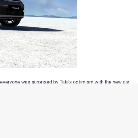
 everyone was surprised by Tata’s optimism with the new car.
ilt with a grounds-up approach, it’s loaded with features and
ilable only with 4×4 hit the product’s sale badly. The inclusion
e car substantially and kept the customers from considering it
aw or heard about the Aria considered it as a people mover
the first impression of most non-enthusiasts when asked
 Call it their ignorance, but clearly, with that perception in their