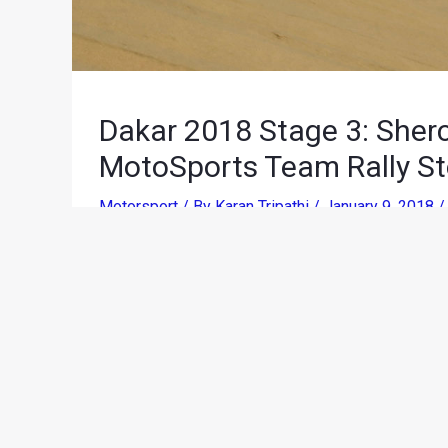
Dakar 2018 Stage 3: Sher
MotoSports Team Rally St
Motorsport
/ By
Karan Tripathi
/
January 9, 2018
Following a first long stage that started separat
the dunes of the Ica Desert for one last time, 
talents. With the third stage of the Dakar Ral
Marcona, there was much time on offer to be made 