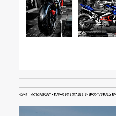
•
•
DAKAR 2018 STAGE 3: SHERCO-TVS RALLY 
HOME
MOTORSPORT