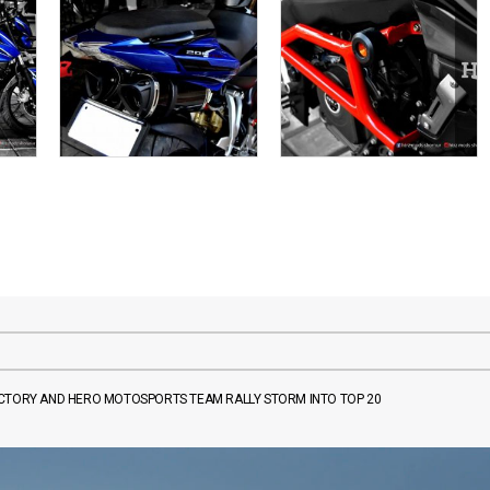
FACTORY AND HERO MOTOSPORTS TEAM RALLY STORM INTO TOP 20