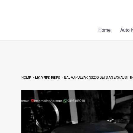
Skip
Post
to
navigation
content
Home
Auto 
•
•
BAJAJ PULSAR NS200 GETS AN EXHAUST THA
HOME
MODIFIED BIKES