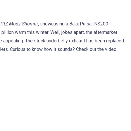
TRZ Modz Shornur
, showcasing a Bajaj Pulsar NS200
illion warm this winter. Well, jokes apart, the aftermarket
te appealing. The stock underbelly exhaust has been replaced
lets. Curious to know how it sounds? Check out the video