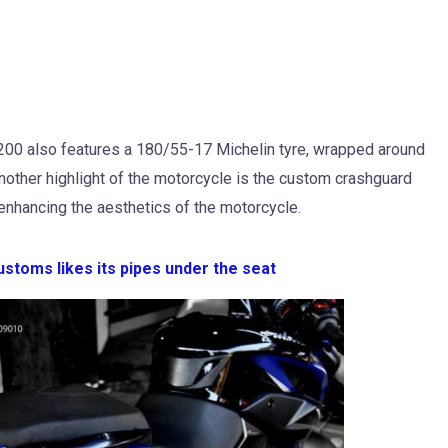
S200 also features a 180/55-17 Michelin tyre, wrapped around
Another highlight of the motorcycle is the custom crashguard
r enhancing the aesthetics of the motorcycle.
ustoms likes its pipes under the seat