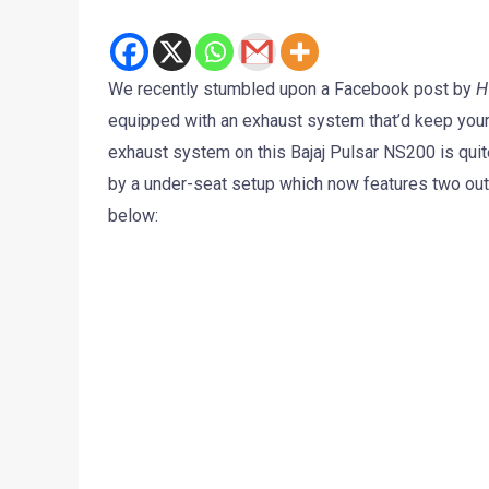
We recently stumbled upon a Facebook post by
H
equipped with an exhaust system that’d keep your p
exhaust system on this Bajaj Pulsar NS200 is qui
by a under-seat setup which now features two out
below: