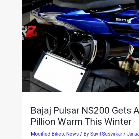
Bajaj Pulsar NS200 Gets A
Pillion Warm This Winter
Modified Bikes
,
News
/ By
Suvil Susvirkar
/
Janua