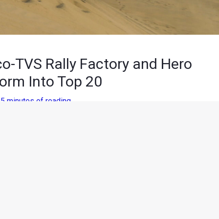
co-TVS Rally Factory and Hero
orm Into Top 20
/
5 minutes of reading
ing the Men from the Boys on Sunday, competitors had to tackle
allowing them to showcase their navigation and dune-crossing
ly moving from Pisco to a very windy and dusty San Juan De
up for the unfortunate participants of the previous day.