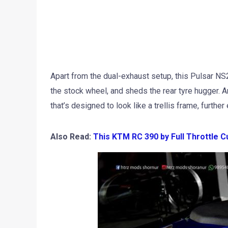
Apart from the dual-exhaust setup, this Pulsar N
the stock wheel, and sheds the rear tyre hugger. 
that’s designed to look like a trellis frame, furthe
Also Read:
This KTM RC 390 by Full Throttle C