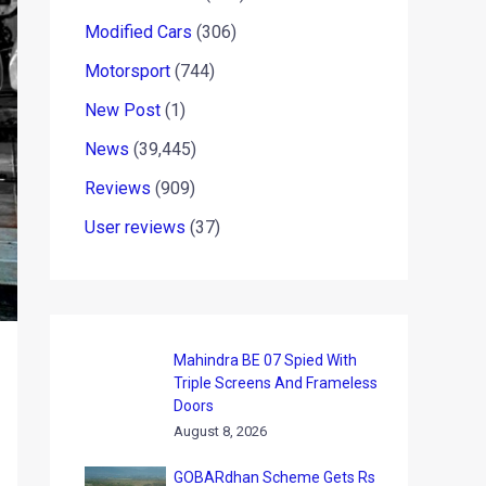
Modified Cars
(306)
Motorsport
(744)
New Post
(1)
News
(39,445)
Reviews
(909)
User reviews
(37)
Mahindra BE 07 Spied With
Triple Screens And Frameless
Doors
August 8, 2026
GOBARdhan Scheme Gets Rs