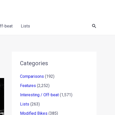
Search
Off-beat
Lists
Categories
Comparisons
(192)
Features
(2,252)
Interesting / Off-beat
(1,571)
Lists
(263)
Modified Bikes
(385)