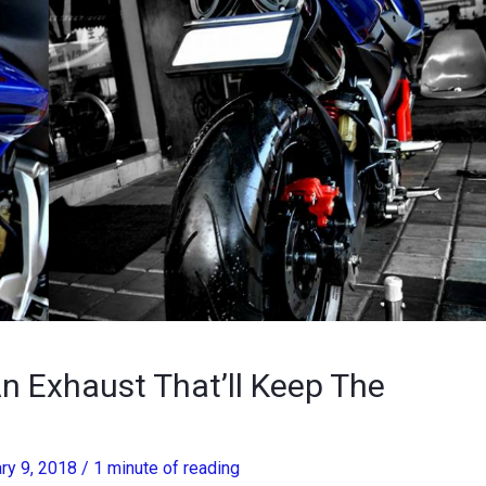
n Exhaust That’ll Keep The
ry 9, 2018
/
1 minute of reading