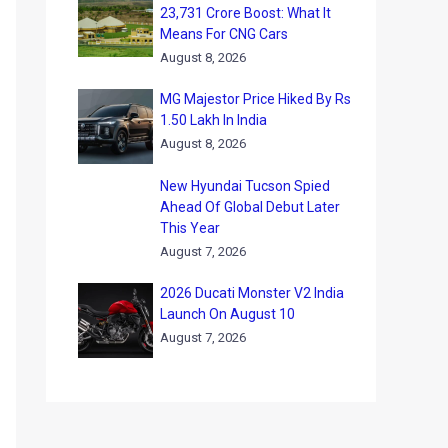
23,731 Crore Boost: What It
Means For CNG Cars
August 8, 2026
MG Majestor Price Hiked By Rs
1.50 Lakh In India
August 8, 2026
New Hyundai Tucson Spied
Ahead Of Global Debut Later
This Year
August 7, 2026
2026 Ducati Monster V2 India
Launch On August 10
August 7, 2026