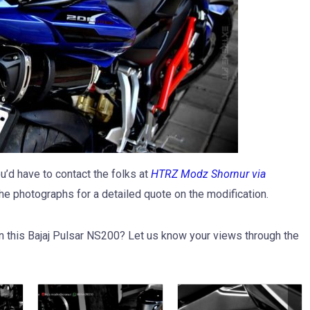
d have to contact the folks at
HTRZ Modz Shornur via
he photographs for a detailed quote on the modification.
n this Bajaj Pulsar NS200? Let us know your views through the