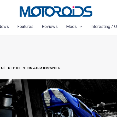
News
Features
Reviews
Mods
Interesting / 
T’LL KEEP THE PILLION WARM THIS WINTER