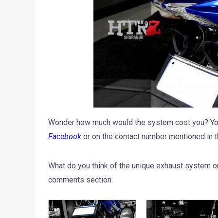
Wonder how much would the system cost you? You’
Facebook
or on the contact number mentioned in t
What do you think of the unique exhaust system o
comments section.