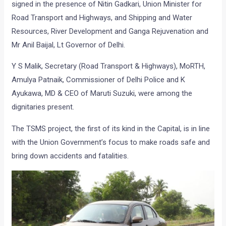
signed in the presence of Nitin Gadkari, Union Minister for
Road Transport and Highways, and Shipping and Water
Resources, River Development and Ganga Rejuvenation and
Mr Anil Baijal, Lt Governor of Delhi.
Y S Malik, Secretary (Road Transport & Highways), MoRTH,
Amulya Patnaik, Commissioner of Delhi Police and K
Ayukawa, MD & CEO of Maruti Suzuki, were among the
dignitaries present.
The TSMS project, the first of its kind in the Capital, is in line
with the Union Government’s focus to make roads safe and
bring down accidents and fatalities.