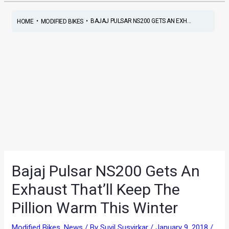
•
•
BAJAJ PULSAR NS200 GETS AN EXH...
HOME
MODIFIED BIKES
Bajaj Pulsar NS200 Gets An
Exhaust That’ll Keep The
Pillion Warm This Winter
Modified Bikes
,
News
/ By
Suvil Susvirkar
/
January 9, 2018
/