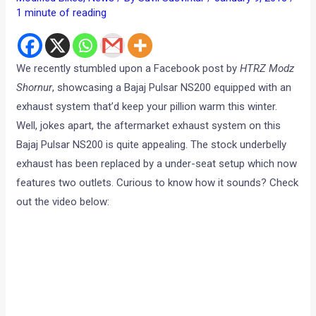
1 minute of reading
We recently stumbled upon a Facebook post by
HTRZ Modz
Shornur
, showcasing a Bajaj Pulsar NS200 equipped with an
exhaust system that’d keep your pillion warm this winter.
Well, jokes apart, the aftermarket exhaust system on this
Bajaj Pulsar NS200 is quite appealing. The stock underbelly
exhaust has been replaced by a under-seat setup which now
features two outlets. Curious to know how it sounds? Check
out the video below: