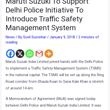
Maruti Suzuki To Support
Delhi Police Initiative To
Introduce Traffic Safety
Management System
News
/ By
Suvil Susvirkar
/
January 9, 2018
/
2 minutes of
reading
Maruti Suzuki India Limited joined hands with the Delhi Police
to implement a Traffic Safety Management System (TSMS)
in the national capital. The TSMS will be set up along the Ring
Road corridor from Dhaula Kuan to Sarai Kale Khan a stretch
of around 14-km.
A Memorandum of Agreement (MoA) was signed today
between Delhi Police and Maruti Suzuki India Limited. It was