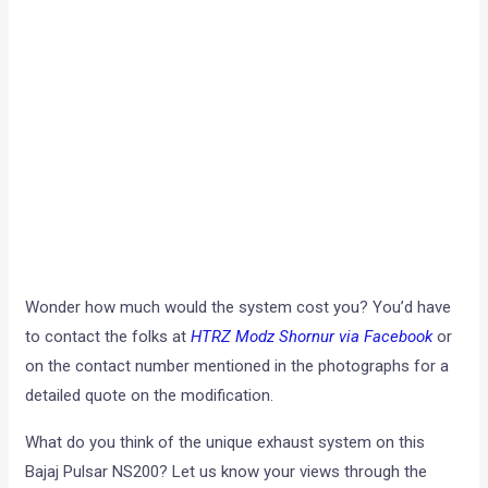
Wonder how much would the system cost you? You’d have
to contact the folks at
HTRZ Modz Shornur via Facebook
or
on the contact number mentioned in the photographs for a
detailed quote on the modification.
What do you think of the unique exhaust system on this
Bajaj Pulsar NS200? Let us know your views through the