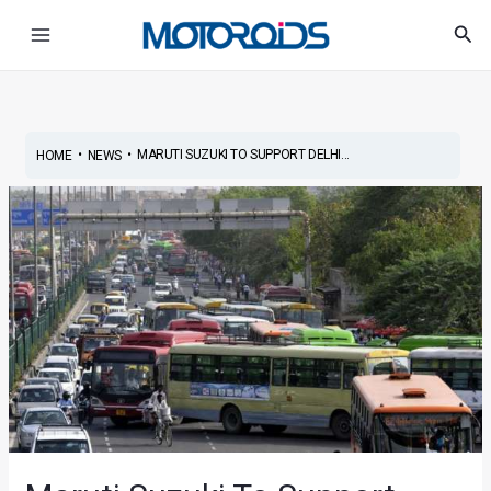
Skip
Post
Main
Sea
to
navigation
Menu
content
•
•
MARUTI SUZUKI TO SUPPORT DELHI...
HOME
NEWS