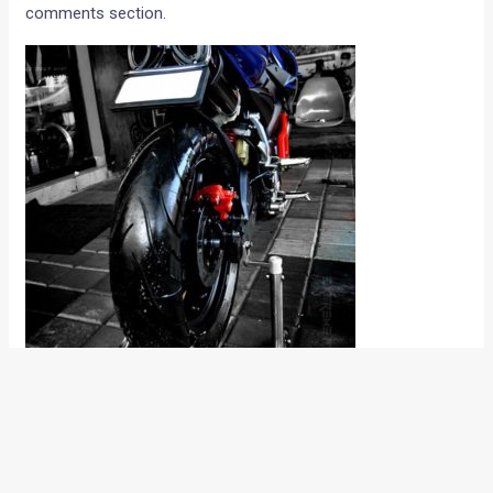
comments section.