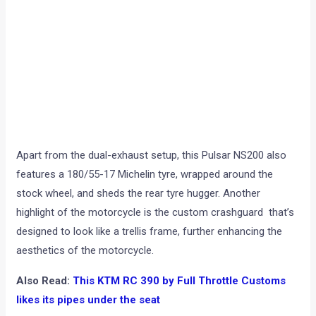
Apart from the dual-exhaust setup, this Pulsar NS200 also
features a 180/55-17 Michelin tyre, wrapped around the
stock wheel, and sheds the rear tyre hugger. Another
highlight of the motorcycle is the custom crashguard that’s
designed to look like a trellis frame, further enhancing the
aesthetics of the motorcycle.
Also Read:
This KTM RC 390 by Full Throttle Customs
likes its pipes under the seat