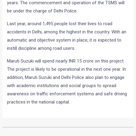
years. The commencement and operation of the TSMS will
be under the charge of Delhi Police.
Last year, around 1,495 people lost their lives to road
accidents in Delhi, among the highest in the country. With an
automatic and objective system in place, it is expected to
instill discipline among road users.
Maruti Suzuki will spend nearly INR 15 crore on this project.
The project is likely to be operational in the next one year. In
addition, Maruti Suzuki and Delhi Police also plan to engage
with academic institutions and social groups to spread
awareness on traffic enforcement systems and safe driving
practices in the national capital.