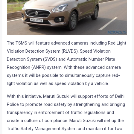
The TSMS will feature advanced cameras including Red Light
Violation Detection System (RLVDS), Speed Violation
Detection System (SVDS) and Automatic Number Plate
Recognition (ANPR) system. With these advanced camera
systems it will be possible to simultaneously capture red-
light violation as well as speed violation by a vehicle.
With this initiative, Maruti Suzuki will support efforts of Delhi
Police to promote road safety by strengthening and bringing
transparency in enforcement of traffic regulations and
create a culture of compliance. Maruti Suzuki will set up the
Traffic Safety Management System and maintain it for two