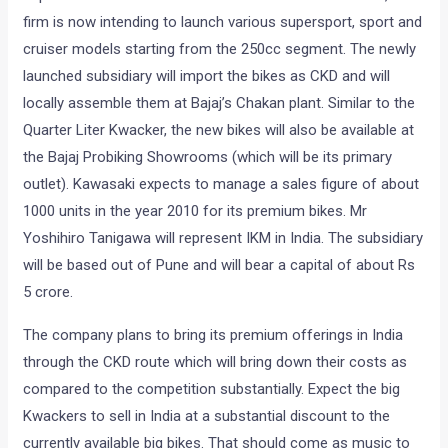
firm is now intending to launch various supersport, sport and
cruiser models starting from the 250cc segment. The newly
launched subsidiary will import the bikes as CKD and will
locally assemble them at Bajaj’s Chakan plant. Similar to the
Quarter Liter Kwacker, the new bikes will also be available at
the Bajaj Probiking Showrooms (which will be its primary
outlet). Kawasaki expects to manage a sales figure of about
1000 units in the year 2010 for its premium bikes. Mr
Yoshihiro Tanigawa will represent IKM in India. The subsidiary
will be based out of Pune and will bear a capital of about Rs
5 crore.
The company plans to bring its premium offerings in India
through the CKD route which will bring down their costs as
compared to the competition substantially. Expect the big
Kwackers to sell in India at a substantial discount to the
currently available big bikes. That should come as music to