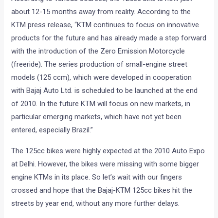
about 12-15 months away from reality. According to the
KTM press release, “KTM continues to focus on innovative
products for the future and has already made a step forward
with the introduction of the Zero Emission Motorcycle
(freeride). The series production of small-engine street
models (125 ccm), which were developed in cooperation
with Bajaj Auto Ltd. is scheduled to be launched at the end
of 2010. In the future KTM will focus on new markets, in
particular emerging markets, which have not yet been
entered, especially Brazil.”
The 125cc bikes were highly expected at the 2010 Auto Expo
at Delhi. However, the bikes were missing with some bigger
engine KTMs in its place. So let’s wait with our fingers
crossed and hope that the Bajaj-KTM 125cc bikes hit the
streets by year end, without any more further delays.