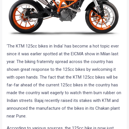
‘The KTM 125cc bikes in India’ has become a hot topic ever
since it was earlier spotted at the EICMA show in Milan last
year. The biking fraternity spread across the country has
shown great response to the 125cc bikes by welcoming it
with open hands. The fact that the KTM 125cc bikes will be
far-far ahead of the current 125cc bikes in the country has
made the country wait eagerly to watch them burn rubber on
Indian streets. Bajaj recently raised its stakes with KTM and
announced the manufacture of the bikes in its Chakan plant
near Pune.
According to various sources, the 125cc bike is now just