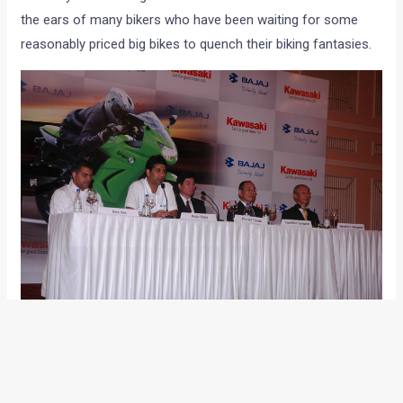
the ears of many bikers who have been waiting for some
reasonably priced big bikes to quench their biking fantasies.
With other international biggies like Yamaha, Suzuki, Honda,
Ducati and now Harley Davidson flourishing well in India, the
absence of the fourth player of the ‘Big Four’ was sorely