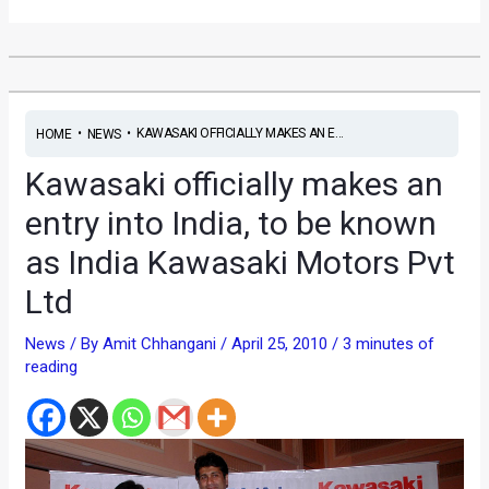
•
•
KAWASAKI OFFICIALLY MAKES AN E...
HOME
NEWS
Kawasaki officially makes an
entry into India, to be known
as India Kawasaki Motors Pvt
Ltd
News
/ By
Amit Chhangani
/
April 25, 2010
/
3 minutes of
reading