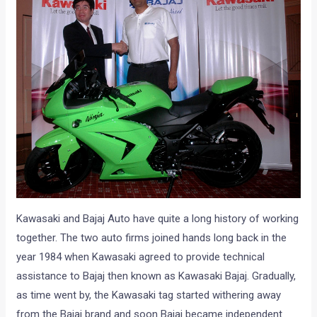
Kawasaki and Bajaj Auto have quite a long history of working
together. The two auto firms joined hands long back in the
year 1984 when Kawasaki agreed to provide technical
assistance to Bajaj then known as Kawasaki Bajaj. Gradually,
as time went by, the Kawasaki tag started withering away
from the Bajaj brand and soon Bajaj became independent