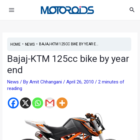
Skip
Post
Main
Sea
to
navigation
Menu
content
•
•
BAJAJ-KTM 125CC BIKE BY YEAR E...
HOME
NEWS
Bajaj-KTM 125cc bike by year
end
News
/ By
Amit Chhangani
/
April 26, 2010
/
2 minutes of
reading