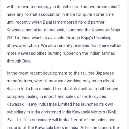
with its own technology in its vehicles. The two brands didn’t
have any formal association in India for quite some time
until recently when Bajaj remembered its old partner
Kawasaki and after a long wait, launched the Kawasaki Ninja
250R in India which is available through Bajaj’s Probiking
Showroom chain. We also recently revealed that there will be
more Kawasaki bikes burning rubber on the Indian tarmac
through Bajaj.
In the most recent development to the tail, the Japanese
manufacturer, who till now was working only as an ally of
Bajaj in India has decided to establish itself as a full fedged
company dealing in import and sales of motorcycles.
Kawasaki Heavy Industries Limited has launched its own
subsidiary in India christened India Kawasaki Motors (IKM)
Pvt. Ltd. This subsidiary will look after all of the sales, and
imports of the Kawasaki bikes in India. After the launch, the