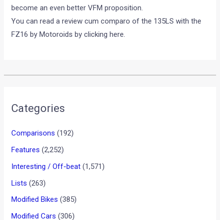
become an even better VFM proposition.
You can read a review cum comparo of the 135LS with the
FZ16 by Motoroids by clicking here.
Categories
Comparisons
(192)
Features
(2,252)
Interesting / Off-beat
(1,571)
Lists
(263)
Modified Bikes
(385)
Modified Cars
(306)