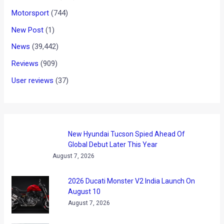
Motorsport
(744)
New Post
(1)
News
(39,442)
Reviews
(909)
User reviews
(37)
New Hyundai Tucson Spied Ahead Of
Global Debut Later This Year
August 7, 2026
2026 Ducati Monster V2 India Launch On
August 10
August 7, 2026