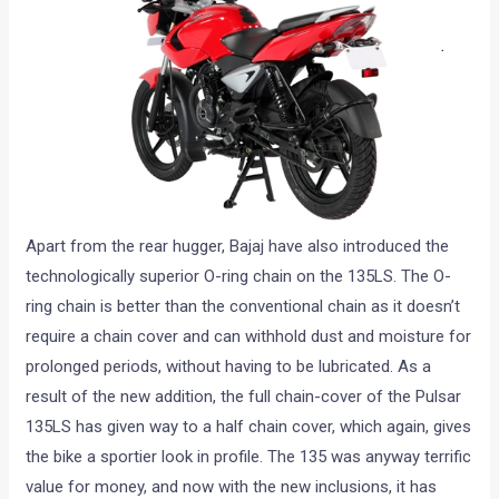
Apart from the rear hugger, Bajaj have also introduced the
technologically superior O-ring chain on the 135LS. The O-
ring chain is better than the conventional chain as it doesn’t
require a chain cover and can withhold dust and moisture for
prolonged periods, without having to be lubricated. As a
result of the new addition, the full chain-cover of the Pulsar
135LS has given way to a half chain cover, which again, gives
the bike a sportier look in profile. The 135 was anyway terrific
value for money, and now with the new inclusions, it has