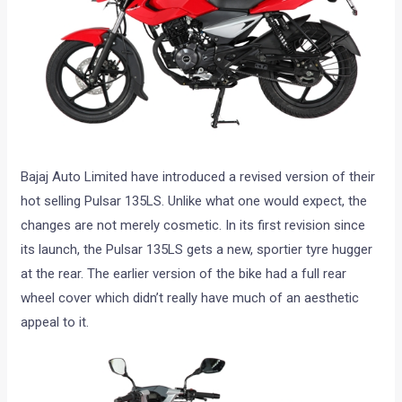
Bajaj Auto Limited have introduced a revised version of their
hot selling Pulsar 135LS. Unlike what one would expect, the
changes are not merely cosmetic. In its first revision since
its launch, the Pulsar 135LS gets a new, sportier tyre hugger
at the rear. The earlier version of the bike had a full rear
wheel cover which didn’t really have much of an aesthetic
appeal to it.