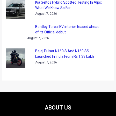
Kia Seltos Hybrid Spotted Testing In Alps:
What We Know So Far
August 7, 2026
Bentley Torcal EV interior teased ahead
of its Official debut
August 7, 2026
Bajaj Pulsar N160 S And N160 SS
Launched In India From Rs 1.33 Lakh
August 7, 2026
ABOUT US