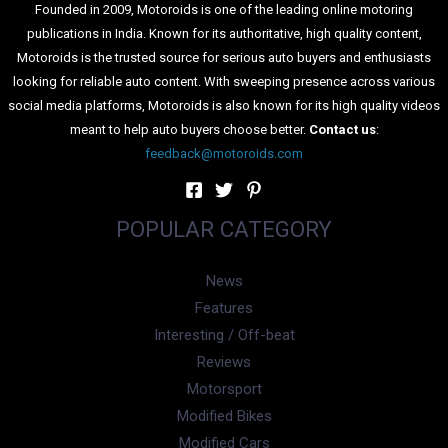
Founded in 2009, Motoroids is one of the leading online motoring
publications in India. Known for its authoritative, high quality content,
Motoroids is the trusted source for serious auto buyers and enthusiasts
looking for reliable auto content. With sweeping presence across various
social media platforms, Motoroids is also known for its high quality videos
meant to help auto buyers choose better.
Contact us
:
feedback@motoroids.com
POPULAR CATEGORY
News
Features
Interesting / Off-beat
Reviews
Motorsport
Modified Bikes
Modified Cars