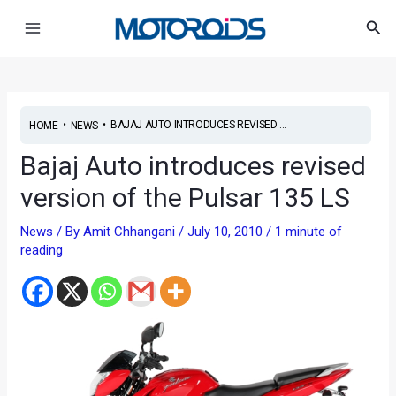
Skip
Main
Sea
to
Menu
content
•
•
BAJAJ AUTO INTRODUCES REVISED ...
HOME
NEWS
Bajaj Auto introduces revised
version of the Pulsar 135 LS
News
/ By
Amit Chhangani
/
July 10, 2010
/
1 minute of
reading