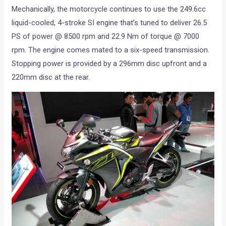
Mechanically, the motorcycle continues to use the 249.6cc
liquid-cooled, 4-stroke SI engine that’s tuned to deliver 26.5
PS of power @ 8500 rpm and 22.9 Nm of torque @ 7000
rpm. The engine comes mated to a six-speed transmission.
Stopping power is provided by a 296mm disc upfront and a
220mm disc at the rear.