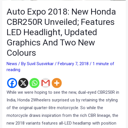
Auto Expo 2018: New Honda
CBR250R Unveiled; Features
LED Headlight, Updated
Graphics And Two New
Colours
News
/ By
Suvil Susvirkar
/
February 7, 2018
/
1 minute of
reading
While we were hoping to see the new, dual-eyed CBR250R in
India, Honda 2Wheelers surprised us by retaining the styling
of the original quarter-litre motorcycle. So while the
motorcycle draws inspiration from the rich CBR lineage, the
new 2018 variants features all-LED headlamp with position