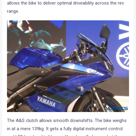
allows the bike to deliver optimal driveability across the rev
range.
The A&S clutch allows smooth downshifts. The bike weighs
in at a mere 139kg. It gets a fully digital instrument control