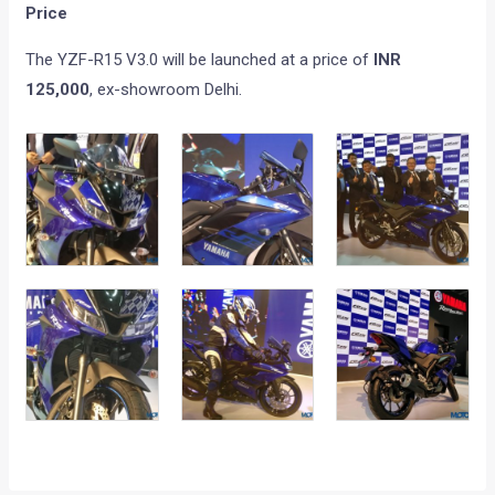
Price
The YZF-R15 V3.0 will be launched at a price of
INR
125,000
, ex-showroom Delhi.