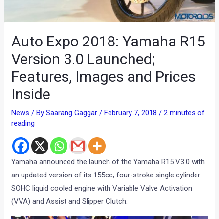
Auto Expo 2018: Yamaha R15
Version 3.0 Launched;
Features, Images and Prices
Inside
News
/ By
Saarang Gaggar
/
February 7, 2018
/
2 minutes of
reading
Yamaha announced the launch of the Yamaha R15 V3.0 with
an updated version of its 155cc, four-stroke single cylinder
SOHC liquid cooled engine with Variable Valve Activation
(VVA) and Assist and Slipper Clutch.