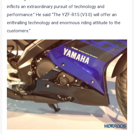
inflicts an extraordinary pursuit of technology and
performance.” He said “The YZF-R15 (V3.0) will offer an
enthralling technology and enormous riding attitude to the
customers.”