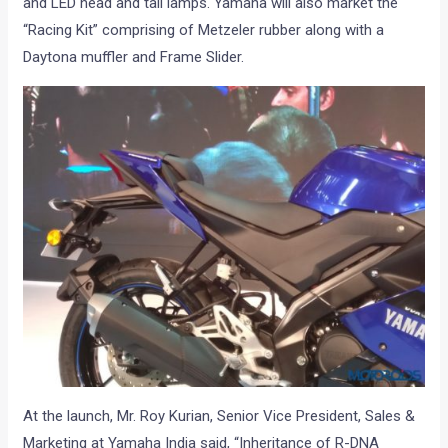
and LED head and tail lamps. Yamaha will also market the
“Racing Kit” comprising of Metzeler rubber along with a
Daytona muffler and Frame Slider.
At the launch, Mr. Roy Kurian, Senior Vice President, Sales &
Marketing at Yamaha India said, “Inheritance of R-DNA