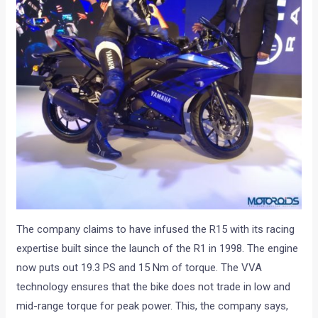
The company claims to have infused the R15 with its racing
expertise built since the launch of the R1 in 1998. The engine
now puts out 19.3 PS and 15 Nm of torque. The VVA
technology ensures that the bike does not trade in low and
mid-range torque for peak power. This, the company says,