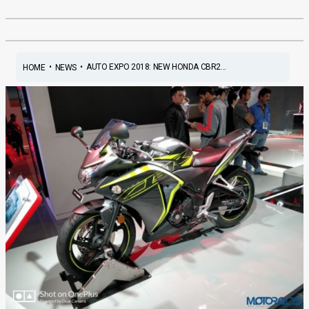
•
•
AUTO EXPO 2018: NEW HONDA CBR2...
HOME
NEWS