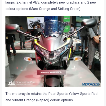
lamps, 2-channel ABS, completely new graphics and 2 new
colour options (Mars Orange and Striking Green).
The motorcycle retains the Pearl Sports Yellow, Sports Red
and Vibrant Orange (Repsol) colour options.