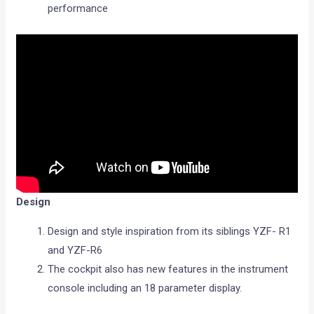
performance
Design
Design and style inspiration from its siblings YZF- R1
and YZF-R6
The cockpit also has new features in the instrument
console including an 18 parameter display.