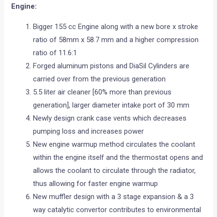
Engine:
Bigger 155 cc Engine along with a new bore x stroke
ratio of 58mm x 58.7 mm and a higher compression
ratio of 11.6:1
Forged aluminum pistons and DiaSil Cylinders are
carried over from the previous generation
5.5 liter air cleaner [60% more than previous
generation], larger diameter intake port of 30 mm
Newly design crank case vents which decreases
pumping loss and increases power
New engine warmup method circulates the coolant
within the engine itself and the thermostat opens and
allows the coolant to circulate through the radiator,
thus allowing for faster engine warmup
New muffler design with a 3 stage expansion & a 3
way catalytic convertor contributes to environmental