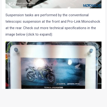
Suspension tasks are performed by the conventional
telescopic suspension at the front and Pro-Link Monoshock
at the rear. Check out more technical specifications in the
image below (click to expand):