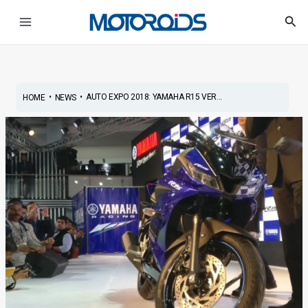
Skip
Post
Main
Sea
to
navigation
Menu
content
•
•
AUTO EXPO 2018: YAMAHA R15 VER...
HOME
NEWS