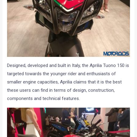
Designed, developed and built in Italy, the Aprilia Tuono 150 is
targeted towards the younger rider and enthusiasts of
smaller engine capacities, Aprilia claims that it is the best
these users can find in terms of design, construction,
components and technical features.