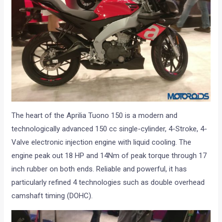
The heart of the Aprilia Tuono 150 is a modern and
technologically advanced 150 cc single-cylinder, 4-Stroke, 4-
Valve electronic injection engine with liquid cooling. The
engine peak out 18 HP and 14Nm of peak torque through 17
inch rubber on both ends. Reliable and powerful, it has
particularly refined 4 technologies such as double overhead
camshaft timing (DOHC).