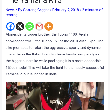
The Yamaha R15
News
/ By
Saarang Gaggar
/
February 7, 2018
/
2 minutes of
reading
Alongside its bigger brother, the Tuono 1100, Aprilia
showcased this – the Tuono 150 at the 2018 Auto Expo. The
bike promises to retain the aggressive, sporty and dynamic
character in the Italian brand’s characteristic unique style of
the bigger superbike while packaging it in a more accessible
150cc model. This will take the fight to the hugely successful
Yamaha R15 if launched in India.