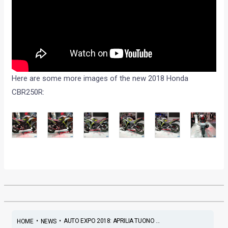
Here are some more images of the new 2018 Honda
CBR250R:
•
•
AUTO EXPO 2018: APRILIA TUONO ...
HOME
NEWS