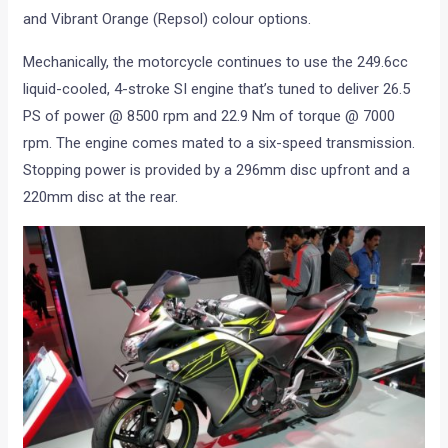
and Vibrant Orange (Repsol) colour options.
Mechanically, the motorcycle continues to use the 249.6cc
liquid-cooled, 4-stroke SI engine that’s tuned to deliver 26.5
PS of power @ 8500 rpm and 22.9 Nm of torque @ 7000
rpm. The engine comes mated to a six-speed transmission.
Stopping power is provided by a 296mm disc upfront and a
220mm disc at the rear.