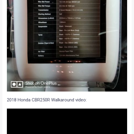
2018 Honda CBR250R Walkaround video: