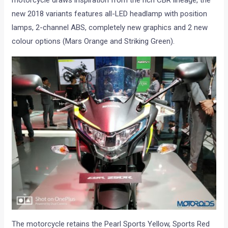
motorcycle draws inspiration from the rich CBR lineage, the
new 2018 variants features all-LED headlamp with position
lamps, 2-channel ABS, completely new graphics and 2 new
colour options (Mars Orange and Striking Green).
The motorcycle retains the Pearl Sports Yellow, Sports Red