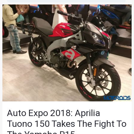
Auto Expo 2018: Aprilia
Tuono 150 Takes The Fight To