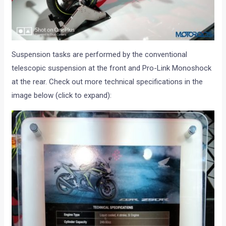
Suspension tasks are performed by the conventional
telescopic suspension at the front and Pro-Link Monoshock
at the rear. Check out more technical specifications in the
image below (click to expand):