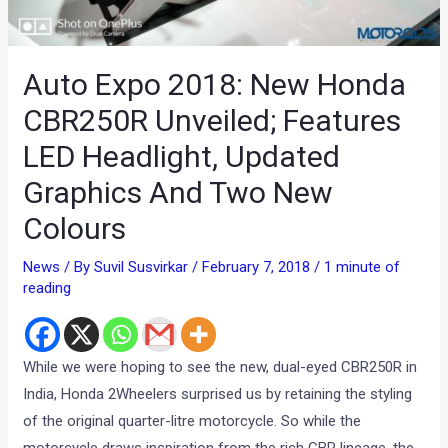
Auto Expo 2018: New Honda
CBR250R Unveiled; Features
LED Headlight, Updated
Graphics And Two New
Colours
News
/ By
Suvil Susvirkar
/
February 7, 2018
/
1 minute of
reading
While we were hoping to see the new, dual-eyed CBR250R in
India, Honda 2Wheelers surprised us by retaining the styling
of the original quarter-litre motorcycle. So while the