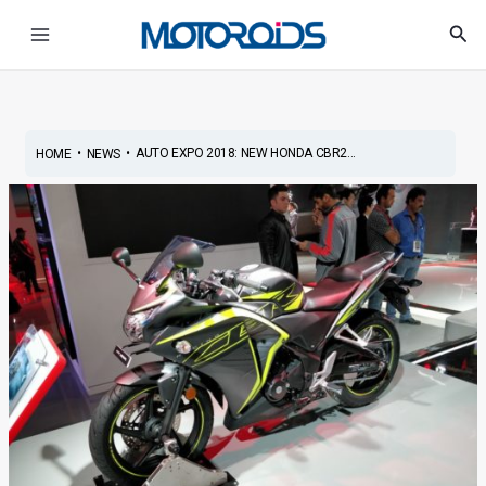
Skip
Post
Main
Sea
to
navigation
Menu
content
•
•
AUTO EXPO 2018: NEW HONDA CBR2...
HOME
NEWS