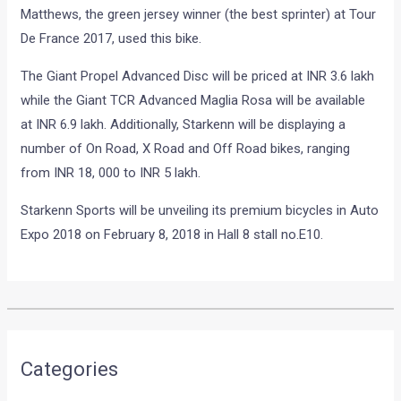
Matthews, the green jersey winner (the best sprinter) at Tour
De France 2017, used this bike.
The Giant Propel Advanced Disc will be priced at INR 3.6 lakh
while the Giant TCR Advanced Maglia Rosa will be available
at INR 6.9 lakh. Additionally, Starkenn will be displaying a
number of On Road, X Road and Off Road bikes, ranging
from INR 18, 000 to INR 5 lakh.
Starkenn Sports will be unveiling its premium bicycles in Auto
Expo 2018 on February 8, 2018 in Hall 8 stall no.E10.
•
•
NEW 2018 BAJAJ DISCOVER 110 RE...
HOME
NEWS