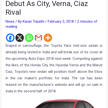
Debut As City, Verna, Ciaz
Rival
News
/ By
Karan Tripathi
/
February 3, 2018
/
2 minutes of
reading
Draped in camouflage, the Toyota Yaris mid-size sedan is
already being tested in India and will break out of its cover at
the upcoming Auto Expo 2018 next week. Competing against
the likes of the Honda City, the Hyundai Verna and the Maruti
Ciaz, Toyota’s new sedan will position itself above the Etios
in the car maker’s portfolio for India. The car has been
teased on the manufacturer’s website and will go on sale in
India in the second half of 2018.