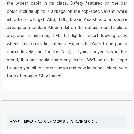
the widest cabin in its class. Safety features on the car
could include up to 7 airbags on the top-spec variant, while
all others will get ABS, EBD, Brake Assist and a couple
airbags as standard. Modern kit on the outside could include
projector headlamps, LED tail lights, smart looking alloy
wheels and shark-fin antenna. Expect the Yaris to be priced
competitively and for the faith, a typical buyer has in the
brand, this one could find many takers. We’ll be at the Expo
to bring you all the latest news and new launches, along with
tons of images. Stay tuned!
•
•
AUTO EXPO 2018: STARKENN SPORT...
HOME
NEWS