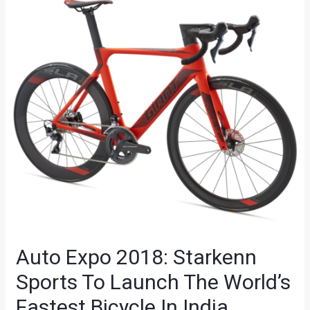
Auto Expo 2018: Starkenn
Sports To Launch The World’s
Fastest Bicycle In India