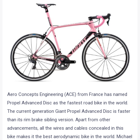
Aero Concepts Engineering (ACE) from France has named
Propel Advanced Disc as the fastest road bike in the world.
The current generation Giant Propel Advanced Disc is faster
than its rim brake sibling version. Apart from other
advancements, all the wires and cables concealed in this
bike makes it the best aerodynamic bike in the world. Michael