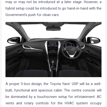
may or may not be introduced at a later stage. However, a
hybrid setup could be introduced to go hand-in-hand with the
Government’s push for clean cars.
A proper 3-box design, the Toyota Yaris’ USP will be a well-
built, functional and spacious cabin. The centre console will
be dominated by a touchscreen setup for infotainment. AC
vents and rotary controls for the HVAC system occupy