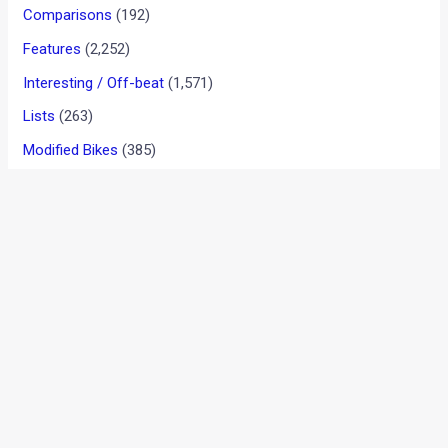
New 2018 Bajaj Discover 110
Review, Images, Tech Specs,
Details And India Price