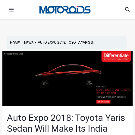
Skip
Post
Main
Sea
to
navigation
Menu
content
•
•
AUTO EXPO 2018: TOYOTA YARIS S...
HOME
NEWS
Auto Expo 2018: Toyota Yaris
Sedan Will Make Its India