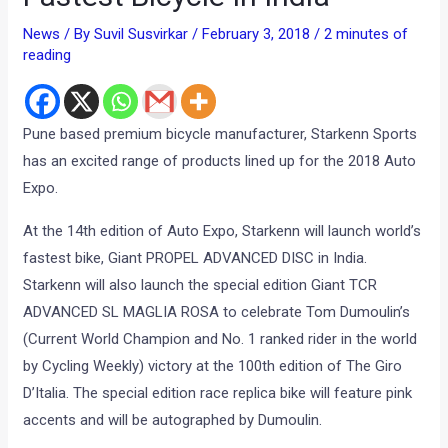
News
/ By
Suvil Susvirkar
/
February 3, 2018
/
2 minutes of
reading
Pune based premium bicycle manufacturer, Starkenn Sports
has an excited range of products lined up for the 2018 Auto
Expo.
At the 14th edition of Auto Expo, Starkenn will launch world’s
fastest bike, Giant PROPEL ADVANCED DISC in India.
Starkenn will also launch the special edition Giant TCR
ADVANCED SL MAGLIA ROSA to celebrate Tom Dumoulin’s
(Current World Champion and No. 1 ranked rider in the world
by Cycling Weekly) victory at the 100th edition of The Giro
D’Italia. The special edition race replica bike will feature pink
accents and will be autographed by Dumoulin.