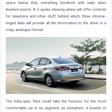
space below that, everything bordered with satin silver
finished inserts. A 3-spoke steering wheel will offer controls
for telephony and other stuff, behind which, three chrome-
ringed dials will provide all the information to the driver in a
crisp, analogue format.
The India-spec Yaris could take the honours for the most
comfortable car in its segment, as elsewhere, it boasts of