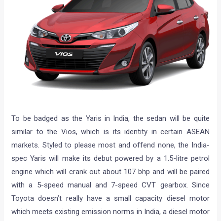
To be badged as the Yaris in India, the sedan will be quite
similar to the Vios, which is its identity in certain ASEAN
markets. Styled to please most and offend none, the India-
spec Yaris will make its debut powered by a 1.5-litre petrol
engine which will crank out about 107 bhp and will be paired
with a 5-speed manual and 7-speed CVT gearbox. Since
Toyota doesn’t really have a small capacity diesel motor
which meets existing emission norms in India, a diesel motor