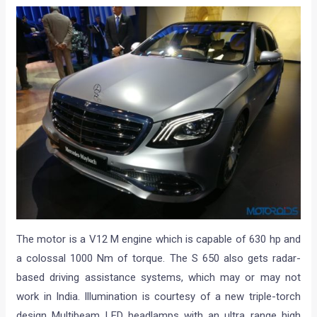
The motor is a V12 M engine which is capable of 630 hp and
a colossal 1000 Nm of torque. The S 650 also gets radar-
based driving assistance systems, which may or may not
work in India. Illumination is courtesy of a new triple-torch
design Multibeam LED headlamps with an ultra range high