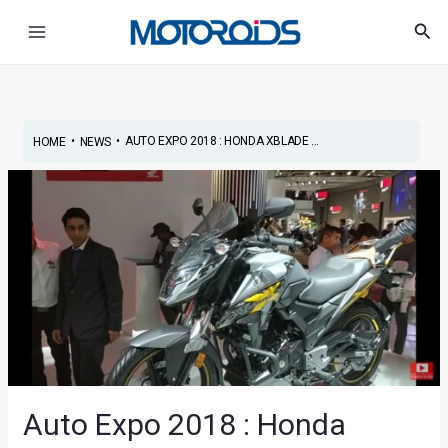
Skip
Post
Main
Sea
to
navigation
Menu
content
•
•
AUTO EXPO 2018 : HONDA XBLADE ...
HOME
NEWS
Auto Expo 2018 : Honda