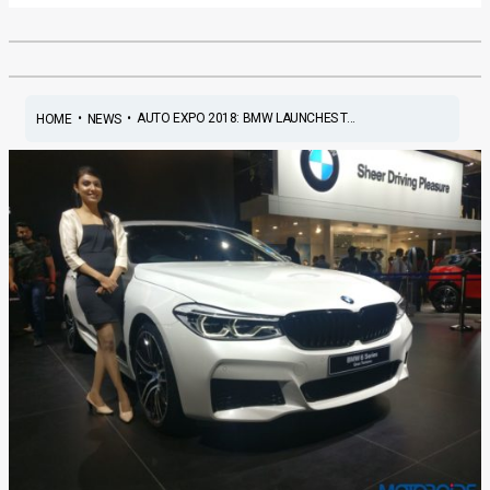
•
•
AUTO EXPO 2018: BMW LAUNCHES T...
HOME
NEWS