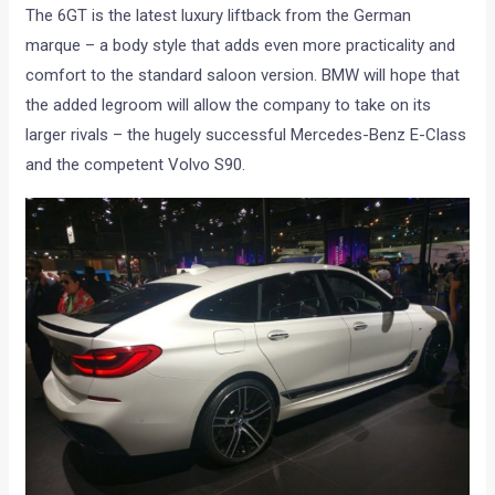
The 6GT is the latest luxury liftback from the German
marque – a body style that adds even more practicality and
comfort to the standard saloon version. BMW will hope that
the added legroom will allow the company to take on its
larger rivals – the hugely successful Mercedes-Benz E-Class
and the competent Volvo S90.