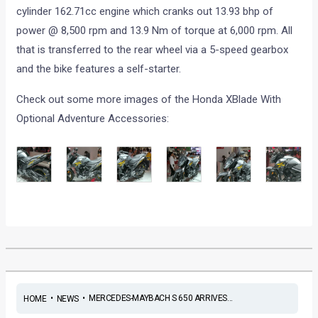
cylinder 162.71cc engine which cranks out 13.93 bhp of
power @ 8,500 rpm and 13.9 Nm of torque at 6,000 rpm. All
that is transferred to the rear wheel via a 5-speed gearbox
and the bike features a self-starter.
Check out some more images of the Honda XBlade With
Optional Adventure Accessories:
•
•
MERCEDES-MAYBACH S 650 ARRIVES...
HOME
NEWS