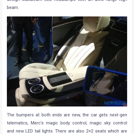
beam.
The bumpers at both ends are new, the car gets next-gen
telematics, Merc’s magic body control, magic sky control
and new LED tail lights. There are also 2×2 seats which are