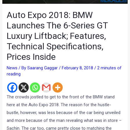
Auto Expo 2018: BMW
Launches The 6-Series GT
Luxury Liftback; Features,
Technical Specifications,
Prices Inside
News
/ By
Saarang Gaggar
/
February 8, 2018
/
2 minutes of
reading
The crowds jostled to get to the front of the BMW stand
here at the Auto Expo 2018. The reason for the hustle-
bustle, however, was less because of the car being unveiled
and more because of the man revealing what was in store –
Sachin. The car too, came pretty close to matching the