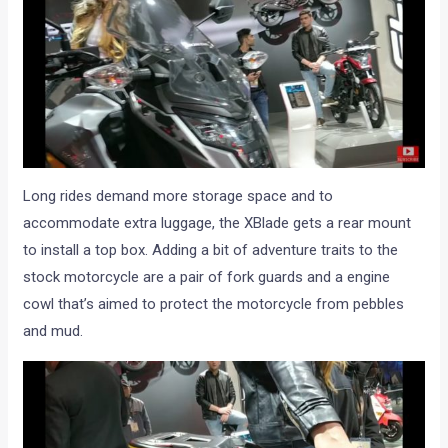
Long rides demand more storage space and to
accommodate extra luggage, the XBlade gets a rear mount
to install a top box. Adding a bit of adventure traits to the
stock motorcycle are a pair of fork guards and a engine
cowl that’s aimed to protect the motorcycle from pebbles
and mud.