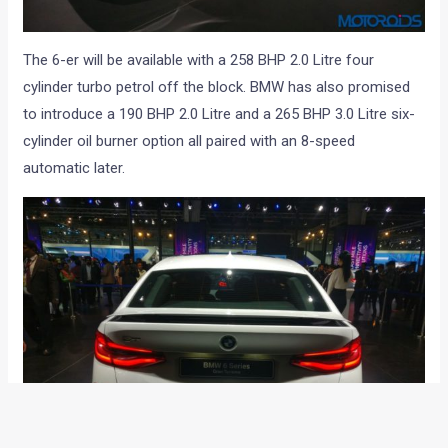
The 6-er will be available with a 258 BHP 2.0 Litre four
cylinder turbo petrol off the block. BMW has also promised
to introduce a 190 BHP 2.0 Litre and a 265 BHP 3.0 Litre six-
cylinder oil burner option all paired with an 8-speed
automatic later.