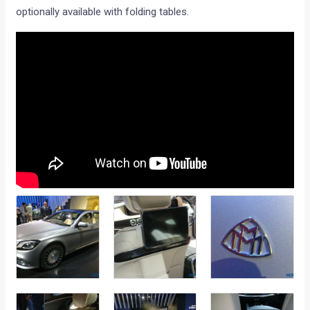
optionally available with folding tables.