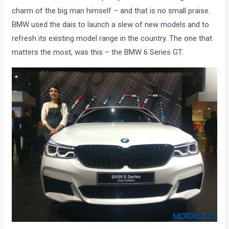
charm of the big man himself – and that is no small praise.
BMW used the dais to launch a slew of new models and to
refresh its existing model range in the country. The one that
matters the most, was this – the BMW 6 Series GT.