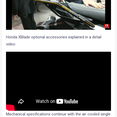
Honda XBlade optional accessories explained in a detail
video:
Mechanical specifications continue with the air-cooled single