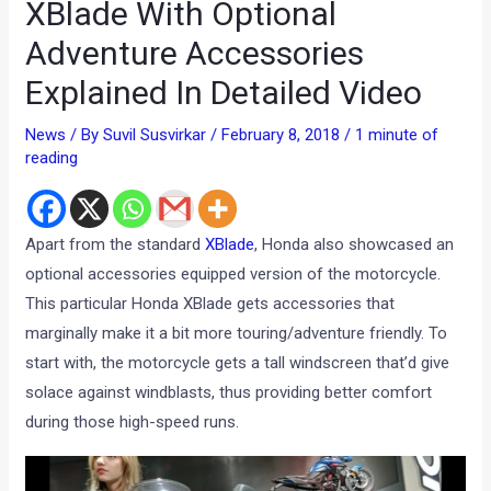
XBlade With Optional
Adventure Accessories
Explained In Detailed Video
News
/ By
Suvil Susvirkar
/
February 8, 2018
/
1 minute of
reading
Apart from the standard
XBlade
, Honda also showcased an
optional accessories equipped version of the motorcycle.
This particular Honda XBlade gets accessories that
marginally make it a bit more touring/adventure friendly. To
start with, the motorcycle gets a tall windscreen that’d give
solace against windblasts, thus providing better comfort
during those high-speed runs.