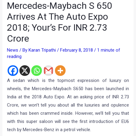
Mercedes-Maybach S 650
Arrives At The Auto Expo
2018; Your’s For INR 2.73
Crore
News
/ By
Karan Tripathi
/
February 8, 2018
/
1 minute of
reading
A sedan which is the topmost expression of luxury on
wheels, the Mercedes-Maybach S650 has been launched in
India at the 2018 Auto Expo. At an asking price of INR 2.73
Crore, we won’t tell you about all the luxuries and opulence
which has been crammed inside. However, we’ll tell you that
with this super saloon will see the first introduction of EU6
tech by Mercedes-Benz in a petrol vehicle.