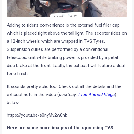
Adding to rider’s convenience is the external fuel filler cap
which is placed right above the tail light. The scooter rides on
a 12-inch wheels which are wrapped in TVS Tyres.
Suspension duties are performed by a conventional
telescopic unit while braking power is provided by a petal
disc brake at the front. Lastly, the exhaust will feature a dual
tone finish.
It sounds pretty solid too. Check out all the details and the
exhaust note in the video (
courtesy:
Irfan Ahmed Vlogs
)
below:
https://youtu.be/s0nyMv2w8hk
Here are some more images of the upcoming TVS