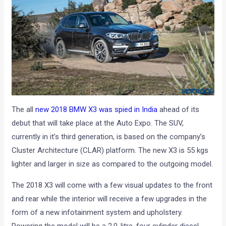
The all
new 2018 BMW X3 was spied in India
ahead of its
debut that will take place at the Auto Expo. The SUV,
currently in it’s third generation, is based on the company’s
Cluster Architecture (CLAR) platform. The new X3 is 55 kgs
lighter and larger in size as compared to the outgoing model.
The 2018 X3 will come with a few visual updates to the front
and rear while the interior will receive a few upgrades in the
form of a new infotainment system and upholstery.