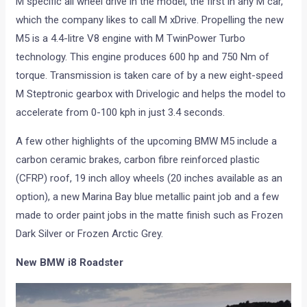
M specific all wheel drive in the model, the first in any M car,
which the company likes to call M xDrive. Propelling the new
M5 is a 4.4-litre V8 engine with M TwinPower Turbo
technology. This engine produces 600 hp and 750 Nm of
torque. Transmission is taken care of by a new eight-speed
M Steptronic gearbox with Drivelogic and helps the model to
accelerate from 0-100 kph in just 3.4 seconds.
A few other highlights of the upcoming BMW M5 include a
carbon ceramic brakes, carbon fibre reinforced plastic
(CFRP) roof, 19 inch alloy wheels (20 inches available as an
option), a new Marina Bay blue metallic paint job and a few
made to order paint jobs in the matte finish such as Frozen
Dark Silver or Frozen Arctic Grey.
New BMW i8 Roadster