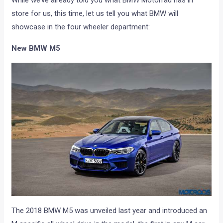
While we’ve already told you what BMW Motorrad has in
store for us, this time, let us tell you what BMW will
showcase in the four wheeler department:
New BMW M5
The 2018 BMW M5 was unveiled last year and introduced an