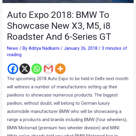
Auto Expo 2018: BMW To
Showcase New X3, M5, i8
Roadster And 6-Series GT
News
/ By
Aditya Nadkarni
/
January 26, 2018
/
3 minutes of
reading
The upcoming 2018 Auto Expo to be held in Delhi next month
will witness a number of manufacturers setting up their
pavilions to showcase numerous products. The biggest
pavilion, without doubt, will belong to German luxury
automobile manufacturer BMW who will be showcasing a
range a products and brands including BMW (four wheelers),
BMW Motorrad (premium two wheeler division) and MINI.