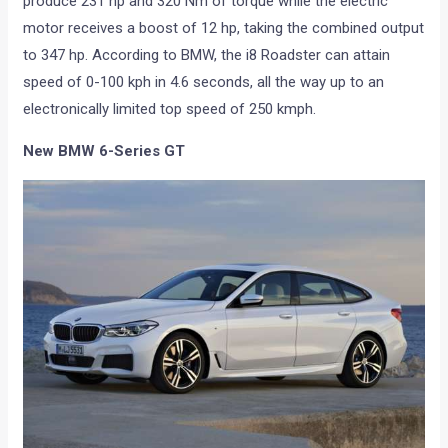
produce 231 hp and 320 Nm of torque while the electric
motor receives a boost of 12 hp, taking the combined output
to 347 hp. According to BMW, the i8 Roadster can attain
speed of 0-100 kph in 4.6 seconds, all the way up to an
electronically limited top speed of 250 kmph.
New BMW 6-Series GT