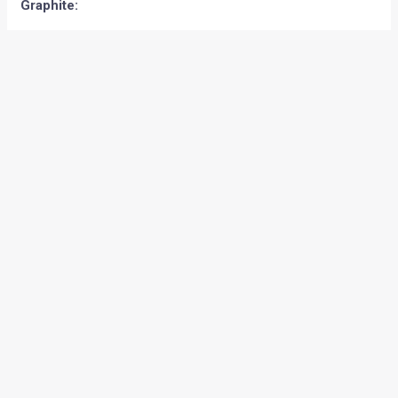
Graphite: