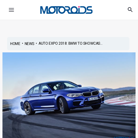
Skip
Post
Main
Sea
to
navigation
Menu
content
•
•
AUTO EXPO 2018: BMW TO SHOWCAS...
HOME
NEWS