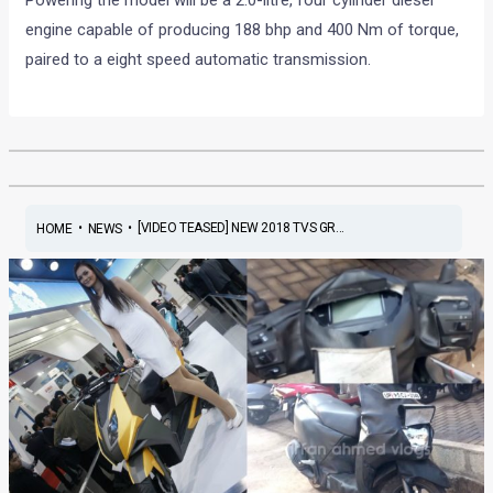
Powering the model will be a 2.0-litre, four cylinder diesel
engine capable of producing 188 bhp and 400 Nm of torque,
paired to a eight speed automatic transmission.
•
•
[VIDEO TEASED] NEW 2018 TVS GR...
HOME
NEWS