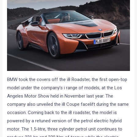
BMW took the covers off the i8 Roadster, the first open-top
model under the company’s i range of models, at the Los
Angeles Motor Show held in November last year. The
company also unveiled the i8 Coupe facelift during the same
occasion. Coming back to the i8 roadster, the model is
powered by a retuned version of the petrol electric hybrid
motor. The 1.5-litre, three cylinder petrol unit continues to