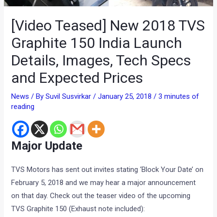
[Video Teased] New 2018 TVS
Graphite 150 India Launch
Details, Images, Tech Specs
and Expected Prices
News
/ By
Suvil Susvirkar
/
January 25, 2018
/
3 minutes of
reading
Major Update
TVS Motors has sent out invites stating ‘Block Your Date’ on
February 5, 2018 and we may hear a major announcement
on that day. Check out the teaser video of the upcoming
TVS Graphite 150 (Exhaust note included):