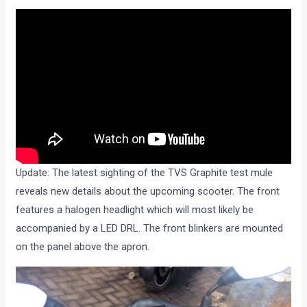
Update: The latest sighting of the TVS Graphite test mule
reveals new details about the upcoming scooter. The front
features a halogen headlight which will most likely be
accompanied by a LED DRL. The front blinkers are mounted
on the panel above the apron.