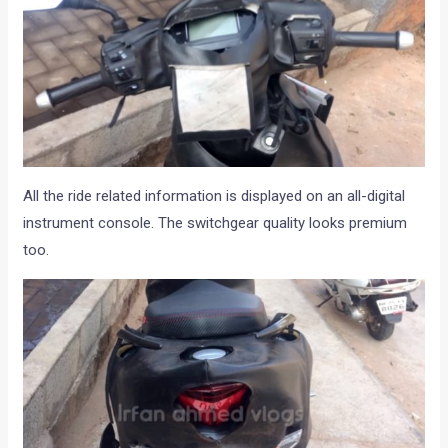
All the ride related information is displayed on an all-digital
instrument console. The switchgear quality looks premium
too.