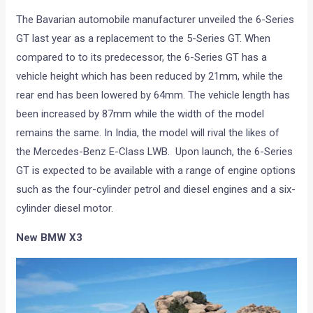
The Bavarian automobile manufacturer unveiled the 6-Series
GT last year as a replacement to the 5-Series GT. When
compared to to its predecessor, the 6-Series GT has a
vehicle height which has been reduced by 21mm, while the
rear end has been lowered by 64mm. The vehicle length has
been increased by 87mm while the width of the model
remains the same. In India, the model will rival the likes of
the Mercedes-Benz E-Class LWB. Upon launch, the 6-Series
GT is expected to be available with a range of engine options
such as the four-cylinder petrol and diesel engines and a six-
cylinder diesel motor.
New BMW X3