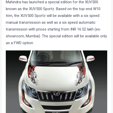
Mahindra has launched a special edition for the XUV500
known as the XUV500 Sportz. Based on the top-end W10
trim, the XUV500 Sportz will be available with a six speed
manual transmission as well as a six speed automatic
transmission with prices starting from INR 16.52 lakh (ex-
showroom, Mumbai). The special edition will be available only
as a FWD option.