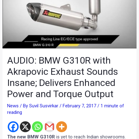
AUDIO: BMW G310R with
Akrapovic Exhaust Sounds
Insane; Delivers Enhanced
Power and Torque Output
News
/ By
Suvil Susvirkar
/
February 7, 2017
/
1 minute of
reading
The new BMW G310R
is yet to reach Indian showrooms.