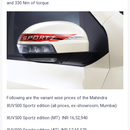
and 330 Nm of torque.
Following are the variant wise prices of the Mahindra
XUV500 Sportz edition (all prices, ex-showroom, Mumbai):
XUV500 Sportz edition (MT): INR 16,52,940