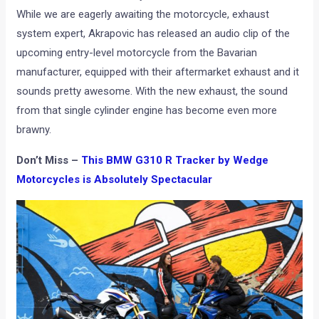
While we are eagerly awaiting the motorcycle, exhaust
system expert, Akrapovic has released an audio clip of the
upcoming entry-level motorcycle from the Bavarian
manufacturer, equipped with their aftermarket exhaust and it
sounds pretty awesome. With the new exhaust, the sound
from that single cylinder engine has become even more
brawny.
Don’t Miss –
This BMW G310 R Tracker by Wedge
Motorcycles is Absolutely Spectacular