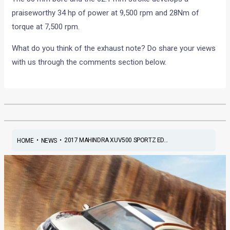
praiseworthy 34 hp of power at 9,500 rpm and 28Nm of
torque at 7,500 rpm.
What do you think of the exhaust note? Do share your views
with us through the comments section below.
•
•
2017 MAHINDRA XUV500 SPORTZ ED...
HOME
NEWS