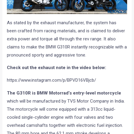
As stated by the exhaust manufacturer, the system has
been crafted from racing materials, and is claimed to deliver
extra power and torque all through the rev range. It also
claims to make the BMW G310R instantly recognizable with a
pronounced sporty and aggressive tone.
Check out the exhaust note in the video below:
https://www.instagram.com/p/BPVD16VBjcb/
The G310R is BMW Motorrad’s entry-level motorcycle
which will be manufactured by TVS Motor Company in India.
The motorcycle will come equipped with a 313cc liquid-
cooled single-cylinder engine with four valves and two
overhead camshafts together with electronic fuel injection.
The 80 mm bore and the 62.1 mm stroke develops a