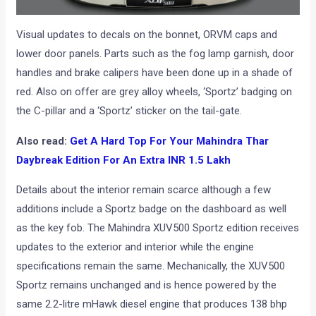
Visual updates to decals on the bonnet, ORVM caps and
lower door panels. Parts such as the fog lamp garnish, door
handles and brake calipers have been done up in a shade of
red. Also on offer are grey alloy wheels, ‘Sportz’ badging on
the C-pillar and a ‘Sportz’ sticker on the tail-gate.
Also read:
Get A Hard Top For Your Mahindra Thar
Daybreak Edition For An Extra INR 1.5 Lakh
Details about the interior remain scarce although a few
additions include a Sportz badge on the dashboard as well
as the key fob. The Mahindra XUV500 Sportz edition receives
updates to the exterior and interior while the engine
specifications remain the same. Mechanically, the XUV500
Sportz remains unchanged and is hence powered by the
same 2.2-litre mHawk diesel engine that produces 138 bhp