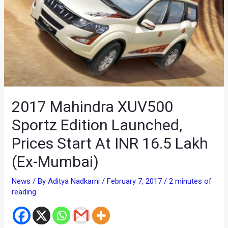
2017 Mahindra XUV500
Sportz Edition Launched,
Prices Start At INR 16.5 Lakh
(Ex-Mumbai)
News
/ By
Aditya Nadkarni
/
February 7, 2017
/
2 minutes of
reading