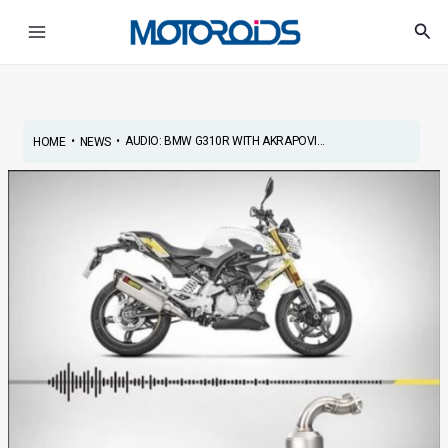
Skip
Post
Main
Sea
to
navigation
Menu
content
•
•
AUDIO: BMW G310R WITH AKRAPOVI...
HOME
NEWS