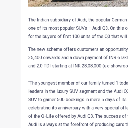
The Indian subsidiary of Audi, the popular German l
one of its most popular SUVs – Audi Q3. On this oc
for the buyers of first 100 units of the Q3 that wi
The new scheme offers customers an opportunity t
35,400 onwards and a down payment of INR 6 lakh o
and 2.0 TDI starting at INR 28,08,000 (ex-showr
“The youngest member of our family turned 1 today
leaders in the luxury SUV segment and the Audi Q3 f
SUV to garner 500 bookings in mere 5 days of its 
celebrating its anniversary with a very special off
of the Q-Life offered by Audi Q3. The success of t
Audi is always at the forefront of producing cars t