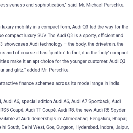
essiveness and sophistication,” said, Mr. Michael Perschke,
uxury mobility in a compact form, Audi Q3 led the way for the
ue compact luxury SUV. The Audi Q3 is a sporty, efficient and
Q3 showcases Audi technology – the body, the drivetrain, the
nd of course it has ‘quattro’. In fact, it is the ‘only’ compact
ities make it an apt choice for the younger customer. Audi Q3
mour and glitz,” added Mr. Perschke.
 attractive finance schemes across its model range in India.
, Audi A6, special edition Audi A6, Audi A7 Sportback, Audi
i RS5 Coupé, Audi TT Coupé, Audi R8, the new Audi R8 Spyder
vailable at Audi dealerships in: Ahmedabad, Bengaluru, Bhopal,
hi South, Delhi West, Goa, Gurgaon, Hyderabad, Indore, Jaipur,