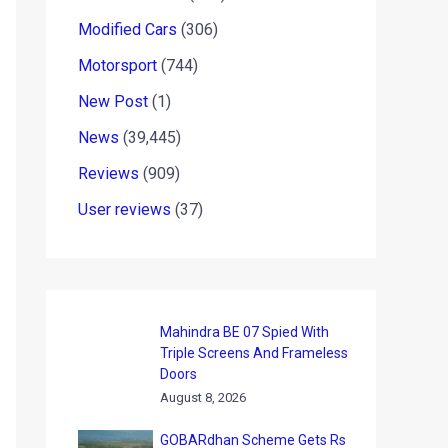
Modified Cars
(306)
Motorsport
(744)
New Post
(1)
News
(39,445)
Reviews
(909)
User reviews
(37)
Mahindra BE 07 Spied With
Triple Screens And Frameless
Doors
August 8, 2026
GOBARdhan Scheme Gets Rs