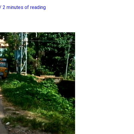
/
2 minutes of reading