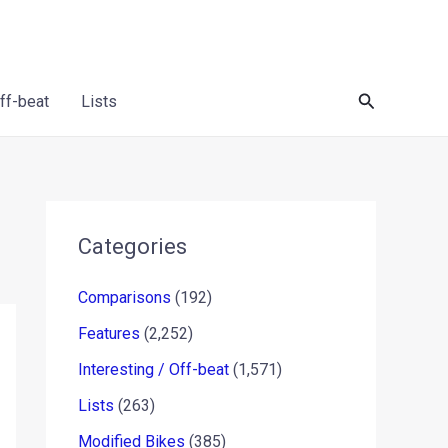
Search
Off-beat
Lists
Categories
Comparisons
(192)
Features
(2,252)
Interesting / Off-beat
(1,571)
Lists
(263)
Modified Bikes
(385)