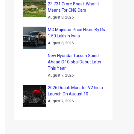
23,731 Crore Boost: What It
Means For CNG Cars
August 8, 2026
MG Majestor Price Hiked By Rs
1.50 Lakh In India
August 8, 2026
New Hyundai Tucson Spied
Ahead Of Global Debut Later
This Year
August 7, 2026
2026 Ducati Monster V2 India
Launch On August 10
August 7, 2026