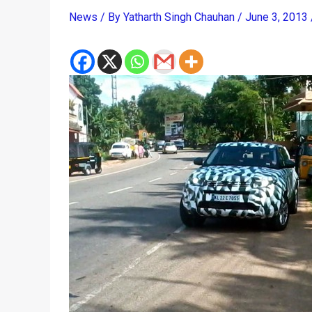
News
/ By
Yatharth Singh Chauhan
/
June 3, 2013