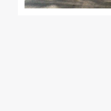
Remember we recently posted that Jaguar Land Rov
posted a decent sales growth figure? To be frank,
well, what with the great demand for the its new