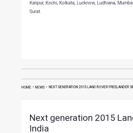
Kanpur, Kochi, Kolkata, Lucknow, Ludhiana, Mumba
Surat.
•
•
NEXT GENERATION 2015 LAND ROVER FREELANDER SP
HOME
NEWS
Next generation 2015 Land
India