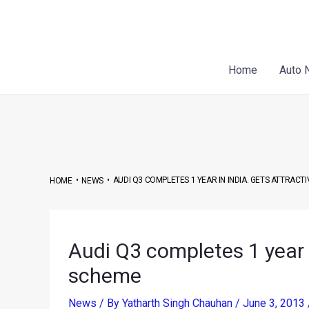
Skip
Post
to
navigation
content
Home
Auto 
•
•
AUDI Q3 COMPLETES 1 YEAR IN INDIA. GETS ATTRACT
HOME
NEWS
Audi Q3 completes 1 year i
scheme
News
/ By
Yatharth Singh Chauhan
/
June 3, 2013