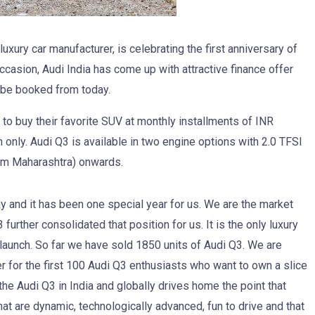
uxury car manufacturer, is celebrating the first anniversary of
casion, Audi India has come up with attractive finance offer
ll be booked from today.
o buy their favorite SUV at monthly installments of INR
nly. Audi Q3 is available in two engine options with 2.0 TFSI
oom Maharashtra) onwards.
 and it has been one special year for us. We are the market
urther consolidated that position for us. It is the only luxury
launch. So far we have sold 1850 units of Audi Q3. We are
er for the first 100 Audi Q3 enthusiasts who want to own a slice
he Audi Q3 in India and globally drives home the point that
hat are dynamic, technologically advanced, fun to drive and that