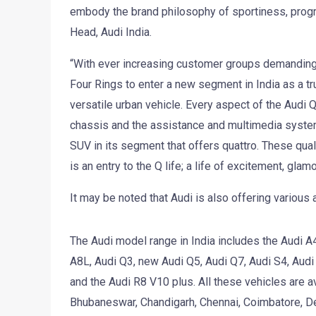
embody the brand philosophy of sportiness, progr
Head, Audi India.
“With ever increasing customer groups demanding l
Four Rings to enter a new segment in India as a tr
versatile urban vehicle. Every aspect of the Audi 
chassis and the assistance and multimedia systems a
SUV in its segment that offers quattro. These qual
is an entry to the Q life; a life of excitement, gla
It may be noted that Audi is also offering various
The Audi model range in India includes the Audi A4
A8L, Audi Q3, new Audi Q5, Audi Q7, Audi S4, Aud
and the Audi R8 V10 plus. All these vehicles are a
Bhubaneswar, Chandigarh, Chennai, Coimbatore, Del