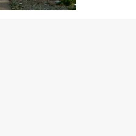
er, the Tata Group’s British premium car manufacturer, has
 we weren’t really surprised to see Land Rover perform really
 car? (Read: Evoque, new Range Rover and Range Rover Sport)?