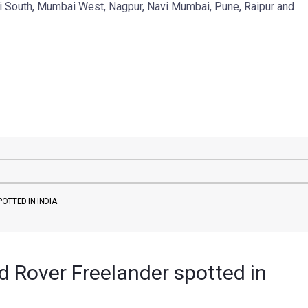
i South, Mumbai West, Nagpur, Navi Mumbai, Pune, Raipur and
OTTED IN INDIA
 Rover Freelander spotted in