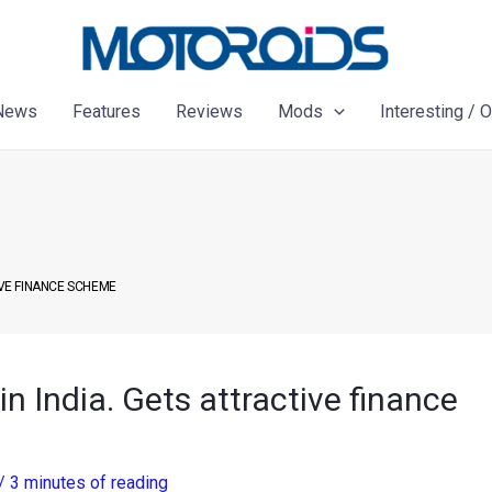
News
Features
Reviews
Mods
Interesting / 
IVE FINANCE SCHEME
n India. Gets attractive finance
/
3 minutes of reading