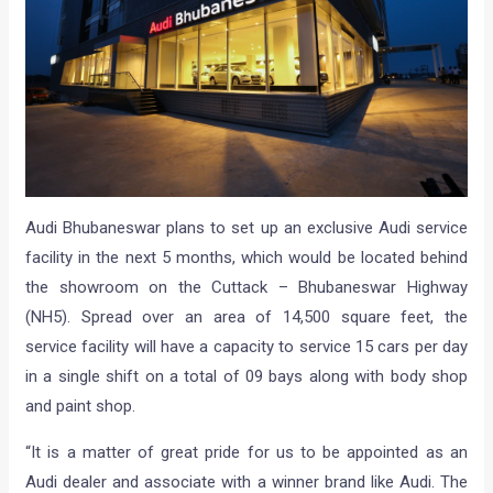
Audi Bhubaneswar plans to set up an exclusive Audi service
facility in the next 5 months, which would be located behind
the showroom on the Cuttack – Bhubaneswar Highway
(NH5). Spread over an area of 14,500 square feet, the
service facility will have a capacity to service 15 cars per day
in a single shift on a total of 09 bays along with body shop
and paint shop.
“It is a matter of great pride for us to be appointed as an
Audi dealer and associate with a winner brand like Audi. The