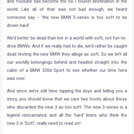
and Youtube has become the no.1 tourist destination in the
world. Like all of that was not bad enough, we heard
someone say – ‘the new BMW 3-series is too soft to be
driven hard’.
We’d better be dead than live in a world with soft, not fun-to-
drive BMWs. And if we really had to die, we’d rather be caught
dead testing the new BMW they allege as soft. So we left all
our worldly belongings behind and headed straight into the
cabin of a BMW 320d Sport to see whether our time here
was over.
And since we’re still here tapping the keys and telling you a
story, you should know that we care two hoots about those
who discarded the new 3 as too soft. The new 3-series is a
legend reincarnated, and all the ‘hard’ liners who think the
new 3 is ‘Soft’, really need to read on!