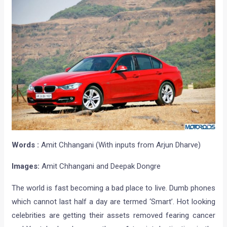
Words :
Amit Chhangani (With inputs from Arjun Dharve)
Images:
Amit Chhangani and Deepak Dongre
The world is fast becoming a bad place to live. Dumb phones
which cannot last half a day are termed ‘Smart’. Hot looking
celebrities are getting their assets removed fearing cancer