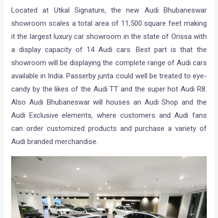
Located at Utkal Signature, the new Audi Bhubaneswar
showroom scales a total area of 11,500 square feet making
it the largest luxury car showroom in the state of Orissa with
a display capacity of 14 Audi cars. Best part is that the
showroom will be displaying the complete range of Audi cars
available in India. Passerby junta could well be treated to eye-
candy by the likes of the Audi TT and the super hot Audi R8.
Also Audi Bhubaneswar will houses an Audi Shop and the
Audi Exclusive elements, where customers and Audi fans
can order customized products and purchase a variety of
Audi branded merchandise.