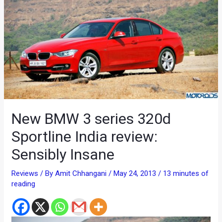
New BMW 3 series 320d
Sportline India review:
Sensibly Insane
Reviews
/ By
Amit Chhangani
/
May 24, 2013
/
13 minutes of
reading