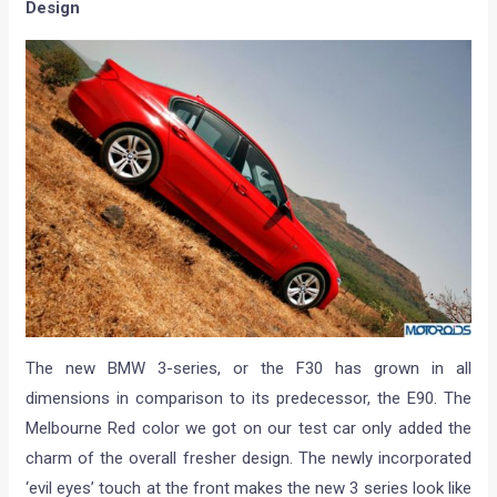
Design
The new BMW 3-series, or the F30 has grown in all
dimensions in comparison to its predecessor, the E90. The
Melbourne Red color we got on our test car only added the
charm of the overall fresher design. The newly incorporated
‘evil eyes’ touch at the front makes the new 3 series look like