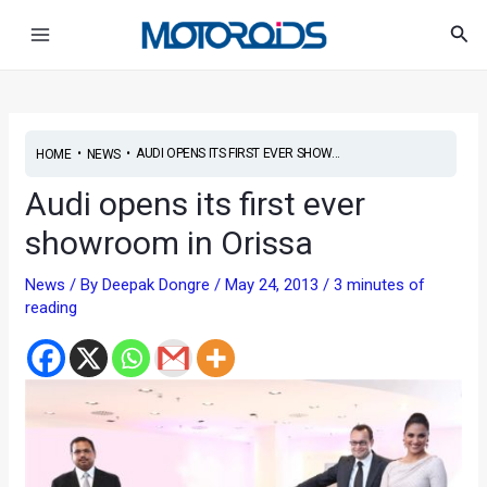
Skip
Post
Main
Sea
to
navigation
Menu
content
•
•
AUDI OPENS ITS FIRST EVER SHOW...
HOME
NEWS
Audi opens its first ever
showroom in Orissa
News
/ By
Deepak Dongre
/
May 24, 2013
/
3 minutes of
reading