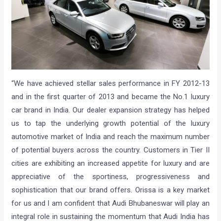
“We have achieved stellar sales performance in FY 2012-13
and in the first quarter of 2013 and became the No.1 luxury
car brand in India. Our dealer expansion strategy has helped
us to tap the underlying growth potential of the luxury
automotive market of India and reach the maximum number
of potential buyers across the country. Customers in Tier II
cities are exhibiting an increased appetite for luxury and are
appreciative of the sportiness, progressiveness and
sophistication that our brand offers. Orissa is a key market
for us and I am confident that Audi Bhubaneswar will play an
integral role in sustaining the momentum that Audi India has