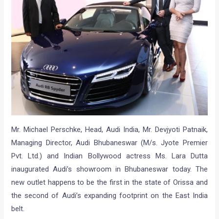
Mr. Michael Perschke, Head, Audi India, Mr. Devjyoti Patnaik,
Managing Director, Audi Bhubaneswar (M/s. Jyote Premier
Pvt. Ltd.) and Indian Bollywood actress Ms. Lara Dutta
inaugurated Audi’s showroom in Bhubaneswar today. The
new outlet happens to be the first in the state of Orissa and
the second of Audi’s expanding footprint on the East India
belt.