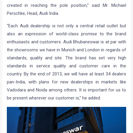
created in reaching the pole position,” said Mr. Michael
Perschke, Head, Audi India.
“Each Audi dealership is not only a central retail outlet but
also an expression of world-class promise to the brand
enthusiasts and customers. Audi Bhubaneswar is at par with
the showrooms we have in Munich and London in regards of
standards, quality and site. The brand has set very high
standards in service quality and customer care in the
country. By the end of 2013, we will have at least 34 dealers
pan-India, with plans for new dealerships in markets like
Vadodara and Noida among others. It is important for us to
be present wherever our customer is,” he added.