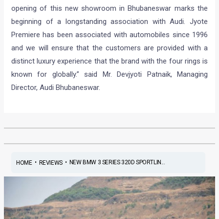
opening of this new showroom in Bhubaneswar marks the
beginning of a longstanding association with Audi. Jyote
Premiere has been associated with automobiles since 1996
and we will ensure that the customers are provided with a
distinct luxury experience that the brand with the four rings is
known for globally.” said Mr. Devjyoti Patnaik, Managing
Director, Audi Bhubaneswar.
•
•
NEW BMW 3 SERIES 320D SPORTLIN...
HOME
REVIEWS