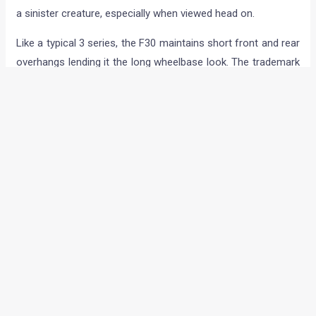
a sinister creature, especially when viewed head on.
Like a typical 3 series, the F30 maintains short front and rear
overhangs lending it the long wheelbase look. The trademark
kidney grill is now slightly forward tilted and the wider
headlights are of flatter rather than the round bangle design.
They still maintain the corona ring feature albeit slashed at
the top and bottom; these also double up as the daytime
running lights.