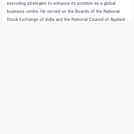
executing strategies to enhance its position as a global
business centre. He served on the Boards of the National
Stock Exchange of India and the National Council of Applied
Economic Research. He was President of the Confederation
of Indian Industry in 2003-04 and has also been President of
the Automotive Research Association of India (ARAI).
Anand Mahindra is the co-founder of the Harvard Business
School Association of India, an association dedicated to the
promotion of professional management in India. A firm
believer in the power of education, he initiated the Nanhi Kali
programme about two decades ago to provide free
education to economically underprivileged girls in the
country. Over 75,000 girls have benefited from the
programme. Anand Mahindra is a Trustee of the K.C.
Mahindra Education Trust, which provides scholarships to
students, and is also on the Board of Governors of the