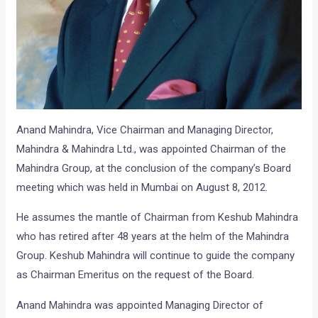
Anand Mahindra, Vice Chairman and Managing Director,
Mahindra & Mahindra Ltd., was appointed Chairman of the
Mahindra Group, at the conclusion of the company’s Board
meeting which was held in Mumbai on August 8, 2012.
He assumes the mantle of Chairman from Keshub Mahindra
who has retired after 48 years at the helm of the Mahindra
Group. Keshub Mahindra will continue to guide the company
as Chairman Emeritus on the request of the Board.
Anand Mahindra was appointed Managing Director of