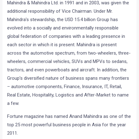
Mahindra & Mahindra Ltd. in 1991 and in 2003, was given the
additional responsibility of Vice Chairman. Under Mr.
Mahindra’s stewardship, the USD 15.4 billion Group has
evolved into a socially and environmentally responsible
global federation of companies with a leading presence in
each sector in which it is present. Mahindra is present
across the automotive spectrum, from two-wheelers, three-
wheelers, commercial vehicles, SUVs and MPVs to sedans,
tractors, and even powerboats and aircraft. In addition, the
Group’s diversified nature of business spans many frontiers
– automotive components, Finance, Insurance, IT, Retail,
Real Estate, Hospitality, Logistics and After-Market to name
a few.
Fortune magazine has named Anand Mahindra as one of the
top 25 most powerful business people in Asia for the year
2011.