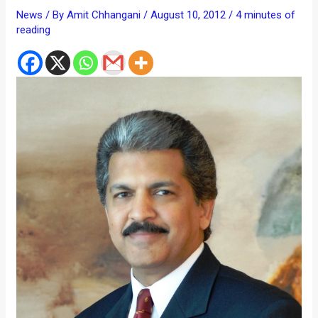
News
/ By
Amit Chhangani
/
August 10, 2012
/
4 minutes of
reading