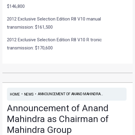
$146,800
2012 Exclusive Selection Edition R8 V10 manual
transmission: $161,500
2012 Exclusive Selection Edition R8 V10 R tronic
transmission: $170,600
•
•
ANNOUNCEMENT OF ANAND MAHINDRA...
HOME
NEWS
Announcement of Anand
Mahindra as Chairman of
Mahindra Group