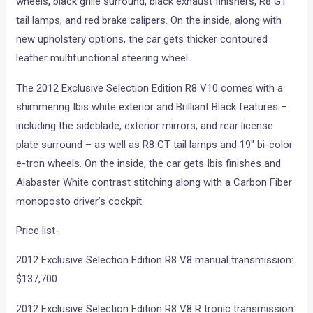
wheels, black grille surround, black exhaust finishers, R8 GT
tail lamps, and red brake calipers. On the inside, along with
new upholstery options, the car gets thicker contoured
leather multifunctional steering wheel.
The 2012 Exclusive Selection Edition R8 V10 comes with a
shimmering Ibis white exterior and Brilliant Black features –
including the sideblade, exterior mirrors, and rear license
plate surround – as well as R8 GT tail lamps and 19″ bi-color
e-tron wheels. On the inside, the car gets Ibis finishes and
Alabaster White contrast stitching along with a Carbon Fiber
monoposto driver’s cockpit.
Price list-
2012 Exclusive Selection Edition R8 V8 manual transmission:
$137,700
2012 Exclusive Selection Edition R8 V8 R tronic transmission: