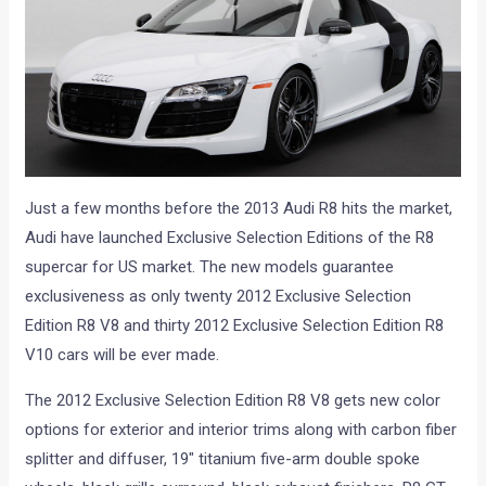
Just a few months before the 2013 Audi R8 hits the market,
Audi have launched Exclusive Selection Editions of the R8
supercar for US market. The new models guarantee
exclusiveness as only twenty 2012 Exclusive Selection
Edition R8 V8 and thirty 2012 Exclusive Selection Edition R8
V10 cars will be ever made.
The 2012 Exclusive Selection Edition R8 V8 gets new color
options for exterior and interior trims along with carbon fiber
splitter and diffuser, 19″ titanium five-arm double spoke