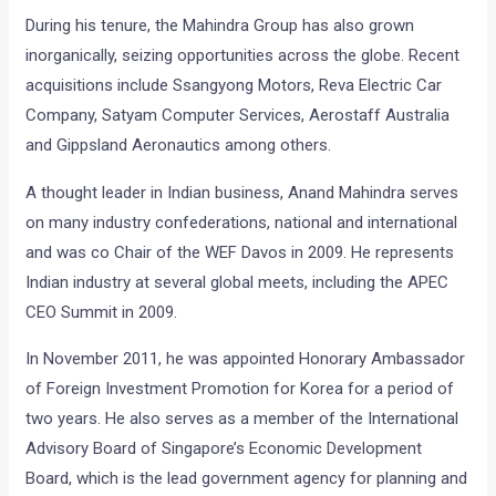
During his tenure, the Mahindra Group has also grown
inorganically, seizing opportunities across the globe. Recent
acquisitions include Ssangyong Motors, Reva Electric Car
Company, Satyam Computer Services, Aerostaff Australia
and Gippsland Aeronautics among others.
A thought leader in Indian business, Anand Mahindra serves
on many industry confederations, national and international
and was co Chair of the WEF Davos in 2009. He represents
Indian industry at several global meets, including the APEC
CEO Summit in 2009.
In November 2011, he was appointed Honorary Ambassador
of Foreign Investment Promotion for Korea for a period of
two years. He also serves as a member of the International
Advisory Board of Singapore’s Economic Development
Board, which is the lead government agency for planning and