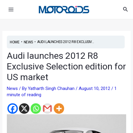
Skip
Post
Main
Sea
to
navigation
Menu
content
•
•
AUDI LAUNCHES 2012 R8 EXCLUSIV...
HOME
NEWS
Audi launches 2012 R8
Exclusive Selection edition for
US market
News
/ By
Yatharth Singh Chauhan
/
August 10, 2012
/
1
minute of reading