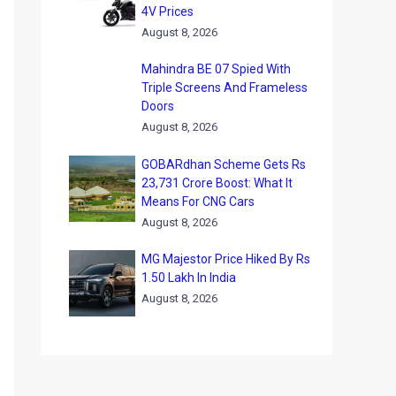
4V Prices
August 8, 2026
Mahindra BE 07 Spied With
Triple Screens And Frameless
Doors
August 8, 2026
GOBARdhan Scheme Gets Rs
23,731 Crore Boost: What It
Means For CNG Cars
August 8, 2026
MG Majestor Price Hiked By Rs
1.50 Lakh In India
August 8, 2026