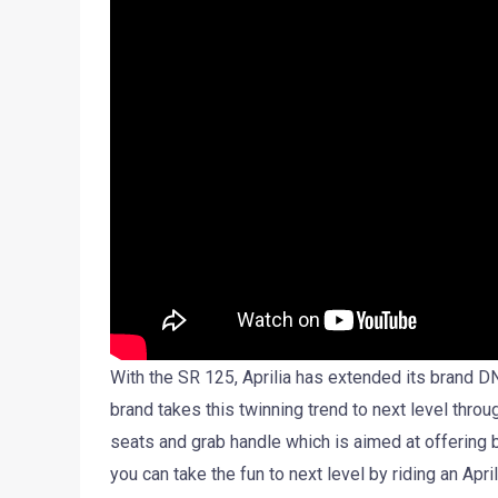
With the SR 125, Aprilia has extended its brand DN
brand takes this twinning trend to next level thro
seats and grab handle which is aimed at offering 
you can take the fun to next level by riding an April