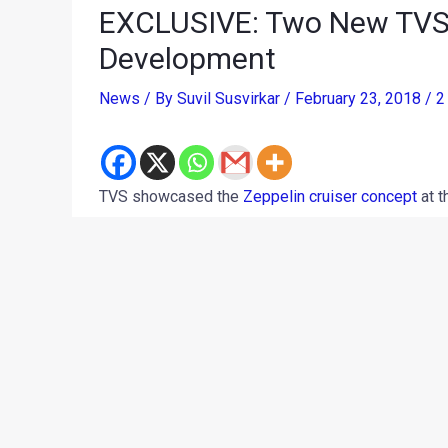
EXCLUSIVE: Two New TVS 
Development
News
/ By
Suvil Susvirkar
/
February 23, 2018
/
2
TVS showcased the
Zeppelin cruiser concept
at t
motorcycle is aimed to be a performance-oriente
2019. However, in latest updates, our sources cl
manufacturer is planning not one, but two products
cruiser, on the lines of the Zeppelin concept while
street motorcycle.