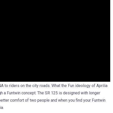
A to riders on the city roads. What the Fun ideology of Aprilia
ugh a Funtwin concept. The SR 125 is designed with longer
better comfort of two people and when you find your Funtwin
ia.