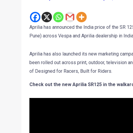
Aprilia has announced the India price of the SR 1
Pune) across Vespa and Aprilia dealership in India
Aprilia has also launched its new marketing cam
been rolled out across print, outdoor, television 
of Designed for Racers, Built for Riders.
Check out the new Aprilia SR125 in the walkar