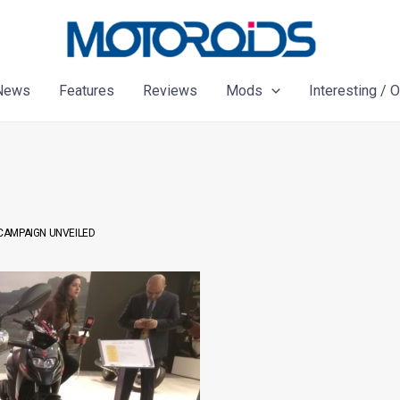
News
Features
Reviews
Mods
Interesting / 
 CAMPAIGN UNVEILED