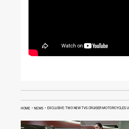
•
•
EXCLUSIVE: TWO NEW TVS CRUISER MOTORCYCLES 
HOME
NEWS