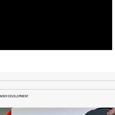
UNDER DEVELOPMENT