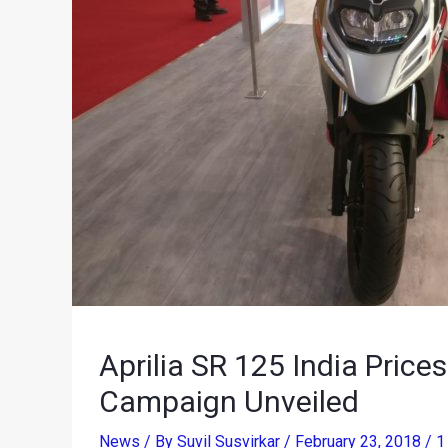
Aprilia SR 125 India Pric
Campaign Unveiled
News
/ By
Suvil Susvirkar
/
February 23, 2018
/
1