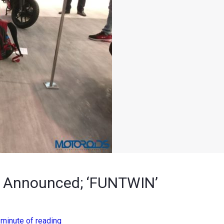
es Announced; ‘FUNTWIN’
 minute of reading