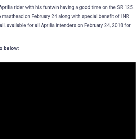
ilia rider with his funtwin having a good time on the SR 125.
be masthead on February 24 along with special benefit of INR
available for all Aprilia intenders on February 24, 2018 for
o below: