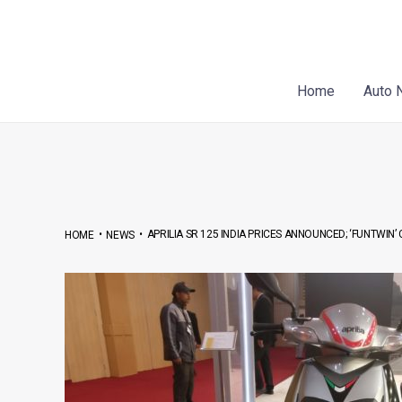
Skip
Post
to
navigation
content
Home
Auto 
•
•
APRILIA SR 125 INDIA PRICES ANNOUNCED; ‘FUNTWIN’
HOME
NEWS