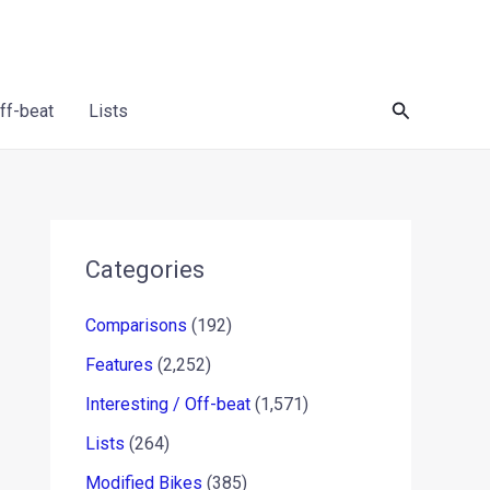
Search
Off-beat
Lists
Categories
Comparisons
(192)
Features
(2,252)
Interesting / Off-beat
(1,571)
Lists
(264)
Modified Bikes
(385)