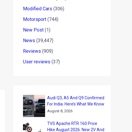
Modified Cars
(306)
Motorsport
(744)
New Post
(1)
News
(39,447)
Reviews
(909)
User reviews
(37)
Audi Q3, A5 And Q9 Confirmed
For India: Here’s What We Know
August 8, 2026
TVS Apache RTR 160 Price
Hike August 2026: New 2V And