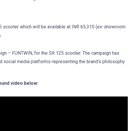
25 scooter which will be available at INR 65,310 (ex-showroom
.
paign – FUNTWIN, for the SR 125 scooter. The campaign has
and social media platforms representing the brand’s philosophy
ound video below: