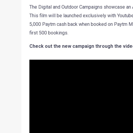
The Digital and Outdoor Campaigns showcase an Apr
This film will be launched exclusively with Youtu
5,000 Paytm cash back when booked on Paytm Mall, 
first 500 bookings.
Check out the new campaign through the vide