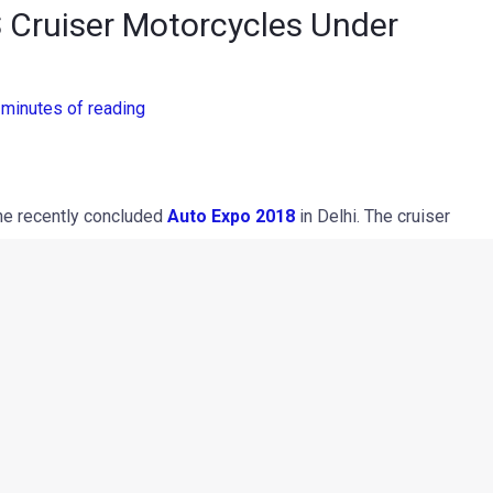
Cruiser Motorcycles Under
 minutes of reading
he recently concluded
Auto Expo 2018
in Delhi. The cruiser
d machine and we should see the production spec model by
ose to the development suggest that the Indian two-wheeler
 in the cruiser motorcycle segment. One will be a typical
 the other will be a Triumph Bonneville inspired conventional