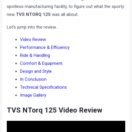
spotless manufacturing facility, to figure out what the sporty
new
TVS NTORQ 125
was all about.
Let’s jump into the review…
Video Review
Performance & Efficiency
Ride & Handling
Comfort & Equipment
Design and Style
In Conclusion
Technical Specifications
Image Gallery
TVS NTorq 125 Video Review