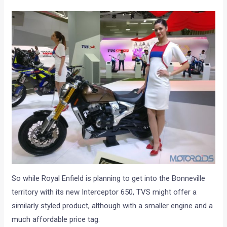
So while Royal Enfield is planning to get into the Bonneville
territory with its new Interceptor 650, TVS might offer a
similarly styled product, although with a smaller engine and a
much affordable price tag.