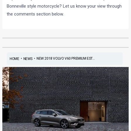
Bonneville style motorcycle? Let us know your view through
the comments section below.
•
•
NEW 2018 VOLVO V60 PREMIUM EST...
HOME
NEWS