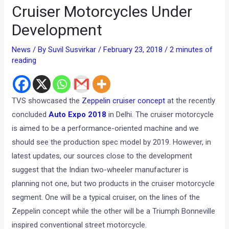
Cruiser Motorcycles Under
Development
News
/ By
Suvil Susvirkar
/
February 23, 2018
/
2 minutes of
reading
TVS showcased the
Zeppelin cruiser concept
at the recently
concluded
Auto Expo 2018
in Delhi. The cruiser motorcycle
is aimed to be a performance-oriented machine and we
should see the production spec model by 2019. However, in
latest updates, our sources close to the development
suggest that the Indian two-wheeler manufacturer is
planning not one, but two products in the cruiser motorcycle
segment. One will be a typical cruiser, on the lines of the
Zeppelin concept while the other will be a Triumph Bonneville
inspired conventional street motorcycle.