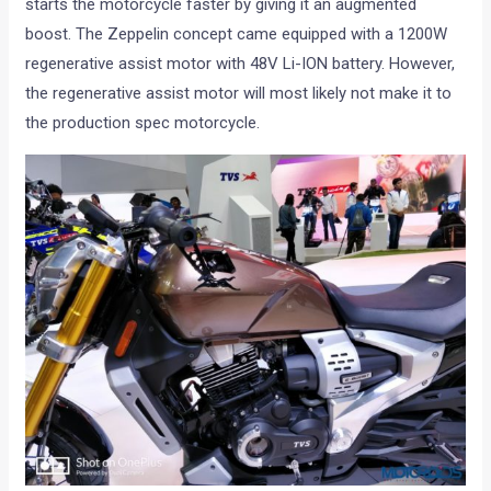
starts the motorcycle faster by giving it an augmented
boost. The Zeppelin concept came equipped with a 1200W
regenerative assist motor with 48V Li-ION battery. However,
the regenerative assist motor will most likely not make it to
the production spec motorcycle.