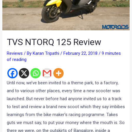
TVS NTORQ 125 Review
Reviews
/ By
Karan Tripathi
/
February 22, 2018
/
9 minutes
of reading
Until now, we’ve been invited to a theme park, to a factory,
and to various other places, every time a new scooter was
launched. But never before had anyone invited us to a track
to test and review a brand new scoot which they say imbibes
learnings from the bike maker’s racing programme. Takes
guts we must say, to put your money where the mouth is. So
there we were, on the outskirts of Bangalore, inside a