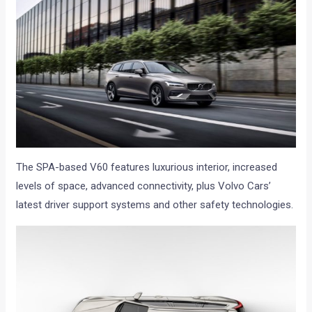
The SPA-based V60 features luxurious interior, increased
levels of space, advanced connectivity, plus Volvo Cars’
latest driver support systems and other safety technologies.