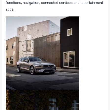
functions, navigation, connected services and entertainment
apps.