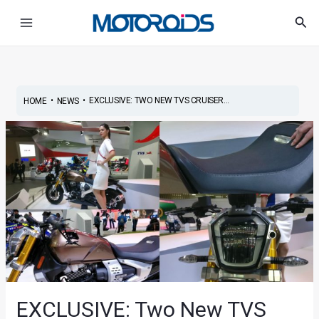
Skip
Post
Main
Sea
to
navigation
Menu
content
•
•
EXCLUSIVE: TWO NEW TVS CRUISER...
HOME
NEWS
EXCLUSIVE: Two New TVS