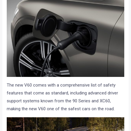
The new V60 comes with a comprehensive list of safety
features that come as standard, including advanced driver
support systems known from the 90 Series and XC60,
making the new V60 one of the safest cars on the road.