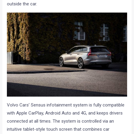
outside the car.
Volvo Cars’ Sensus infotainment system is fully compatible
with Apple CarPlay, Android Auto and 4G, and keeps drivers
connected at all times. The system is controlled via an
intuitive tablet-style touch screen that combines car