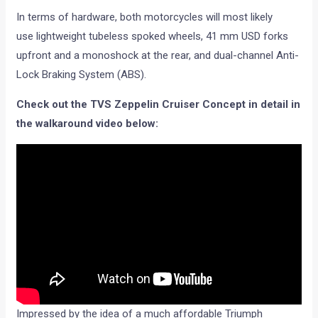
In terms of hardware, both motorcycles will most likely
use lightweight tubeless spoked wheels, 41 mm USD forks
upfront and a monoshock at the rear, and dual-channel Anti-
Lock Braking System (ABS).
Check out the TVS Zeppelin Cruiser Concept in detail in
the walkaround video below:
Impressed by the idea of a much affordable Triumph