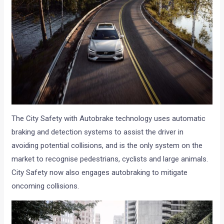
The City Safety with Autobrake technology uses automatic
braking and detection systems to assist the driver in
avoiding potential collisions, and is the only system on the
market to recognise pedestrians, cyclists and large animals.
City Safety now also engages autobraking to mitigate
oncoming collisions.