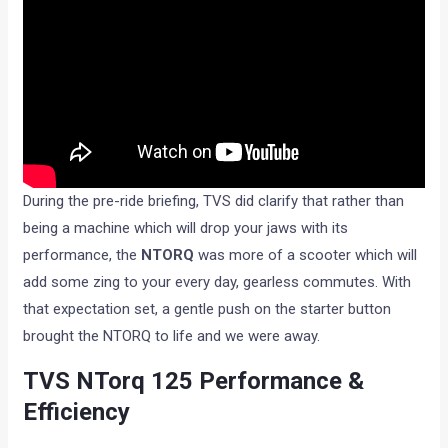
During the pre-ride briefing, TVS did clarify that rather than
being a machine which will drop your jaws with its
performance, the
NTORQ
was more of a scooter which will
add some zing to your every day, gearless commutes. With
that expectation set, a gentle push on the starter button
brought the NTORQ to life and we were away.
TVS NTorq 125 Performance &
Efficiency