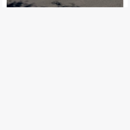
The TVS NTORQ
gets off the mark in a fairly quick manner.
The NTORQ is definitely as good or probably even better
(Which only a
comparo
will reveal) than its 125cc rivals off
the mark. On the all-digital display,
we managed a
respectable 0 – 60 kph time of 7.2 seconds
. Oh, and
about the ‘Street’ and ‘Sports’ mode on the display, they
don’t alter any power delivery characteristics. Toggling
between them will only change the information you see on
the digital screen.