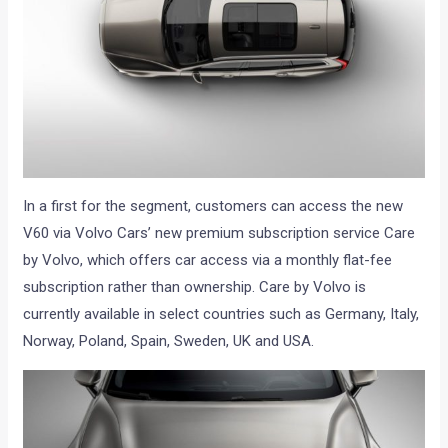
In a first for the segment, customers can access the new
V60 via Volvo Cars’ new premium subscription service Care
by Volvo, which offers car access via a monthly flat-fee
subscription rather than ownership. Care by Volvo is
currently available in select countries such as Germany, Italy,
Norway, Poland, Spain, Sweden, UK and USA.