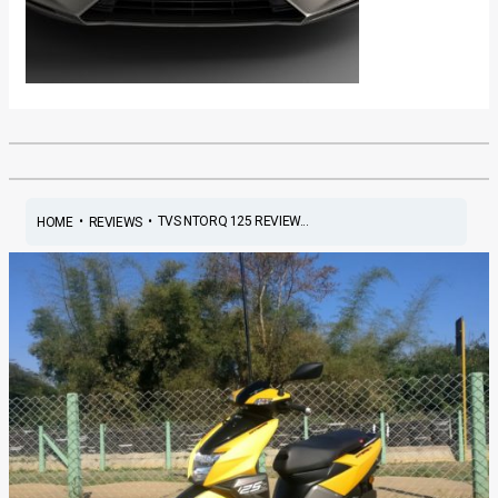
•
•
TVS NTORQ 125 REVIEW...
HOME
REVIEWS