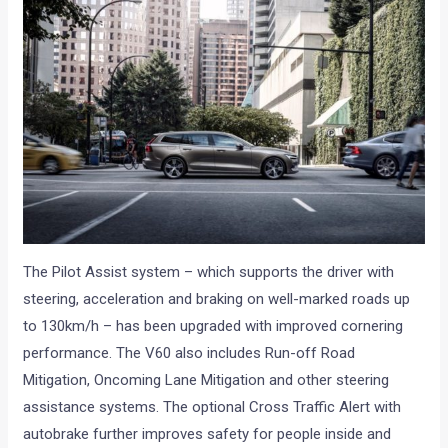
The Pilot Assist system – which supports the driver with
steering, acceleration and braking on well-marked roads up
to 130km/h – has been upgraded with improved cornering
performance. The V60 also includes Run-off Road
Mitigation, Oncoming Lane Mitigation and other steering
assistance systems. The optional Cross Traffic Alert with
autobrake further improves safety for people inside and