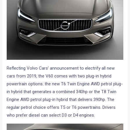
Reflecting Volvo Cars’ announcement to electrify all new
cars from 2019, the V60 comes with two plug-in hybrid
powertrain options: the new T6 Twin Engine AWD petrol plug-
in hybrid that generates a combined 340hp or the T8 Twin
Engine AWD petrol plug-in hybrid that delivers 390hp. The
regular petrol choice offers T5 or T6 powertrains. Drivers
who prefer diesel can select D3 or D4 engines.