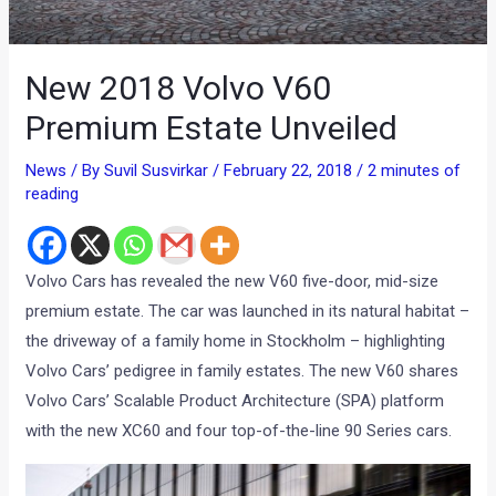
New 2018 Volvo V60
Premium Estate Unveiled
News
/ By
Suvil Susvirkar
/
February 22, 2018
/
2 minutes of
reading
Volvo Cars has revealed the new V60 five-door, mid-size
premium estate. The car was launched in its natural habitat –
the driveway of a family home in Stockholm – highlighting
Volvo Cars’ pedigree in family estates. The new V60 shares
Volvo Cars’ Scalable Product Architecture (SPA) platform
with the new XC60 and four top-of-the-line 90 Series cars.