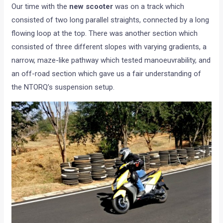
Our time with the
new scooter
was on a track which
consisted of two long parallel straights, connected by a long
flowing loop at the top. There was another section which
consisted of three different slopes with varying gradients, a
narrow, maze-like pathway which tested manoeuvrability, and
an off-road section which gave us a fair understanding of
the NTORQ’s suspension setup.