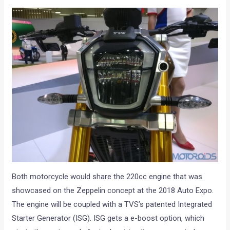
Both motorcycle would share the 220cc engine that was
showcased on the Zeppelin concept at the 2018 Auto Expo.
The engine will be coupled with a TVS’s patented Integrated
Starter Generator (ISG). ISG gets a e-boost option, which