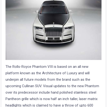
The Rolls-Royce Phantom VIII is based on an all new
platform known as the Architecture of Luxury and will
underpin all future models from the brand such as the
upcoming Cullinan SUV. Visual updates to the new Phantom
over its predecessor include hand polished stainless steel
Pantheon grille which is now half an inch taller, laser matrix
headlights which is claimed to have a throw of upto 600