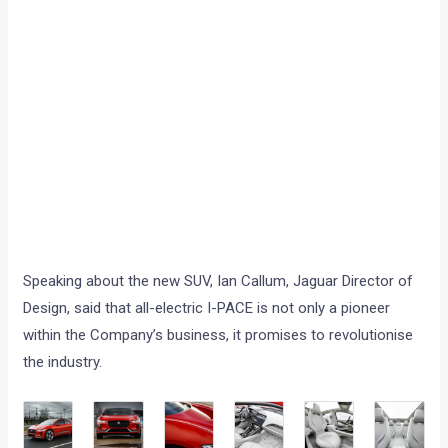
Speaking about the new SUV, Ian Callum, Jaguar Director of
Design, said that all-electric I-PACE is not only a pioneer
within the Company’s business, it promises to revolutionise
the industry.