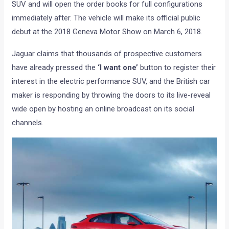
SUV and will open the order books for full configurations
immediately after. The vehicle will make its official public
debut at the 2018 Geneva Motor Show on March 6, 2018.
Jaguar claims that thousands of prospective customers
have already pressed the
‘I want one’
button to register their
interest in the electric performance SUV, and the British car
maker is responding by throwing the doors to its live-reveal
wide open by hosting an online broadcast on its social
channels.