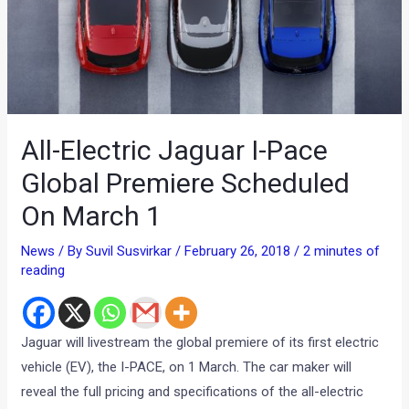
All-Electric Jaguar I-Pace
Global Premiere Scheduled
On March 1
News
/ By
Suvil Susvirkar
/
February 26, 2018
/
2 minutes of
reading
Jaguar will livestream the global premiere of its first electric
vehicle (EV), the I-PACE, on 1 March. The car maker will
reveal the full pricing and specifications of the all-electric