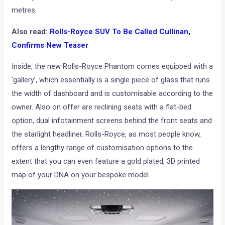
metres.
Also read:
Rolls-Royce SUV To Be Called Cullinan,
Confirms New Teaser
Inside, the new Rolls-Royce Phantom comes equipped with a
‘gallery’, which essentially is a single piece of glass that runs
the width of dashboard and is customisable according to the
owner. Also on offer are reclining seats with a flat-bed
option, dual infotainment screens behind the front seats and
the starlight headliner. Rolls-Royce, as most people know,
offers a lengthy range of customisation options to the
extent that you can even feature a gold plated, 3D printed
map of your DNA on your bespoke model.