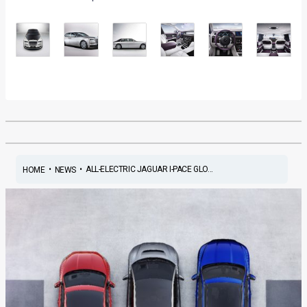
•
•
ALL-ELECTRIC JAGUAR I-PACE GLO...
HOME
NEWS