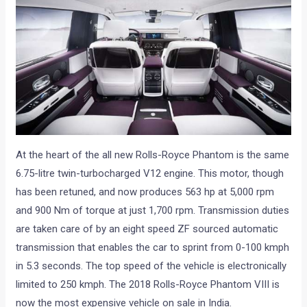
At the heart of the all new Rolls-Royce Phantom is the same
6.75-litre twin-turbocharged V12 engine. This motor, though
has been retuned, and now produces 563 hp at 5,000 rpm
and 900 Nm of torque at just 1,700 rpm. Transmission duties
are taken care of by an eight speed ZF sourced automatic
transmission that enables the car to sprint from 0-100 kmph
in 5.3 seconds. The top speed of the vehicle is electronically
limited to 250 kmph. The 2018 Rolls-Royce Phantom VIII is
now the most expensive vehicle on sale in India.