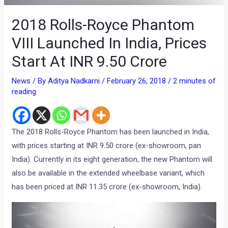
2018 Rolls-Royce Phantom
VIII Launched In India, Prices
Start At INR 9.50 Crore
News
/ By
Aditya Nadkarni
/
February 26, 2018
/
2 minutes of
reading
The 2018 Rolls-Royce Phantom has been launched in India,
with prices starting at INR 9.50 crore (ex-showroom, pan
India). Currently in its eight generation, the new Phantom will
also be available in the extended wheelbase variant, which
has been priced at INR 11.35 crore (ex-showroom, India).