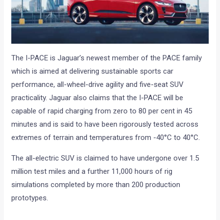
The I-PACE is Jaguar’s newest member of the PACE family
which is aimed at delivering sustainable sports car
performance, all-wheel-drive agility and five-seat SUV
practicality. Jaguar also claims that the I-PACE will be
capable of rapid charging from zero to 80 per cent in 45
minutes and is said to have been rigorously tested across
extremes of terrain and temperatures from -40°C to 40°C.
The all-electric SUV is claimed to have undergone over 1.5
million test miles and a further 11,000 hours of rig
simulations completed by more than 200 production
prototypes.