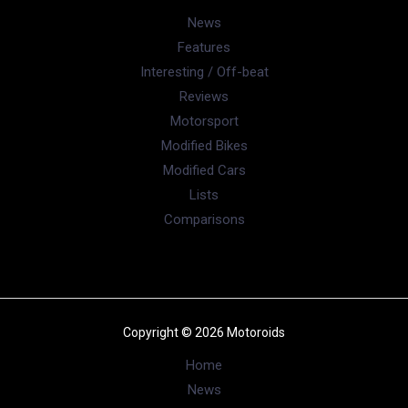
News
Features
Interesting / Off-beat
Reviews
Motorsport
Modified Bikes
Modified Cars
Lists
Comparisons
Copyright © 2026 Motoroids
Home
News