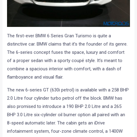
The first-ever BMW 6 Series Gran Turismo is quite a
distinctive car. BMW claims that it’s the founder of its genre.
The 6-series concept fuses the space, luxury and comfort
of a proper sedan with a sporty coupé style. It’s meant to
combine a spacious interior with comfort, with a dash of
flamboyance and visual flair.
The new 6-series GT (630i petrol) is available with a 258 BHP
2.0 Litre four cylinder turbo petrol off the block. BMW has
also promised to introduce a 190 BHP 2.0 Litre and a 265
BHP 3.0 Litre six-cylinder oil burner option all paired with an
8-speed automatic later. The cabin gets an iDrive
infotainment system, four-zone climate control, a 1400W