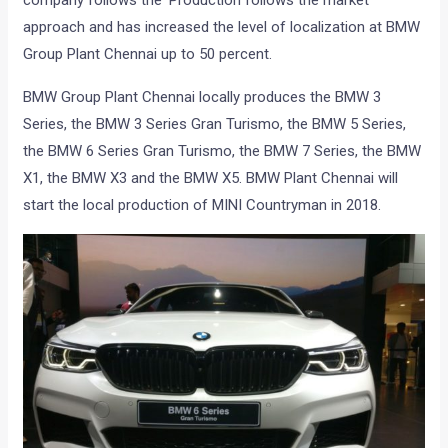
company follows the ‘Production follows the market’
approach and has increased the level of localization at BMW
Group Plant Chennai up to 50 percent.
BMW Group Plant Chennai locally produces the BMW 3
Series, the BMW 3 Series Gran Turismo, the BMW 5 Series,
the BMW 6 Series Gran Turismo, the BMW 7 Series, the BMW
X1, the BMW X3 and the BMW X5. BMW Plant Chennai will
start the local production of MINI Countryman in 2018.