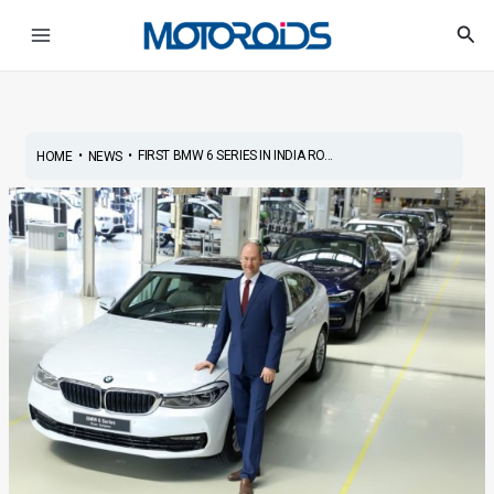
Skip
Main
Sea
to
Menu
content
•
•
FIRST BMW 6 SERIES IN INDIA RO...
HOME
NEWS