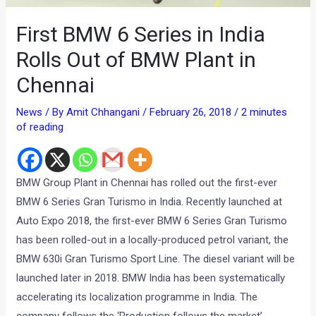
First BMW 6 Series in India
Rolls Out of BMW Plant in
Chennai
News
/ By
Amit Chhangani
/
February 26, 2018
/
2 minutes
of reading
BMW Group Plant in Chennai has rolled out the first-ever
BMW 6 Series Gran Turismo in India. Recently launched at
Auto Expo 2018, the first-ever BMW 6 Series Gran Turismo
has been rolled-out in a locally-produced petrol variant, the
BMW 630i Gran Turismo Sport Line. The diesel variant will be
launched later in 2018. BMW India has been systematically
accelerating its localization programme in India. The