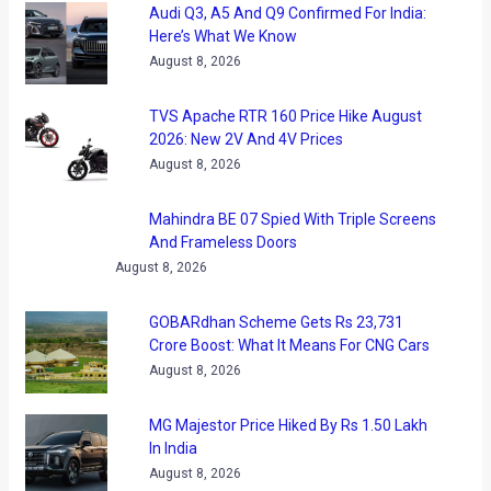
Audi Q3, A5 And Q9 Confirmed For India:
Here’s What We Know
August 8, 2026
TVS Apache RTR 160 Price Hike August
2026: New 2V And 4V Prices
August 8, 2026
Mahindra BE 07 Spied With Triple Screens
And Frameless Doors
August 8, 2026
GOBARdhan Scheme Gets Rs 23,731
Crore Boost: What It Means For CNG Cars
August 8, 2026
MG Majestor Price Hiked By Rs 1.50 Lakh
In India
August 8, 2026