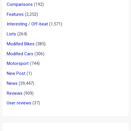
Comparisons
(192)
Features
(2,252)
Interesting / Off-beat
(1,571)
Lists
(264)
Modified Bikes
(385)
Modified Cars
(306)
Motorsport
(744)
New Post
(1)
News
(39,447)
Reviews
(909)
User reviews
(37)