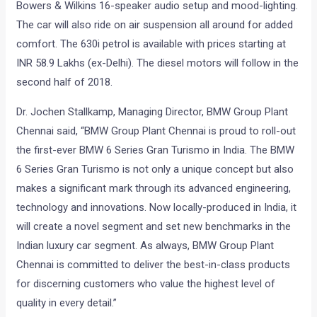
Bowers & Wilkins 16-speaker audio setup and mood-lighting.
The car will also ride on air suspension all around for added
comfort. The 630i petrol is available with prices starting at
INR 58.9 Lakhs (ex-Delhi). The diesel motors will follow in the
second half of 2018.
Dr. Jochen Stallkamp, Managing Director, BMW Group Plant
Chennai said, “BMW Group Plant Chennai is proud to roll-out
the first-ever BMW 6 Series Gran Turismo in India. The BMW
6 Series Gran Turismo is not only a unique concept but also
makes a significant mark through its advanced engineering,
technology and innovations. Now locally-produced in India, it
will create a novel segment and set new benchmarks in the
Indian luxury car segment. As always, BMW Group Plant
Chennai is committed to deliver the best-in-class products
for discerning customers who value the highest level of
quality in every detail.”