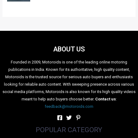
ABOUT US
Founded in 2009, Motoroids is one of the leading online motoring
publications in India. Known for its authoritative, high quality content,
Motoroids is the trusted source for serious auto buyers and enthusiasts
looking for reliable auto content. With sweeping presence across various
social media platforms, Motoroids is also known for its high quality videos
meant to help auto buyers choose better.
Contact us
:
feedback@motoroids.com
POPULAR CATEGORY