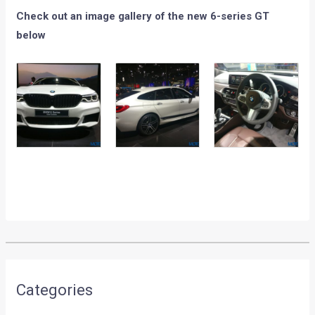
Check out an image gallery of the new 6-series GT
below
Categories