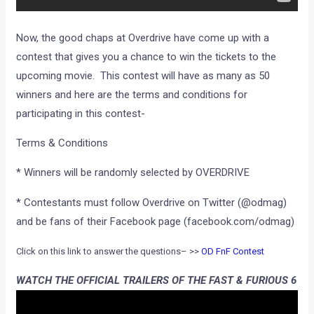
Now, the good chaps at Overdrive have come up with a
contest that gives you a chance to win the tickets to the
upcoming movie. This contest will have as many as 50
winners and here are the terms and conditions for
participating in this contest-
Terms & Conditions
* Winners will be randomly selected by OVERDRIVE
* Contestants must follow Overdrive on Twitter (@odmag)
and be fans of their Facebook page (facebook.com/odmag)
Click on this link to answer the questions– >>
OD FnF Contest
WATCH THE OFFICIAL TRAILERS OF THE FAST & FURIOUS 6