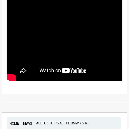
•
•
AUDI Q6 TO RIVAL THE BMW X6. R...
HOME
NEWS