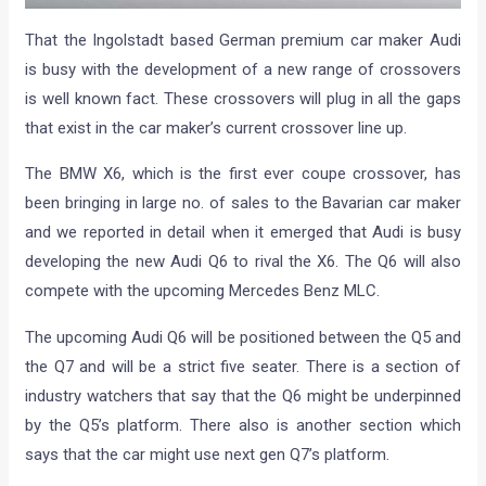
That the Ingolstadt based German premium car maker Audi
is busy with the development of a new range of crossovers
is well known fact. These crossovers will plug in all the gaps
that exist in the car maker’s current crossover line up.
The BMW X6, which is the first ever coupe crossover, has
been bringing in large no. of sales to the Bavarian car maker
and we reported in detail when it emerged that Audi is busy
developing the new Audi Q6 to rival the X6. The Q6 will also
compete with the upcoming Mercedes Benz MLC.
The upcoming Audi Q6 will be positioned between the Q5 and
the Q7 and will be a strict five seater. There is a section of
industry watchers that say that the Q6 might be underpinned
by the Q5’s platform. There also is another section which
says that the car might use next gen Q7’s platform.