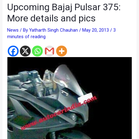
Upcoming Bajaj Pulsar 375:
More details and pics
News
/ By
Yatharth Singh Chauhan
/
May 20, 2013
/
3
minutes of reading