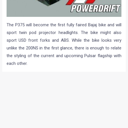
The P375 will become the first fully faired Bajaj bike and will
sport twin pod projector headlights. The bike might also
sport USD front forks and ABS. While the bike looks very
unlike the 200NS in the first glance, there is enough to relate
the styling of the current and upcoming Pulsar flagship with
each other.
As can be made out from careful observation of all these
pics, the bike seems to sport the same instrument cluster
that is found on the Pulsar 200NS. Another similar design
detail is the positioning of the pilot lamps which have been
placed in a typical Pulsar fashion. This isn’t all as the paint on
the bike here seems to be of the same shade as that on the
new generation 200cc Pulsar.