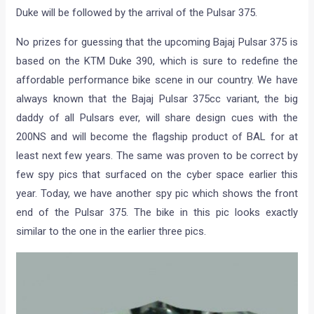
Duke will be followed by the arrival of the Pulsar 375.
No prizes for guessing that the upcoming Bajaj Pulsar 375 is
based on the KTM Duke 390, which is sure to redefine the
affordable performance bike scene in our country. We have
always known that the Bajaj Pulsar 375cc variant, the big
daddy of all Pulsars ever, will share design cues with the
200NS and will become the flagship product of BAL for at
least next few years. The same was proven to be correct by
few spy pics that surfaced on the cyber space earlier this
year. Today, we have another spy pic which shows the front
end of the Pulsar 375. The bike in this pic looks exactly
similar to the one in the earlier three pics.