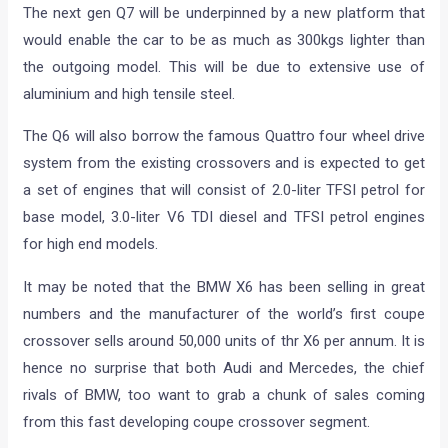
The next gen Q7 will be underpinned by a new platform that
would enable the car to be as much as 300kgs lighter than
the outgoing model. This will be due to extensive use of
aluminium and high tensile steel.
The Q6 will also borrow the famous Quattro four wheel drive
system from the existing crossovers and is expected to get
a set of engines that will consist of 2.0-liter TFSI petrol for
base model, 3.0-liter V6 TDI diesel and TFSI petrol engines
for high end models.
It may be noted that the BMW X6 has been selling in great
numbers and the manufacturer of the world’s first coupe
crossover sells around 50,000 units of thr X6 per annum. It is
hence no surprise that both Audi and Mercedes, the chief
rivals of BMW, too want to grab a chunk of sales coming
from this fast developing coupe crossover segment.