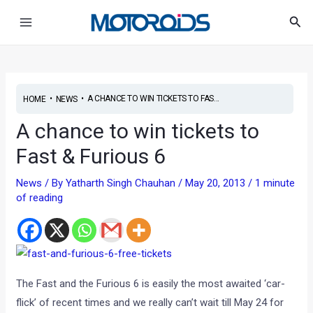
Skip
Post
Main
Sea
to
navigation
Menu
content
•
•
A CHANCE TO WIN TICKETS TO FAS...
HOME
NEWS
A chance to win tickets to
Fast & Furious 6
News
/ By
Yatharth Singh Chauhan
/
May 20, 2013
/
1 minute
of reading
The Fast and the Furious 6 is easily the most awaited ‘car-
flick’ of recent times and we really can’t wait till May 24 for