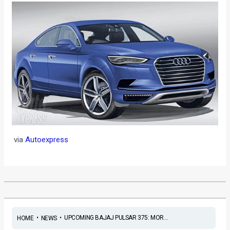
via
Autoexpress
•
•
UPCOMING BAJAJ PULSAR 375: MOR...
HOME
NEWS