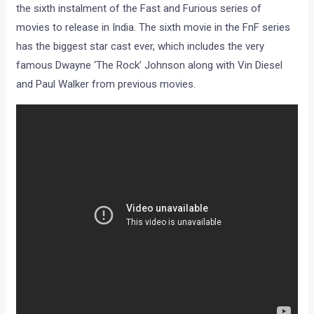
the sixth instalment of the Fast and Furious series of
movies to release in India. The sixth movie in the FnF series
has the biggest star cast ever, which includes the very
famous Dwayne ‘The Rock’ Johnson along with Vin Diesel
and Paul Walker from previous movies.