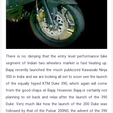
There is no denying that the entry level performance bike
segment of Indian two wheelers market is fast heating up.
Bajaj recently launched the much publicized Kawasaki Ninja
300 in India and we are looking all set to soon see the launch
of the equally hyped KTM Duke 390, which again will come
from the good chaps at Bajaj. However, Bajaj is certainly not
planning to sit back and relax after the launch of the 390
Duke. Very much like how the launch of the 200 Duke was
followed by that of the Pulsar 200NS, the advent of the 390