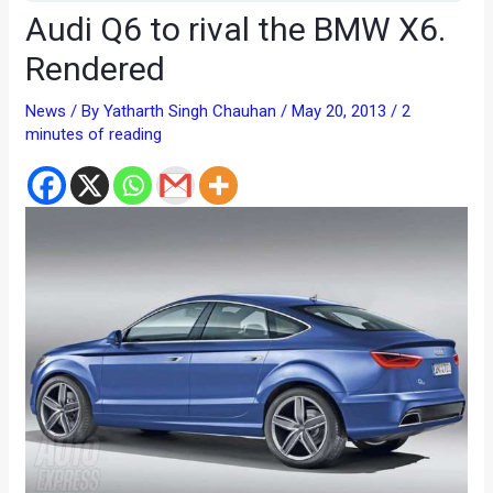
Audi Q6 to rival the BMW X6.
Rendered
News
/ By
Yatharth Singh Chauhan
/
May 20, 2013
/
2
minutes of reading