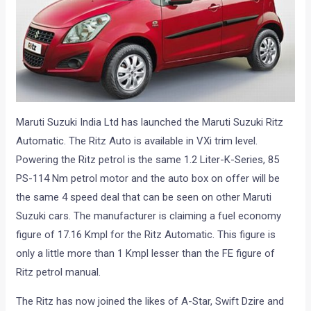
Maruti Suzuki India Ltd has launched the Maruti Suzuki Ritz
Automatic. The Ritz Auto is available in VXi trim level.
Powering the Ritz petrol is the same 1.2 Liter-K-Series, 85
PS-114 Nm petrol motor and the auto box on offer will be
the same 4 speed deal that can be seen on other Maruti
Suzuki cars. The manufacturer is claiming a fuel economy
figure of 17.16 Kmpl for the Ritz Automatic. This figure is
only a little more than 1 Kmpl lesser than the FE figure of
Ritz petrol manual.
The Ritz has now joined the likes of A-Star, Swift Dzire and