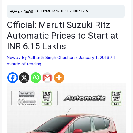
•
•
OFFICIAL: MARUTI SUZUKI RITZ A...
HOME
NEWS
Official: Maruti Suzuki Ritz
Automatic Prices to Start at
INR 6.15 Lakhs
News
/ By
Yatharth Singh Chauhan
/
January 1, 2013
/
1
minute of reading