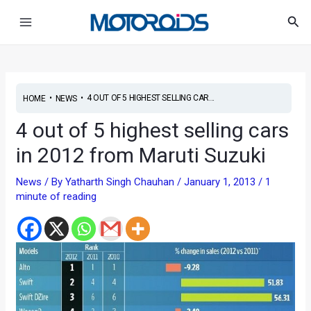
Skip
Post
Main
Sea
to
navigation
Menu
content
•
•
4 OUT OF 5 HIGHEST SELLING CAR...
HOME
NEWS
4 out of 5 highest selling cars
in 2012 from Maruti Suzuki
News
/ By
Yatharth Singh Chauhan
/
January 1, 2013
/
1
minute of reading