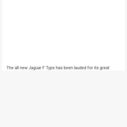
The all new Jaguar F Type has been lauded for its great
handling and highly potent powerplant. However, the F Type,
which is the spiritual successor to the E Type, sits bang in
the middle of the Jaguar XK territory.
Now, this has made selling both the F-type and the XK
difficult for the Tata owned British car maker and hence,
Jaguar has now planned a more luxurious XK and it is being
said that the next generation of the sports coupe might