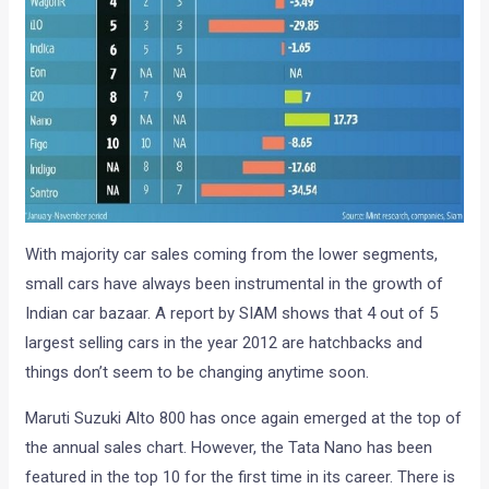
With majority car sales coming from the lower segments,
small cars have always been instrumental in the growth of
Indian car bazaar. A report by SIAM shows that 4 out of 5
largest selling cars in the year 2012 are hatchbacks and
things don’t seem to be changing anytime soon.
Maruti Suzuki Alto 800 has once again emerged at the top of
the annual sales chart. However, the Tata Nano has been
featured in the top 10 for the first time in its career. There is