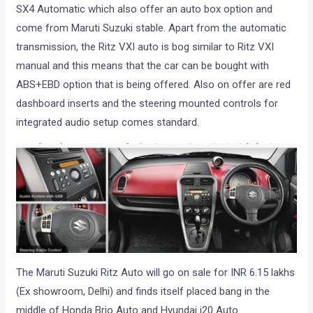
SX4 Automatic which also offer an auto box option and
come from Maruti Suzuki stable. Apart from the automatic
transmission, the Ritz VXI auto is bog similar to Ritz VXI
manual and this means that the car can be bought with
ABS+EBD option that is being offered. Also on offer are red
dashboard inserts and the steering mounted controls for
integrated audio setup comes standard.
The Maruti Suzuki Ritz Auto will go on sale for INR 6.15 lakhs
(Ex showroom, Delhi) and finds itself placed bang in the
middle of Honda Brio Auto and Hyundai i20 Auto.