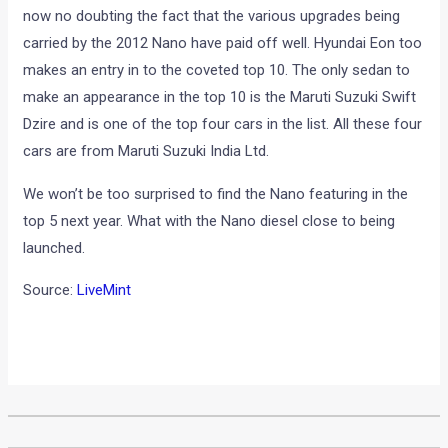
now no doubting the fact that the various upgrades being
carried by the 2012 Nano have paid off well. Hyundai Eon too
makes an entry in to the coveted top 10. The only sedan to
make an appearance in the top 10 is the Maruti Suzuki Swift
Dzire and is one of the top four cars in the list. All these four
cars are from Maruti Suzuki India Ltd.
We won’t be too surprised to find the Nano featuring in the
top 5 next year. What with the Nano diesel close to being
launched.
Source:
LiveMint