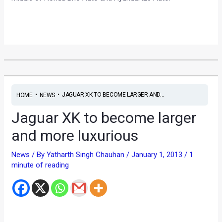
•
•
JAGUAR XK TO BECOME LARGER AND...
HOME
NEWS
Jaguar XK to become larger
and more luxurious
News
/ By
Yatharth Singh Chauhan
/
January 1, 2013
/
1
minute of reading