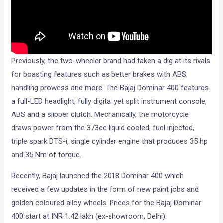
Previously, the two-wheeler brand had taken a dig at its rivals
for boasting features such as better brakes with ABS,
handling prowess and more. The Bajaj Dominar 400 features
a full-LED headlight, fully digital yet split instrument console,
ABS and a slipper clutch. Mechanically, the motorcycle
draws power from the 373cc liquid cooled, fuel injected,
triple spark DTS-i, single cylinder engine that produces 35 hp
and 35 Nm of torque.
Recently, Bajaj launched the 2018 Dominar 400 which
received a few updates in the form of new paint jobs and
golden coloured alloy wheels. Prices for the Bajaj Dominar
400 start at INR 1.42 lakh (ex-showroom, Delhi).