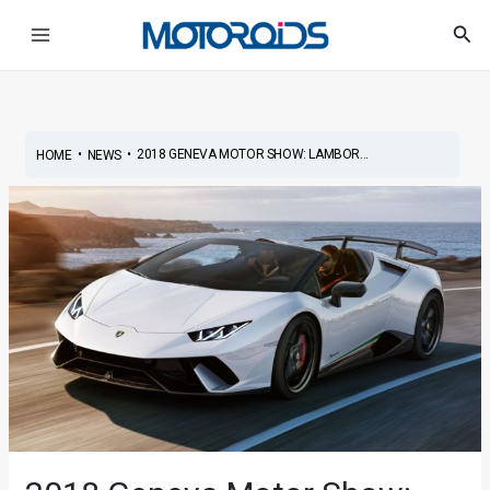
Skip
Post
Main
Sea
to
navigation
Menu
content
•
•
2018 GENEVA MOTOR SHOW: LAMBOR...
HOME
NEWS