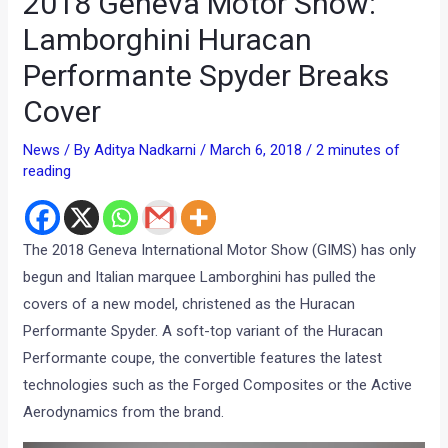
2018 Geneva Motor Show:
Lamborghini Huracan
Performante Spyder Breaks
Cover
News
/ By
Aditya Nadkarni
/
March 6, 2018
/
2 minutes of
reading
The 2018 Geneva International Motor Show (GIMS) has only
begun and Italian marquee Lamborghini has pulled the
covers of a new model, christened as the Huracan
Performante Spyder. A soft-top variant of the Huracan
Performante coupe, the convertible features the latest
technologies such as the Forged Composites or the Active
Aerodynamics from the brand.