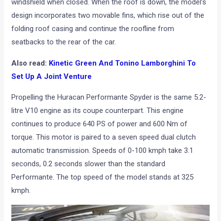
windshield when closed. When the roof is down, the model’s
design incorporates two movable fins, which rise out of the
folding roof casing and continue the roofline from
seatbacks to the rear of the car.
Also read:
Kinetic Green And Tonino Lamborghini To
Set Up A Joint Venture
Propelling the Huracan Performante Spyder is the same 5.2-
litre V10 engine as its coupe counterpart. This engine
continues to produce 640 PS of power and 600 Nm of
torque. This motor is paired to a seven speed dual clutch
automatic transmission. Speeds of 0-100 kmph take 3.1
seconds, 0.2 seconds slower than the standard
Performante. The top speed of the model stands at 325
kmph.