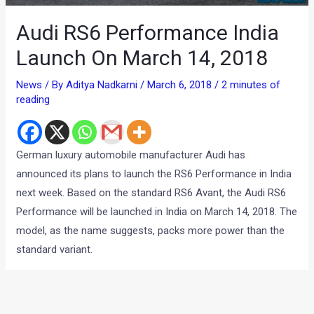
Audi RS6 Performance India
Launch On March 14, 2018
News
/ By
Aditya Nadkarni
/
March 6, 2018
/
2 minutes of
reading
German luxury automobile manufacturer Audi has
announced its plans to launch the RS6 Performance in India
next week. Based on the standard RS6 Avant, the Audi RS6
Performance will be launched in India on March 14, 2018. The
model, as the name suggests, packs more power than the
standard variant.