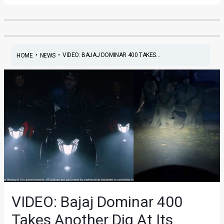
•
•
VIDEO: BAJAJ DOMINAR 400 TAKES...
HOME
NEWS
VIDEO: Bajaj Dominar 400
Takes Another Dig At Its