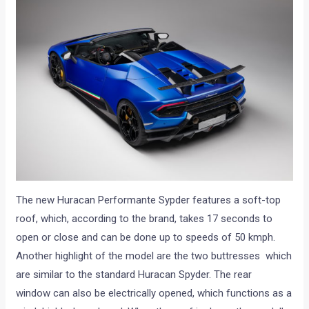
The new Huracan Performante Sypder features a soft-top
roof, which, according to the brand, takes 17 seconds to
open or close and can be done up to speeds of 50 kmph.
Another highlight of the model are the two buttresses which
are similar to the standard Huracan Spyder. The rear
window can also be electrically opened, which functions as a