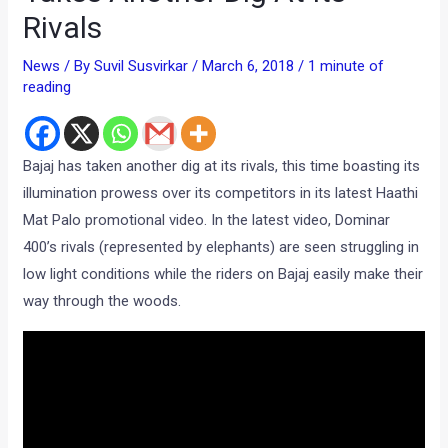
Rivals
News
/ By
Suvil Susvirkar
/
March 6, 2018
/
1 minute of
reading
Bajaj has taken another dig at its rivals, this time boasting its
illumination prowess over its competitors in its latest Haathi
Mat Palo promotional video. In the latest video, Dominar
400’s rivals (represented by elephants) are seen struggling in
low light conditions while the riders on Bajaj easily make their
way through the woods.