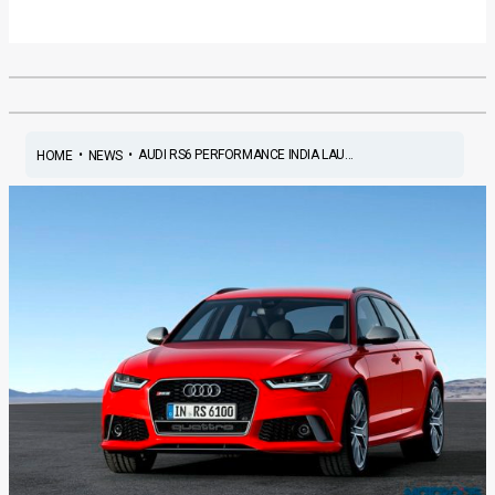
•
•
AUDI RS6 PERFORMANCE INDIA LAU...
HOME
NEWS