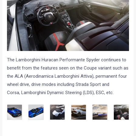
The Lamborghini Huracan Performante Spyder continues to
benefit from the features seen on the Coupe variant such as
the ALA (Aerodinamica Lamborghini Attiva), permanent four
wheel drive, drive modes including Strada Sport and
Corsa, Lamborghini Dynamic Steering (LDS), ESC, etc.