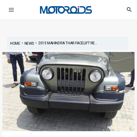
Skip
Post
Main
Sea
to
navigation
Menu
content
•
•
2015 MAHINDRA THAR FACELIFT RE...
HOME
NEWS