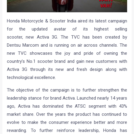
Honda Motorcycle & Scooter India aired its latest campaign
for the updated avatar of its highest selling
scooter, new Activa 3G. The TVC has been created by
Dentsu Marcom and is running on air across channels. The
new TVC showcases the joy and pride of owning the
country’s No.1 scooter brand and gain new customers with
Activa 3G through its new and fresh design along with
technological excellence.
The objective of the campaign is to further strengthen the
leadership stance for brand Activa. Launched nearly 14 years
ago, Activa has dominated the ATSC segment with 43%
market share. Over the years the product has continued to
evolve to make the consumer experience better and more
rewarding. To further reinforce leadership, Honda has