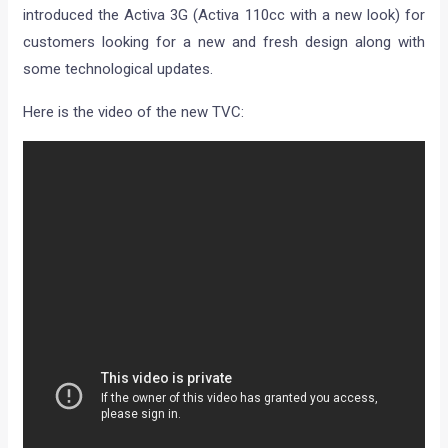
introduced the Activa 3G (Activa 110cc with a new look) for
customers looking for a new and fresh design along with
some technological updates.
Here is the video of the new TVC: