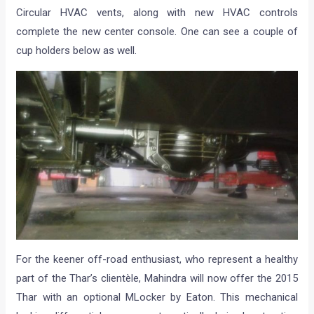
Circular HVAC vents, along with new HVAC controls
complete the new center console. One can see a couple of
cup holders below as well.
For the keener off-road enthusiast, who represent a healthy
part of the Thar’s clientèle, Mahindra will now offer the 2015
Thar with an optional MLocker by Eaton. This mechanical