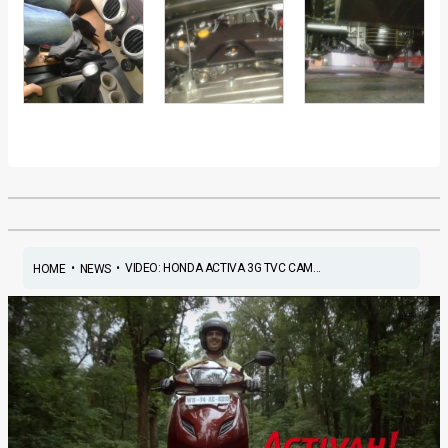
•
•
VIDEO: HONDA ACTIVA 3G TVC CAM...
HOME
NEWS