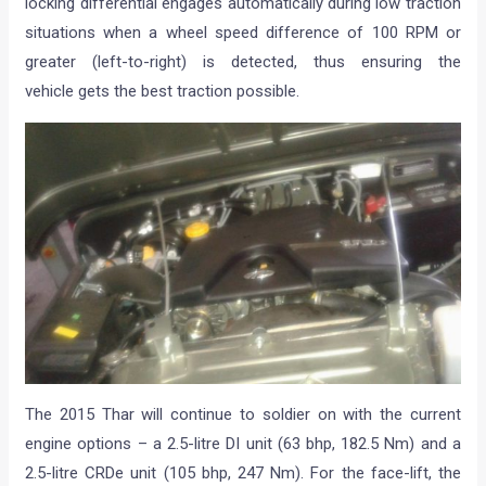
locking differential engages automatically during low traction
situations when a wheel speed difference of 100 RPM or
greater (left-to-right) is detected, thus ensuring the
vehicle gets the best traction possible.
The 2015 Thar will continue to soldier on with the current
engine options – a 2.5-litre DI unit (63 bhp, 182.5 Nm) and a
2.5-litre CRDe unit (105 bhp, 247 Nm). For the face-lift, the