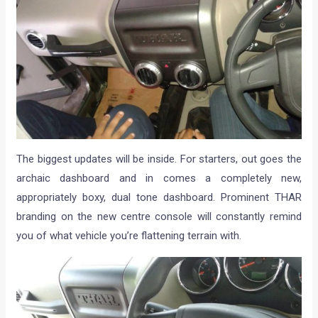
The biggest updates will be inside. For starters, out goes the
archaic dashboard and in comes a completely new,
appropriately boxy, dual tone dashboard. Prominent THAR
branding on the new centre console will constantly remind
you of what vehicle you’re flattening terrain with.