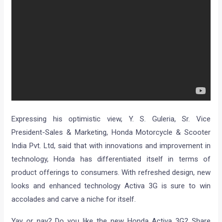
Expressing his optimistic view, Y. S. Guleria, Sr. Vice
President-Sales & Marketing, Honda Motorcycle & Scooter
India Pvt. Ltd, said that with innovations and improvement in
technology, Honda has differentiated itself in terms of
product offerings to consumers. With refreshed design, new
looks and enhanced technology Activa 3G is sure to win
accolades and carve a niche for itself.
Yay or nay? Do you like the new Honda Activa 3G? Share