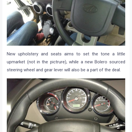
New upholstery and seats aims to set the tone a little
upmarket (not in the pictrure), while a new Bolero sourced
steering wheel and gear lever will also be a part of the deal.