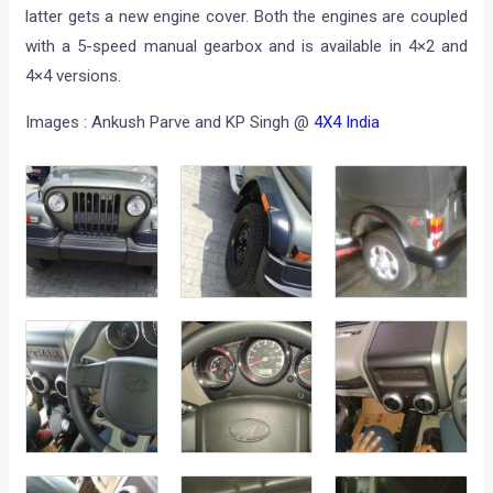
latter gets a new engine cover. Both the engines are coupled
with a 5-speed manual gearbox and is available in 4×2 and
4×4 versions.
Images : Ankush Parve and KP Singh @
4X4 India