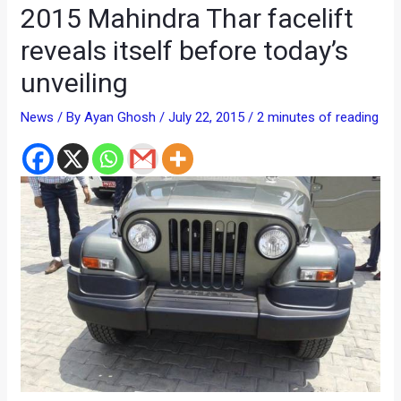
2015 Mahindra Thar facelift
reveals itself before today’s
unveiling
News
/ By
Ayan Ghosh
/
July 22, 2015
/
2 minutes of reading