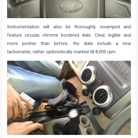
Instrumentation will also be thoroughly revamped and
feature circular, chrome bordered dials. Clear, legible and
more posher than before, the dials include a new
tachometer, rather optimistically marked till 8,000 rpm.