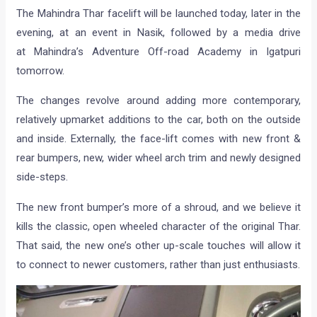
The Mahindra Thar facelift will be launched today, later in the
evening, at an event in Nasik, followed by a media drive
at Mahindra’s Adventure Off-road Academy in Igatpuri
tomorrow.
The changes revolve around adding more contemporary,
relatively upmarket additions to the car, both on the outside
and inside. Externally, the face-lift comes with new front &
rear bumpers, new, wider wheel arch trim and newly designed
side-steps.
The new front bumper’s more of a shroud, and we believe it
kills the classic, open wheeled character of the original Thar.
That said, the new one’s other up-scale touches will allow it
to connect to newer customers, rather than just enthusiasts.