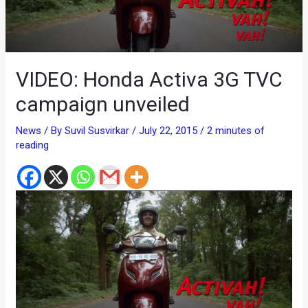
VIDEO: Honda Activa 3G TVC
campaign unveiled
News
/ By
Suvil Susvirkar
/
July 22, 2015
/
2 minutes of
reading