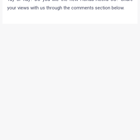
your views with us through the comments section below.
←
Previous Post
Next Post
→
Categories
Comparisons
(192)
Features
(2,252)
Interesting / Off-beat
(1,571)
Lists
(264)
Modified Bikes
(385)