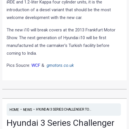
iRDE and 1.2-liter Kappa four cylinder units, it is the
introduction of a diesel variant that should be the most
welcome development with the new car.
The new i10 will break covers at the 2013 Frankfurt Motor
Show. The next generation of Hyundai i10 will be first
manufactured at the carmaker’s Turkish facility before
coming to India.
Pics Soucre:
WCF
&
gmotors.co.uk
•
•
HYUNDAI 3 SERIES CHALLENGER TO...
HOME
NEWS
Hyundai 3 Series Challenger