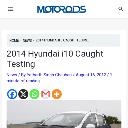
Skip
Post
Main
Sea
to
navigation
Menu
content
•
•
2014 HYUNDAI I10 CAUGHT TESTIN...
HOME
NEWS
2014 Hyundai i10 Caught
Testing
News
/ By
Yatharth Singh Chauhan
/
August 16, 2012
/
1
minute of reading