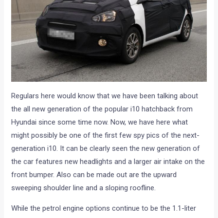
Regulars here would know that we have been talking about
the all new generation of the popular i10 hatchback from
Hyundai since some time now. Now, we have here what
might possibly be one of the first few spy pics of the next-
generation i10. It can be clearly seen the new generation of
the car features new headlights and a larger air intake on the
front bumper. Also can be made out are the upward
sweeping shoulder line and a sloping roofline.
While the petrol engine options continue to be the 1.1-liter