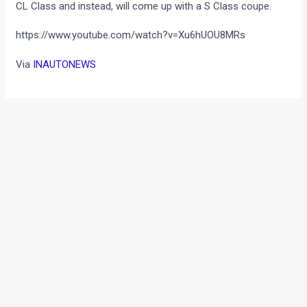
CL Class and instead, will come up with a S Class coupe.
https://www.youtube.com/watch?v=Xu6hUOU8MRs
Via
INAUTONEWS
←
Previous Post
Next Post
→
Categories
Comparisons
(192)
Features
(2,252)
Interesting / Off-beat
(1,571)