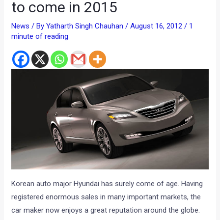
to come in 2015
News
/ By
Yatharth Singh Chauhan
/
August 16, 2012
/
1
minute of reading
Korean auto major Hyundai has surely come of age. Having
registered enormous sales in many important markets, the
car maker now enjoys a great reputation around the globe.