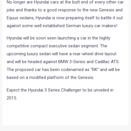
No longer are Hyundai cars at the butt end of every other car
joke and thanks to a good response to the new Genesis and
Equus sedans, Hyundai is now preparing itself to battle it out
against some well established German luxury car makers!
Hyundai will be soon seen launching a car in the highly
competitive compact executive sedan segment. The
upcoming luxury sedan will have a rear-wheel drive layout
and will be headed against BMW 3-Series and Cadillac ATS.
The proposed car has been codenamed as “RK” and will be
based on a modified platform of the Genesis.
Expect the Hyundai 3 Series Challenger to be unveiled in
2015.