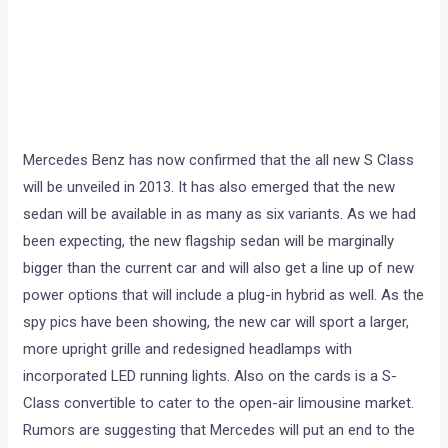
Mercedes Benz has now confirmed that the all new S Class
will be unveiled in 2013. It has also emerged that the new
sedan will be available in as many as six variants. As we had
been expecting, the new flagship sedan will be marginally
bigger than the current car and will also get a line up of new
power options that will include a plug-in hybrid as well. As the
spy pics have been showing, the new car will sport a larger,
more upright grille and redesigned headlamps with
incorporated LED running lights. Also on the cards is a S-
Class convertible to cater to the open-air limousine market.
Rumors are suggesting that Mercedes will put an end to the