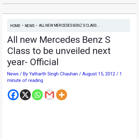
•
•
ALL NEW MERCEDES BENZ S CLASS ...
HOME
NEWS
All new Mercedes Benz S
Class to be unveiled next
year- Official
News
/ By
Yatharth Singh Chauhan
/
August 15, 2012
/
1
minute of reading