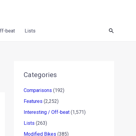
Search
Off-beat
Lists
Categories
Comparisons
(192)
Features
(2,252)
Interesting / Off-beat
(1,571)
Lists
(263)
Modified Bikes
(385)