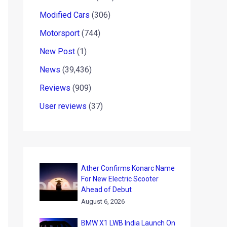
Modified Cars
(306)
Motorsport
(744)
New Post
(1)
News
(39,436)
Reviews
(909)
User reviews
(37)
Ather Confirms Konarc Name
For New Electric Scooter
Ahead of Debut
August 6, 2026
BMW X1 LWB India Launch On