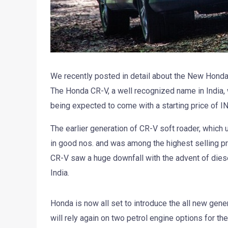
We recently posted in detail about the New Honda C
The Honda CR-V, a well recognized name in India, 
being expected to come with a starting price of IN
The earlier generation of CR-V soft roader, which u
in good nos. and was among the highest selling pre
CR-V saw a huge downfall with the advent of dies
India.
Honda is now all set to introduce the all new gener
will rely again on two petrol engine options for t