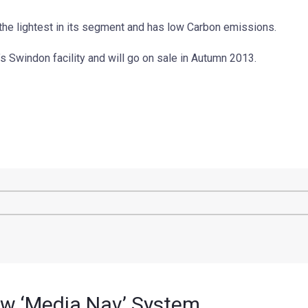
the lightest in its segment and has low Carbon emissions.
 Swindon facility and will go on sale in Autumn 2013.
ew ‘Media Nav’ System