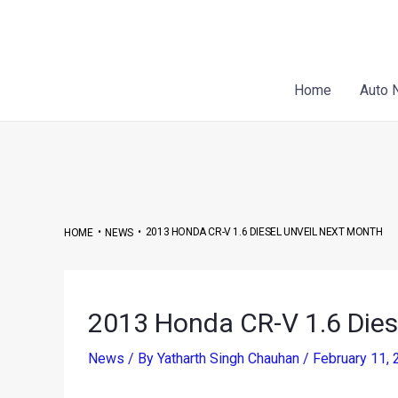
Skip
Post
to
navigation
content
Home
Auto 
•
•
2013 HONDA CR-V 1.6 DIESEL UNVEIL NEXT MONTH
HOME
NEWS
2013 Honda CR-V 1.6 Dies
News
/ By
Yatharth Singh Chauhan
/
February 11,