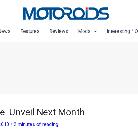
News
Features
Reviews
Mods
Interesting / 
el Unveil Next Month
 2013
/
2 minutes of reading