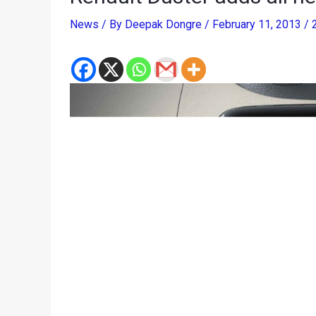
News
/ By
Deepak Dongre
/
February 11, 2013
/