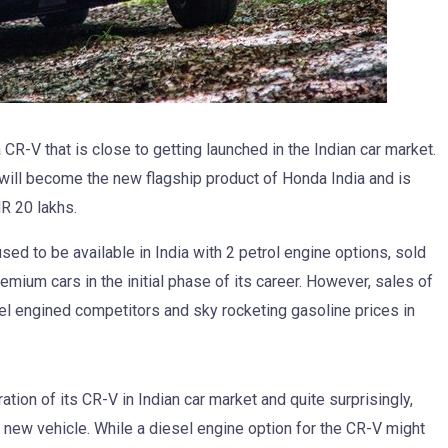
R-V that is close to getting launched in the Indian car market.
will become the new flagship product of Honda India and is
R 20 lakhs.
sed to be available in India with 2 petrol engine options, sold
mium cars in the initial phase of its career. However, sales of
el engined competitors and sky rocketing gasoline prices in
ation of its CR-V in Indian car market and quite surprisingly,
he new vehicle. While a diesel engine option for the CR-V might