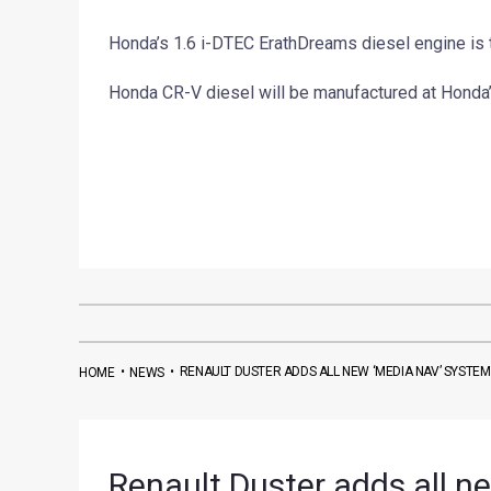
Honda’s 1.6 i-DTEC ErathDreams diesel engine is 
Honda CR-V diesel will be manufactured at Honda’s
•
•
RENAULT DUSTER ADDS ALL NEW ‘MEDIA NAV’ SYSTEM
HOME
NEWS
Renault Duster adds all n