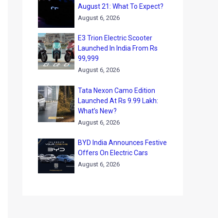
August 21: What To Expect?
August 6, 2026
E3 Trion Electric Scooter
Launched In India From Rs
99,999
August 6, 2026
Tata Nexon Camo Edition
Launched At Rs 9.99 Lakh:
What’s New?
August 6, 2026
BYD India Announces Festive
Offers On Electric Cars
August 6, 2026