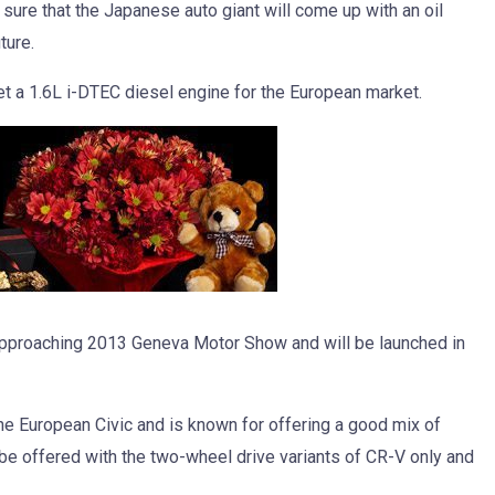
y sure that the Japanese auto giant will come up with an oil
ture.
et a 1.6L i-DTEC diesel engine for the European market.
 approaching 2013 Geneva Motor Show and will be launched in
he European Civic and is known for offering a good mix of
 be offered with the two-wheel drive variants of CR-V only and