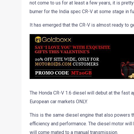
not come to us for at least a few years, it is prett
burner for the India spec CR-V at some stage in fu
It has emerged that the CR-V is almost ready to g
The Honda CR-V 1.6 diesel will debut at the fast
European car markets ONLY.
This is the same diesel engine that also powers t
efficiency and performance. The diesel motor will
will come mated to a manual transmission.