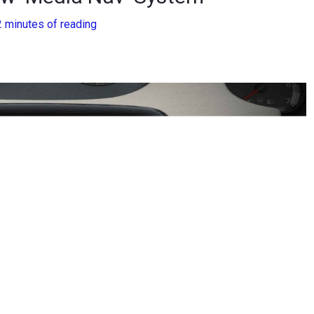
2 minutes of reading