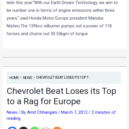
later this year.“With our Earth Dream Technology, we aim to
be number one in terms of engine emissions within three
years,” said Honda Motor Europe president Manuba
Nishiru.The 1596cc oilburner pumps out a power of 118
horses and churns out 30.55kgm of torque.
•
•
CHEVROLET BEAT LOSES ITS TOP T...
HOME
NEWS
Chevrolet Beat Loses its Top
to a Rag for Europe
News
/ By
Amit Chhangani
/
March 7, 2012
/
2 minutes of
reading