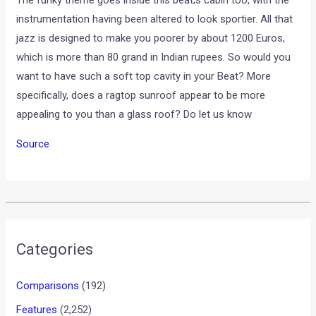
The funky theme goes inside this beat;s cabin too, with the
instrumentation having been altered to look sportier. All that
jazz is designed to make you poorer by about 1200 Euros,
which is more than 80 grand in Indian rupees. So would you
want to have such a soft top cavity in your Beat? More
specifically, does a ragtop sunroof appear to be more
appealing to you than a glass roof? Do let us know
Source
•
•
2012 GENEVA MOTOR SHOW: FIAT U...
HOME
NEWS
2012 Geneva Motor Show:
Fiat unveils 500 America