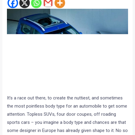
It’s a race out there, to create the nuttiest, and sometimes
the most pointless body type for an automobile to get some
attention. Topless SUVs, four door coupes, off roading
sports cars – you imagine a body type and chances are that
some designer in Europe has already given shape to it. No so