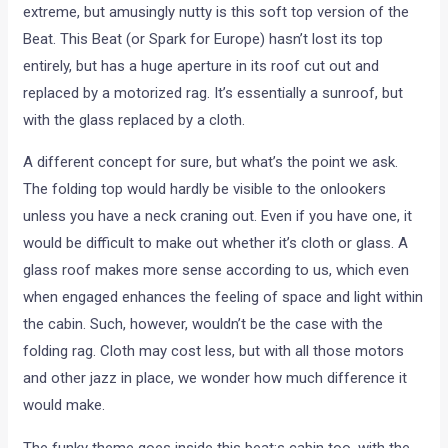
extreme, but amusingly nutty is this soft top version of the
Beat. This Beat (or Spark for Europe) hasn’t lost its top
entirely, but has a huge aperture in its roof cut out and
replaced by a motorized rag. It’s essentially a sunroof, but
with the glass replaced by a cloth.
A different concept for sure, but what’s the point we ask.
The folding top would hardly be visible to the onlookers
unless you have a neck craning out. Even if you have one, it
would be difficult to make out whether it’s cloth or glass. A
glass roof makes more sense according to us, which even
when engaged enhances the feeling of space and light within
the cabin. Such, however, wouldn’t be the case with the
folding rag. Cloth may cost less, but with all those motors
and other jazz in place, we wonder how much difference it
would make.