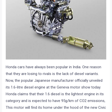
Honda cars have always been popular in India. One reason
that they are losing to rivals is the lack of diesel variants.
Now, the popular Japanese manufacturer officially unveiled
its 1.6-litre diesel engine at the Geneva motor show today.
Honda claims that their 1.6 diesel is the lightest engine in its
category and is expected to have 95g/km of CO2 emissions,
This motor will find its home under the hood of the new Civic