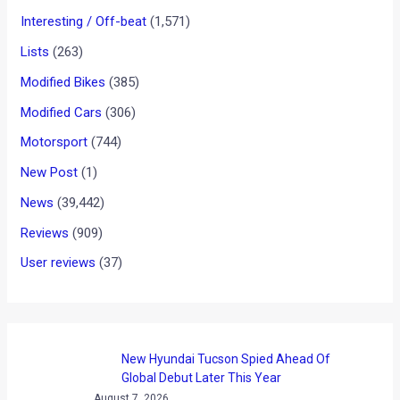
News
/ By
Yatharth Singh Chauhan
/
March 7, 2012
/
1
minute of reading
The Fiat 500 has gained quite a fan following since its launch
in July 2007. The car is not merely a city car but a trip to
nostalgia. The Italian auto manufacturer recently unveiled the
500 America at the Geneva Motor Show. The new Fiat 500
America is a limited edition with only 500 saloon and 500
convertible versions to be produced. The Saloon version of
the 500 America will be offered in exclusive metallic America
Blue paint job and mirror covers with “Stars & Stripes”
graphics, stickers, dedicated beltline and 16″ alloy rims with
red cap edge. On the inside, the car gets red/ivory seats and
contrasting white dashboard. The car will go on sale at