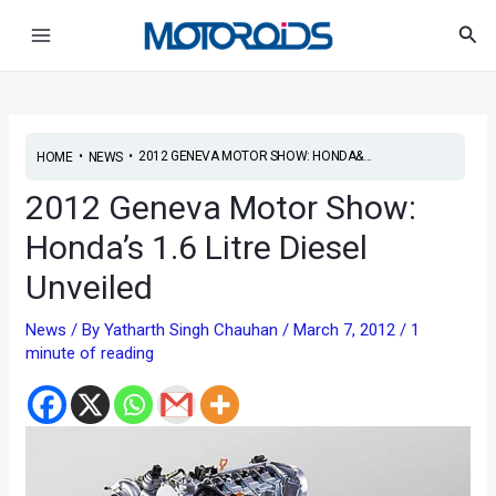
Skip
Post
Main
Sea
to
navigation
Menu
content
•
•
2012 GENEVA MOTOR SHOW: HONDA&...
HOME
NEWS
2012 Geneva Motor Show:
Honda’s 1.6 Litre Diesel
Unveiled
News
/ By
Yatharth Singh Chauhan
/
March 7, 2012
/
1
minute of reading