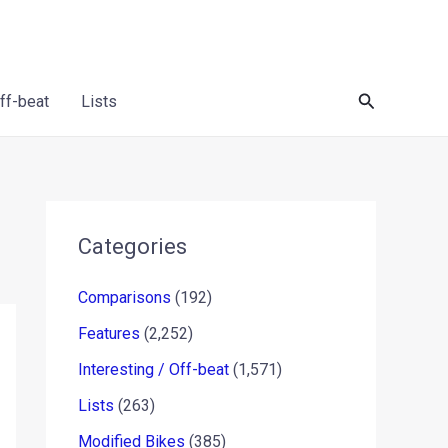
Search
Off-beat
Lists
Categories
Comparisons
(192)
Features
(2,252)
Interesting / Off-beat
(1,571)
Lists
(263)
Modified Bikes
(385)