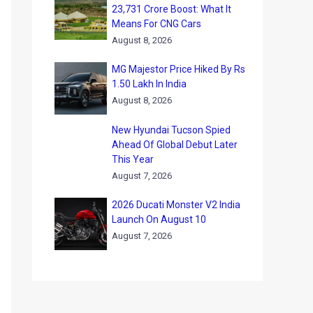
23,731 Crore Boost: What It
Means For CNG Cars
August 8, 2026
MG Majestor Price Hiked By Rs
1.50 Lakh In India
August 8, 2026
New Hyundai Tucson Spied
Ahead Of Global Debut Later
This Year
August 7, 2026
2026 Ducati Monster V2 India
Launch On August 10
August 7, 2026