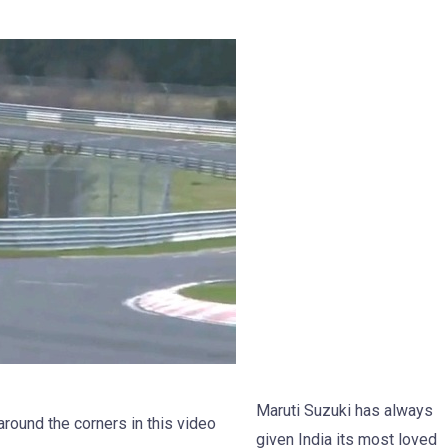
Maruti Suzuki has always
around the corners in this video
given India its most loved