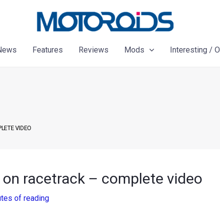
News
Features
Reviews
Mods
Interesting / 
PLETE VIDEO
 on racetrack – complete video
tes of reading