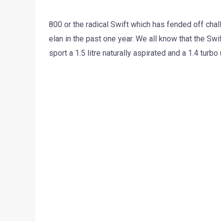
800 or the radical Swift which has fended off cha
elan in the past one year. We all know that the Swi
sport a 1.5 litre naturally aspirated and a 1.4 turbo