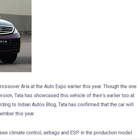
rossover Aria at the Auto Expo earlier this year. Though the one
sion, Tata has showcased this vehicle of their’s earlier too at
ing to Indian Autos Blog, Tata has confirmed that the car will
ember this year.
 see climate control, airbags and ESP in the production model.