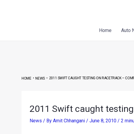
Skip
Post
to
navigation
content
Home
Auto 
•
•
2011 SWIFT CAUGHT TESTING ON RACETRACK – COM
HOME
NEWS
2011 Swift caught testing
News
/ By
Amit Chhangani
/
June 8, 2010
/
2 minu