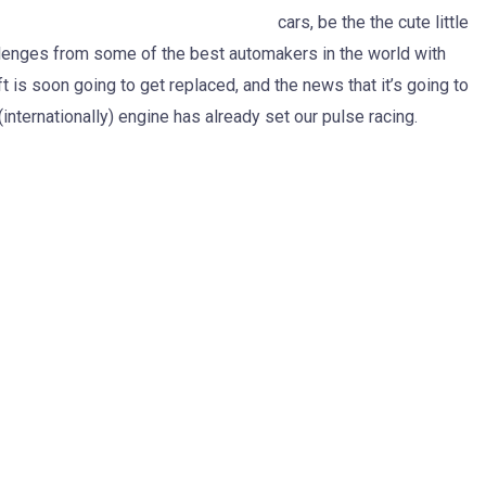
cars, be the the cute little
llenges from some of the best automakers in the world with
ft is soon going to get replaced, and the news that it’s going to
 (internationally) engine has already set our pulse racing.