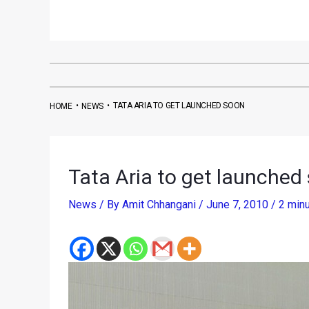
•
•
TATA ARIA TO GET LAUNCHED SOON
HOME
NEWS
Tata Aria to get launched
News
/ By
Amit Chhangani
/
June 7, 2010
/
2 minu