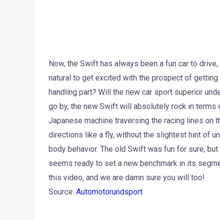
Now, the Swift has always been a fun car to drive,
natural to get excited with the prospect of gettin
handling part? Will the new car sport superior unde
go by, the new Swift will absolutely rock in terms 
Japanese machine traversing the racing lines on the
directions like a fly, without the slightest hint of 
body behavior. The old Swift was fun for sure, but 
seems ready to set a new benchmark in its segme
this video, and we are damn sure you will too!
Source:
Automotorundsport