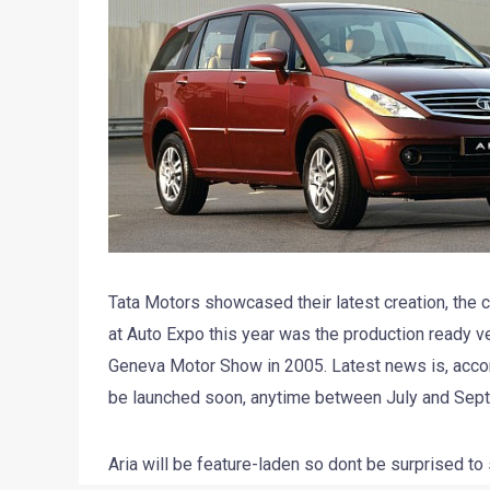
Tata Motors showcased their latest creation, the c
at Auto Expo this year was the production ready ver
Geneva Motor Show in 2005. Latest news is, accord
be launched soon, anytime between July and Sept
Aria will be feature-laden so dont be surprised to