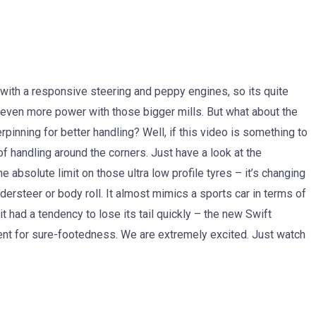
 with a responsive steering and peppy engines, so its quite
g even more power with those bigger mills. But what about the
rpinning for better handling? Well, if this video is something to
of handling around the corners. Just have a look at the
 absolute limit on those ultra low profile tyres – it’s changing
understeer or body roll. It almost mimics a sports car in terms of
it had a tendency to lose its tail quickly – the new Swift
nt for sure-footedness. We are extremely excited. Just watch