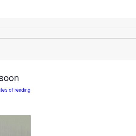
 soon
tes of reading