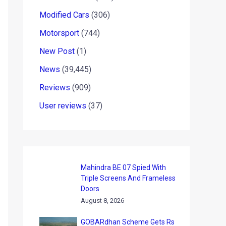
Modified Cars
(306)
Motorsport
(744)
New Post
(1)
News
(39,445)
Reviews
(909)
User reviews
(37)
Mahindra BE 07 Spied With
Triple Screens And Frameless
Doors
August 8, 2026
GOBARdhan Scheme Gets Rs