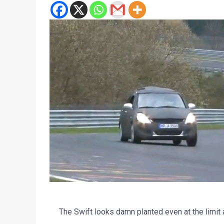
The Swift looks damn planted even at the limit 